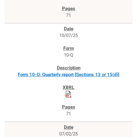
71
10/07/25
10-Q
Form 10-Q: Quarterly report [Sections 13 or 15(d)]
71
07/02/25