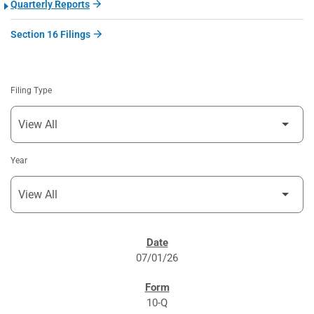
Quarterly Reports
Section 16 Filings
Filing Type
Year
SEC FILINGS
07/01/26
10-Q