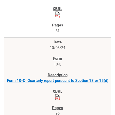
81
10/03/24
10-Q
Form 10-Q: Quarterly report pursuant to Section 13 or 15(d)
96