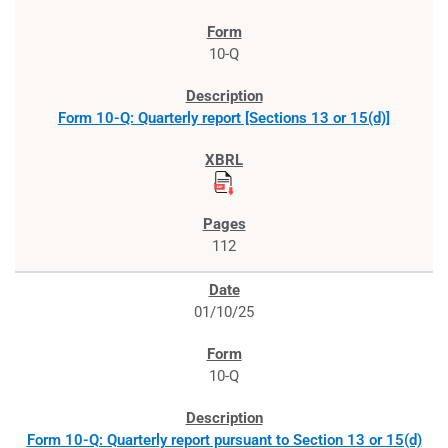
10-Q
Form 10-Q: Quarterly report [Sections 13 or 15(d)]
112
01/10/25
10-Q
Form 10-Q: Quarterly report pursuant to Section 13 or 15(d)