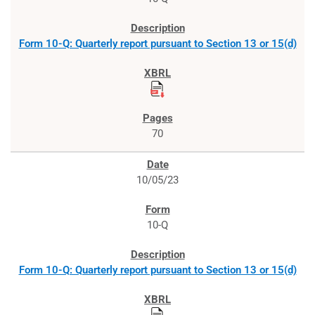
Form 10-Q: Quarterly report pursuant to Section 13 or 15(d)
70
10/05/23
10-Q
Form 10-Q: Quarterly report pursuant to Section 13 or 15(d)