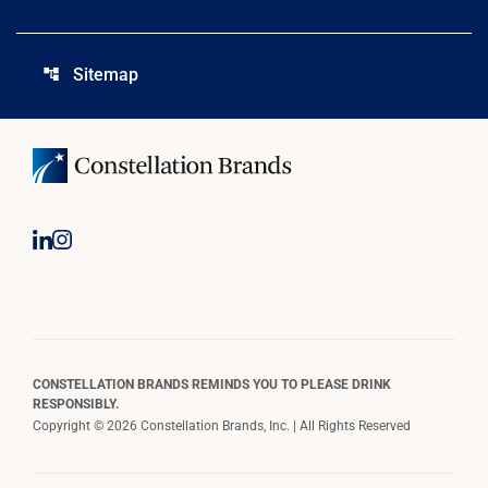
Sitemap
account_tree
CONSTELLATION BRANDS REMINDS YOU TO PLEASE DRINK
RESPONSIBLY.
Copyright © 2026 Constellation Brands, Inc. | All Rights Reserved