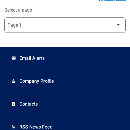
Select a page
Email Alerts
email
Company Profile
location_city
Contacts
contact_page
RSS News Feed
rss_feed