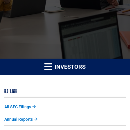
INVESTORS
SEC FILINGS
All SEC Filings
Annual Reports