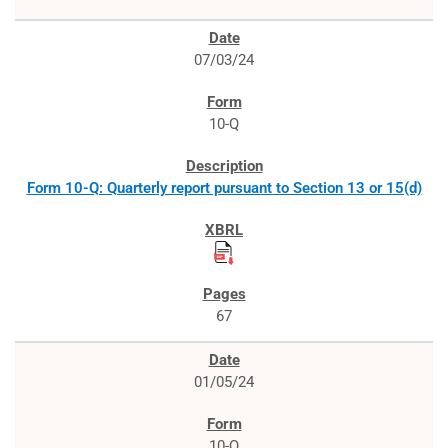
07/03/24
10-Q
Form 10-Q: Quarterly report pursuant to Section 13 or 15(d)
67
01/05/24
10-Q