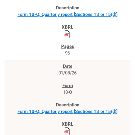
Form 10-Q: Quarterly report [Sections 13 or 15(d)]
96
01/08/26
10-Q
Form 10-Q: Quarterly report [Sections 13 or 15(d)]