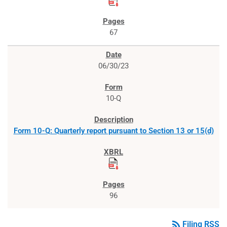
67
06/30/23
10-Q
Form 10-Q: Quarterly report pursuant to Section 13 or 15(d)
96
rss_feed
Filing RSS