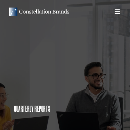
QUARTERLY REPORTS