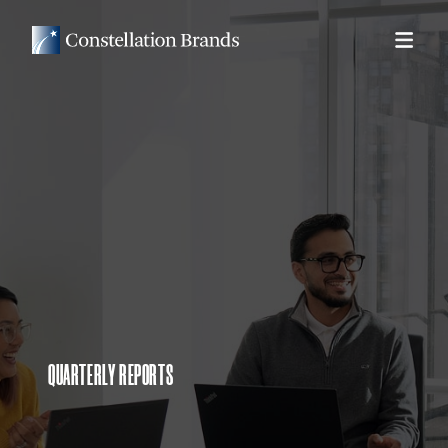
QUARTERLY REPORTS