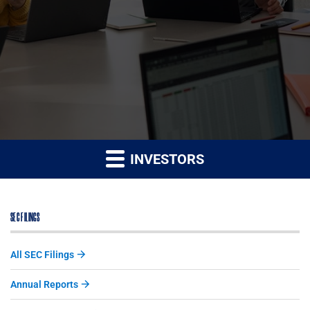
INVESTORS
SEC FILINGS
All SEC Filings
Annual Reports