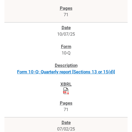
71
10/07/25
10-Q
Form 10-Q: Quarterly report [Sections 13 or 15(d)]
71
07/02/25