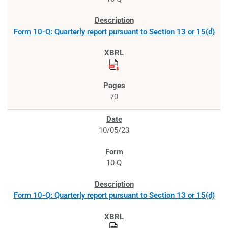
Form 10-Q: Quarterly report pursuant to Section 13 or 15(d)
70
10/05/23
10-Q
Form 10-Q: Quarterly report pursuant to Section 13 or 15(d)