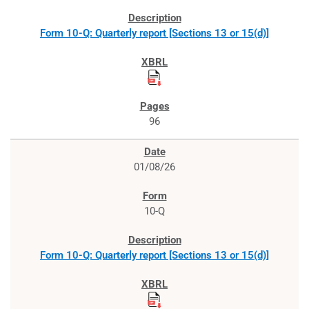
Form 10-Q: Quarterly report [Sections 13 or 15(d)]
96
01/08/26
10-Q
Form 10-Q: Quarterly report [Sections 13 or 15(d)]