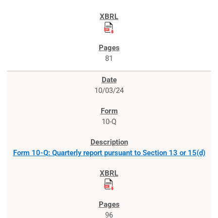
81
10/03/24
10-Q
Form 10-Q: Quarterly report pursuant to Section 13 or 15(d)
96