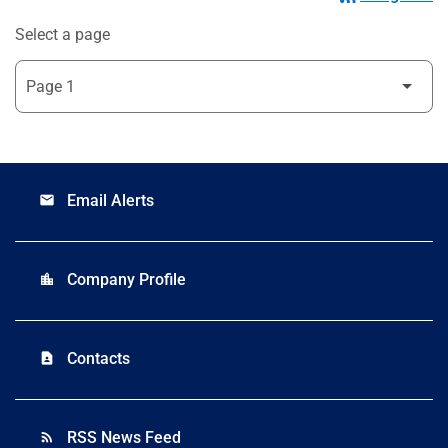
Select a page
Email Alerts
email
Company Profile
location_city
Contacts
contact_page
RSS News Feed
rss_feed