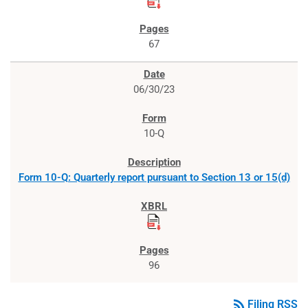
67
06/30/23
10-Q
Form 10-Q: Quarterly report pursuant to Section 13 or 15(d)
96
rss_feed
Filing RSS