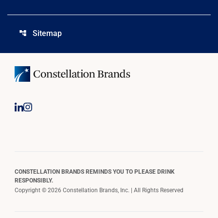
Sitemap
account_tree
CONSTELLATION BRANDS REMINDS YOU TO PLEASE DRINK
RESPONSIBLY.
Copyright © 2026 Constellation Brands, Inc. | All Rights Reserved