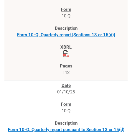
10-Q
Form 10-Q: Quarterly report [Sections 13 or 15(d)]
112
01/10/25
10-Q
Form 10-Q: Quarterly report pursuant to Section 13 or 15(d)