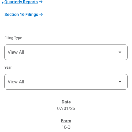
Quarterly Reports
Section 16 Filings
Filing Type
Year
SEC FILINGS
07/01/26
10-Q