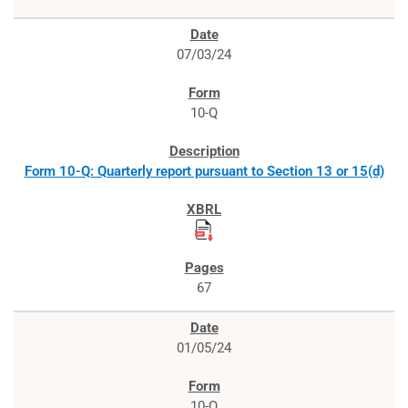
07/03/24
10-Q
Form 10-Q: Quarterly report pursuant to Section 13 or 15(d)
67
01/05/24
10-Q