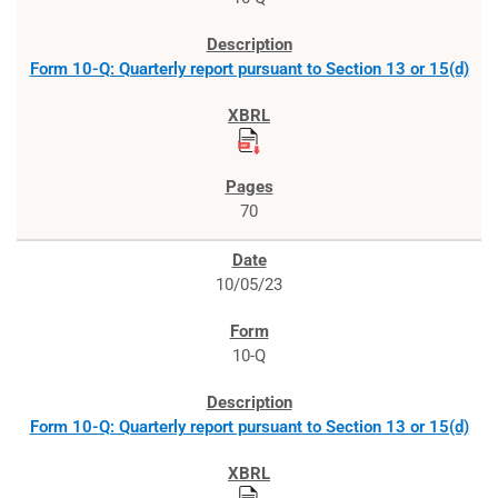
Form 10-Q: Quarterly report pursuant to Section 13 or 15(d)
70
10/05/23
10-Q
Form 10-Q: Quarterly report pursuant to Section 13 or 15(d)