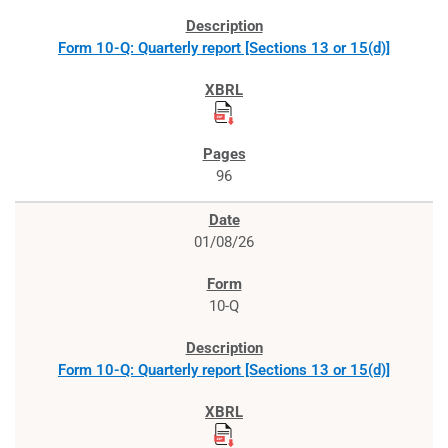
Form 10-Q: Quarterly report [Sections 13 or 15(d)]
96
01/08/26
10-Q
Form 10-Q: Quarterly report [Sections 13 or 15(d)]