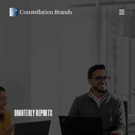
QUARTERLY REPORTS