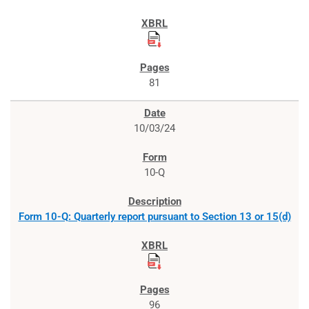
81
10/03/24
10-Q
Form 10-Q: Quarterly report pursuant to Section 13 or 15(d)
96