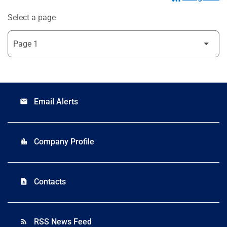
Select a page
Email Alerts
email
Company Profile
location_city
Contacts
contact_page
RSS News Feed
rss_feed