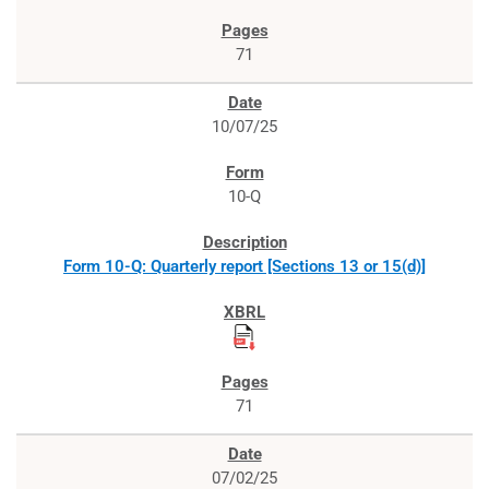
71
10/07/25
10-Q
Form 10-Q: Quarterly report [Sections 13 or 15(d)]
71
07/02/25