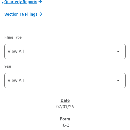
Quarterly Reports
Section 16 Filings
Filing Type
Year
SEC FILINGS
07/01/26
10-Q