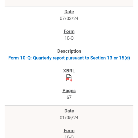
07/03/24
10-Q
Form 10-Q: Quarterly report pursuant to Section 13 or 15(d)
67
01/05/24
10-Q