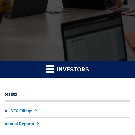
INVESTORS
SEC FILINGS
All SEC Filings
Annual Reports