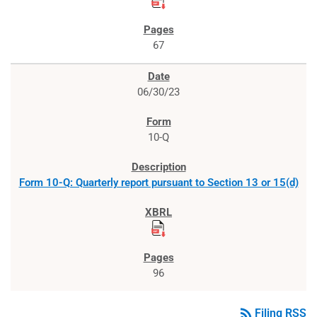
67
06/30/23
10-Q
Form 10-Q: Quarterly report pursuant to Section 13 or 15(d)
96
rss_feed
Filing RSS