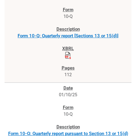
10-Q
Form 10-Q: Quarterly report [Sections 13 or 15(d)]
112
01/10/25
10-Q
Form 10-Q: Quarterly report pursuant to Section 13 or 15(d)