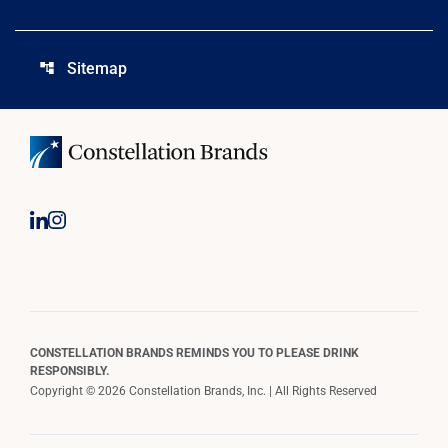
Sitemap
account_tree
CONSTELLATION BRANDS REMINDS YOU TO PLEASE DRINK
RESPONSIBLY.
Copyright © 2026 Constellation Brands, Inc. | All Rights Reserved