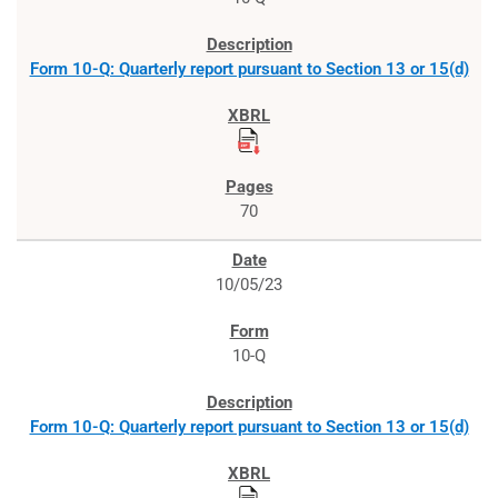
Form 10-Q: Quarterly report pursuant to Section 13 or 15(d)
70
10/05/23
10-Q
Form 10-Q: Quarterly report pursuant to Section 13 or 15(d)