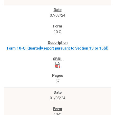
07/03/24
10-Q
Form 10-Q: Quarterly report pursuant to Section 13 or 15(d)
67
01/05/24
10-Q