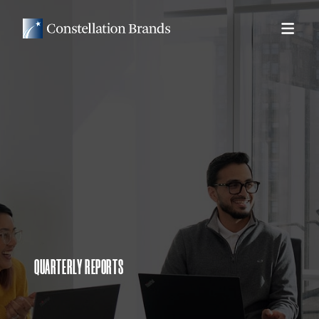
QUARTERLY REPORTS