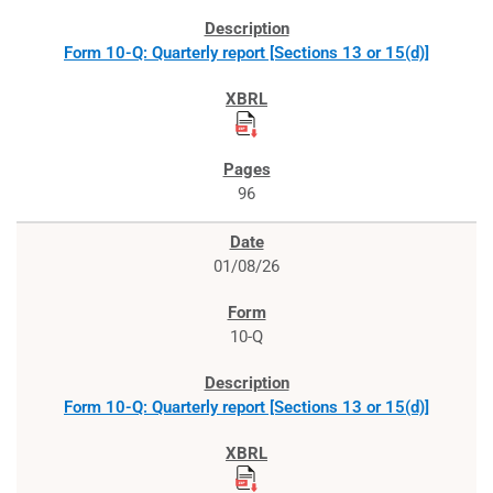
Form 10-Q: Quarterly report [Sections 13 or 15(d)]
96
01/08/26
10-Q
Form 10-Q: Quarterly report [Sections 13 or 15(d)]