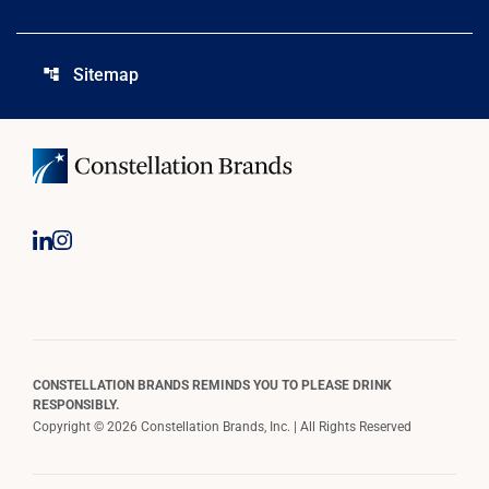
Sitemap
account_tree
CONSTELLATION BRANDS REMINDS YOU TO PLEASE DRINK
RESPONSIBLY.
Copyright © 2026 Constellation Brands, Inc. | All Rights Reserved