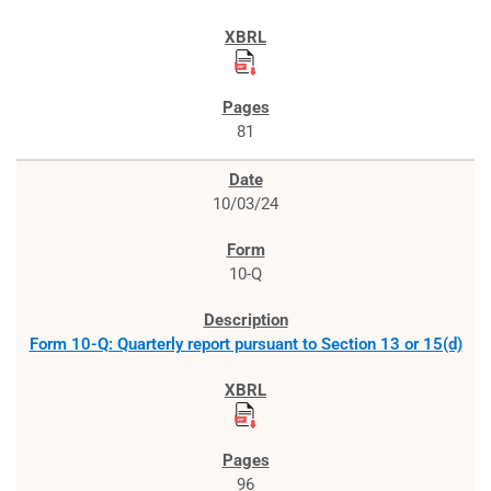
81
10/03/24
10-Q
Form 10-Q: Quarterly report pursuant to Section 13 or 15(d)
96