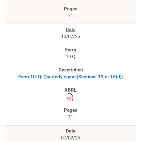
71
10/07/25
10-Q
Form 10-Q: Quarterly report [Sections 13 or 15(d)]
71
07/02/25