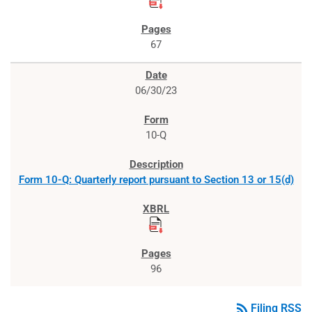
67
06/30/23
10-Q
Form 10-Q: Quarterly report pursuant to Section 13 or 15(d)
96
rss_feed
Filing RSS