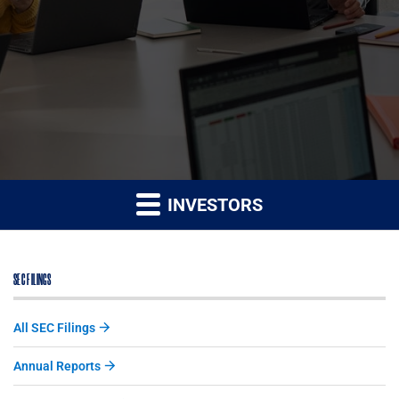
INVESTORS
SEC FILINGS
All SEC Filings
Annual Reports