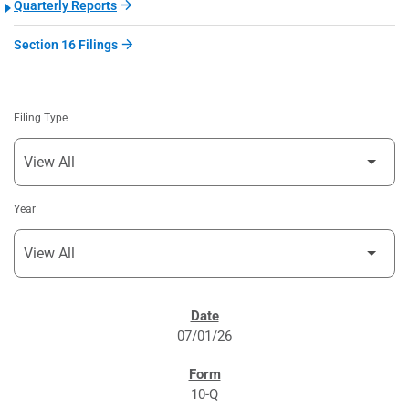
Quarterly Reports
Section 16 Filings
Filing Type
Year
SEC FILINGS
07/01/26
10-Q