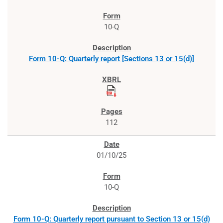
10-Q
Form 10-Q: Quarterly report [Sections 13 or 15(d)]
112
01/10/25
10-Q
Form 10-Q: Quarterly report pursuant to Section 13 or 15(d)