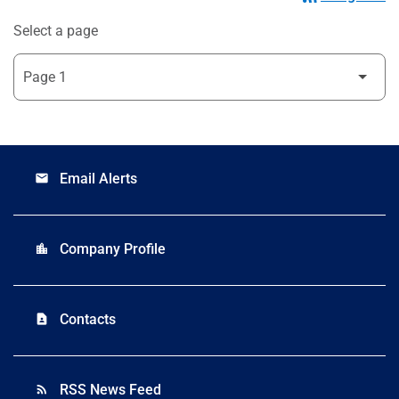
Select a page
Email Alerts
email
Company Profile
location_city
Contacts
contact_page
RSS News Feed
rss_feed