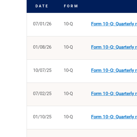
DATE
FORM
SEC FILINGS
07/01/26
10-Q
Form 10-Q: Quarterly r
01/08/26
10-Q
Form 10-Q: Quarterly r
10/07/25
10-Q
Form 10-Q: Quarterly r
07/02/25
10-Q
Form 10-Q: Quarterly r
01/10/25
10-Q
Form 10-Q: Quarterly r