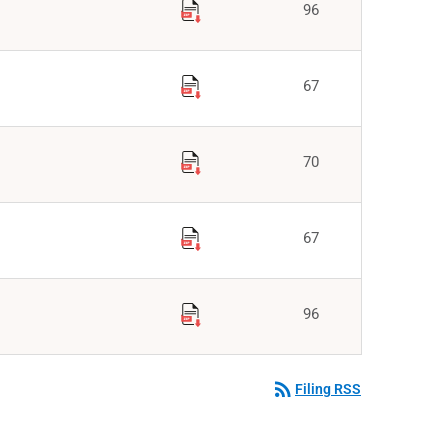
96
67
70
67
96
rss_feed
Filing RSS