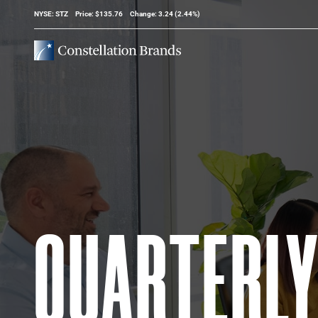
Stock Information
NYSE: STZ
Price: $
135.76
Change:
3.24
(
2.44%
)
QUARTERL