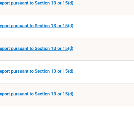
eport pursuant to Section 13 or 15(d)
eport pursuant to Section 13 or 15(d)
eport pursuant to Section 13 or 15(d)
eport pursuant to Section 13 or 15(d)
eport pursuant to Section 13 or 15(d)