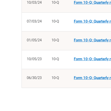
10/03/24
10-Q
Form 10-Q: Quarterly r
07/03/24
10-Q
Form 10-Q: Quarterly r
01/05/24
10-Q
Form 10-Q: Quarterly r
10/05/23
10-Q
Form 10-Q: Quarterly r
06/30/23
10-Q
Form 10-Q: Quarterly r