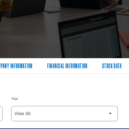
PANY INFORMATION
FINANCIAL INFORMATION
STOCK DATA
Year