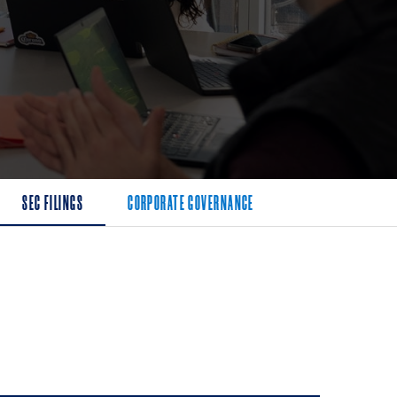
SEC FILINGS
CORPORATE GOVERNANCE