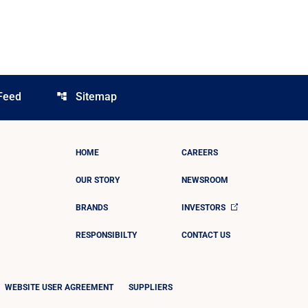
Feed
Sitemap
account_tree
HOME
CAREERS
OUR STORY
NEWSROOM
BRANDS
INVESTORS
RESPONSIBILTY
CONTACT US
WEBSITE USER AGREEMENT
SUPPLIERS