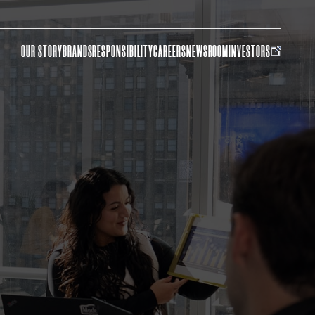
OUR STORY
BRANDS
RESPONSIBILITY
CAREERS
NEWSROOM
INVESTORS