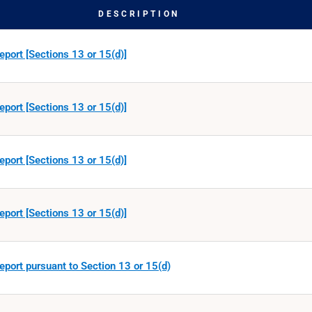
DESCRIPTION
eport [Sections 13 or 15(d)]
eport [Sections 13 or 15(d)]
eport [Sections 13 or 15(d)]
eport [Sections 13 or 15(d)]
eport pursuant to Section 13 or 15(d)