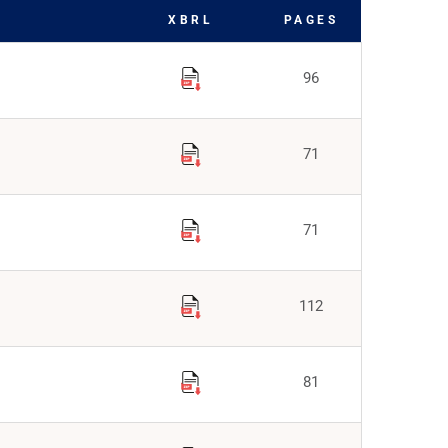
XBRL
PAGES
96
71
71
112
81