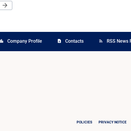
Next Page
arrow_forward
Company Profile
Contacts
RSS News 
cation_city
contact_page
rss_feed
POLICIES
PRIVACY NOTICE