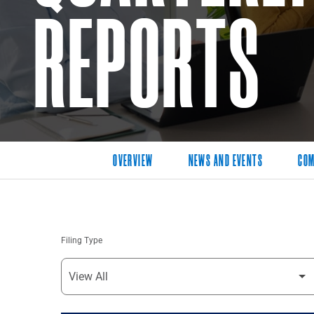
REPORTS
OVERVIEW
NEWS AND EVENTS
COM
Filing Type