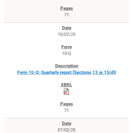
71
10/07/25
10-Q
Form 10-Q: Quarterly report [Sections 13 or 15(d)]
71
07/02/25