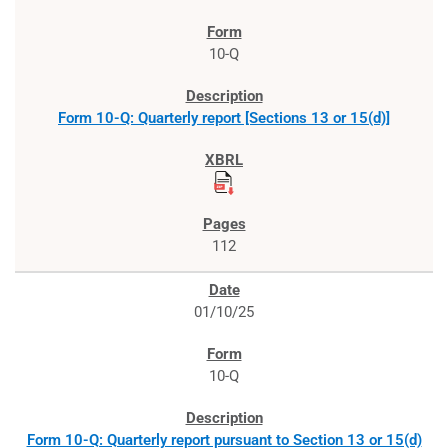
10-Q
Form 10-Q: Quarterly report [Sections 13 or 15(d)]
112
01/10/25
10-Q
Form 10-Q: Quarterly report pursuant to Section 13 or 15(d)