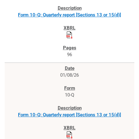
Form 10-Q: Quarterly report [Sections 13 or 15(d)]
96
01/08/26
10-Q
Form 10-Q: Quarterly report [Sections 13 or 15(d)]