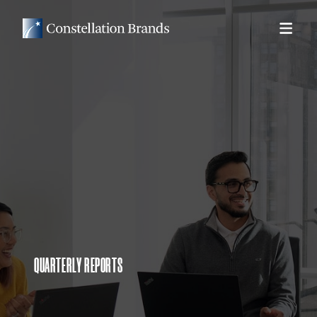
QUARTERLY REPORTS