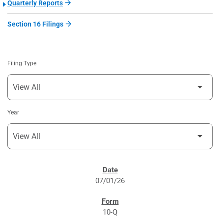
Quarterly Reports
Section 16 Filings
Filing Type
Year
SEC FILINGS
07/01/26
10-Q