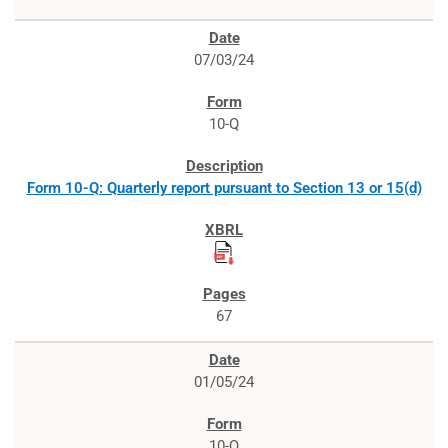
07/03/24
10-Q
Form 10-Q: Quarterly report pursuant to Section 13 or 15(d)
67
01/05/24
10-Q