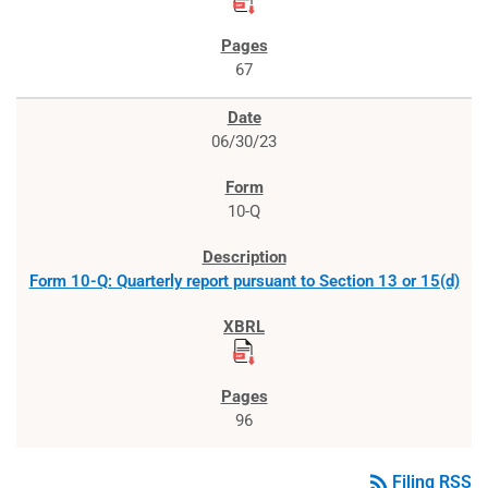
67
06/30/23
10-Q
Form 10-Q: Quarterly report pursuant to Section 13 or 15(d)
96
rss_feed
Filing RSS