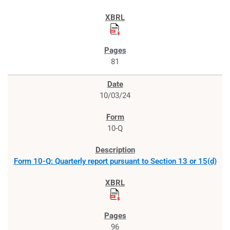
81
10/03/24
10-Q
Form 10-Q: Quarterly report pursuant to Section 13 or 15(d)
96