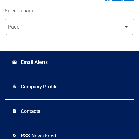
Select a page
Email Alerts
email
Company Profile
location_city
Contacts
contact_page
RSS News Feed
rss_feed