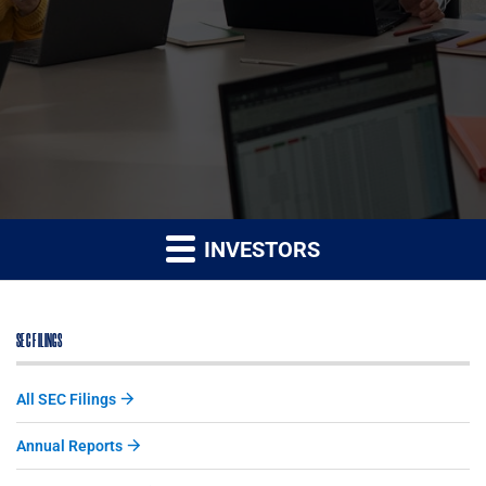
INVESTORS
SEC FILINGS
All SEC Filings
Annual Reports