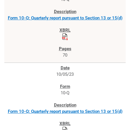
Form 10-Q: Quarterly report pursuant to Section 13 or 15(d)
70
10/05/23
10-Q
Form 10-Q: Quarterly report pursuant to Section 13 or 15(d)