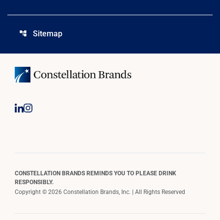
Sitemap
account_tree
CONSTELLATION BRANDS REMINDS YOU TO PLEASE DRINK
RESPONSIBLY.
Copyright © 2026 Constellation Brands, Inc. | All Rights Reserved