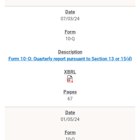
07/03/24
10-Q
Form 10-Q: Quarterly report pursuant to Section 13 or 15(d)
67
01/05/24
10-Q