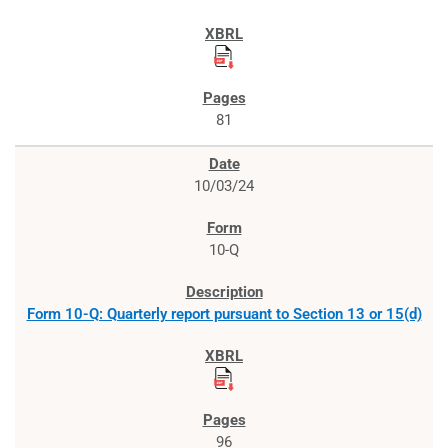
81
10/03/24
10-Q
Form 10-Q: Quarterly report pursuant to Section 13 or 15(d)
96