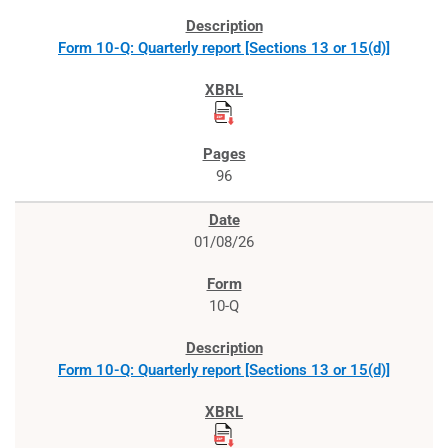
Form 10-Q: Quarterly report [Sections 13 or 15(d)]
96
01/08/26
10-Q
Form 10-Q: Quarterly report [Sections 13 or 15(d)]