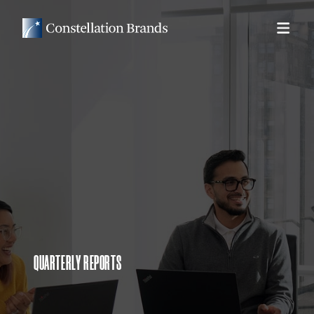
QUARTERLY REPORTS