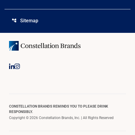
Sitemap
account_tree
CONSTELLATION BRANDS REMINDS YOU TO PLEASE DRINK
RESPONSIBLY.
Copyright © 2026 Constellation Brands, Inc. | All Rights Reserved