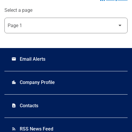
Select a page
Email Alerts
email
Company Profile
location_city
Contacts
contact_page
RSS News Feed
rss_feed