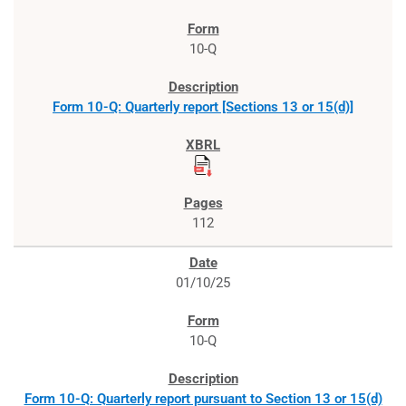
10-Q
Form 10-Q: Quarterly report [Sections 13 or 15(d)]
112
01/10/25
10-Q
Form 10-Q: Quarterly report pursuant to Section 13 or 15(d)