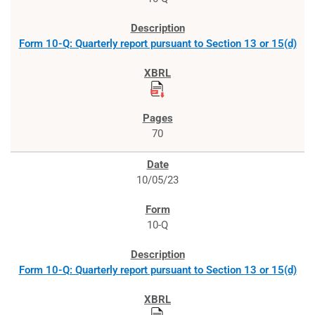
Form 10-Q: Quarterly report pursuant to Section 13 or 15(d)
70
10/05/23
10-Q
Form 10-Q: Quarterly report pursuant to Section 13 or 15(d)