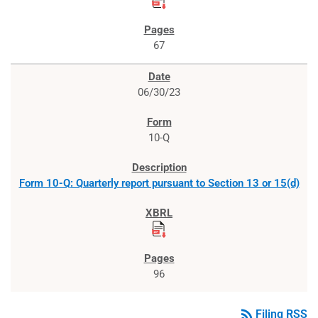
67
06/30/23
10-Q
Form 10-Q: Quarterly report pursuant to Section 13 or 15(d)
96
rss_feed
Filing RSS