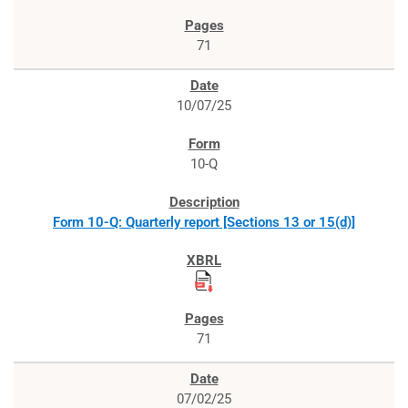
71
10/07/25
10-Q
Form 10-Q: Quarterly report [Sections 13 or 15(d)]
71
07/02/25