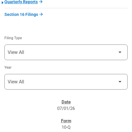
Quarterly Reports
Section 16 Filings
Filing Type
Year
SEC FILINGS
07/01/26
10-Q