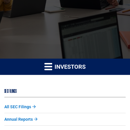
INVESTORS
SEC FILINGS
All SEC Filings
Annual Reports