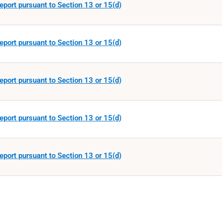
eport pursuant to Section 13 or 15(d)
eport pursuant to Section 13 or 15(d)
eport pursuant to Section 13 or 15(d)
eport pursuant to Section 13 or 15(d)
eport pursuant to Section 13 or 15(d)