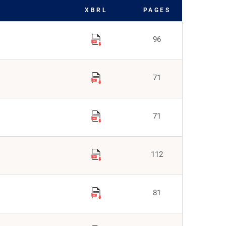
XBRL
PAGES
96
71
71
112
81