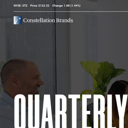
Stock Information
NYSE: STZ
Price: $
132.52
Change:
1.88
(
1.44%
)
QUARTERL