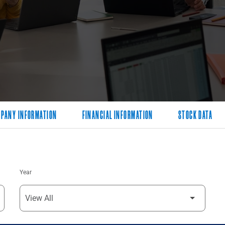
PANY INFORMATION
FINANCIAL INFORMATION
STOCK DATA
Year