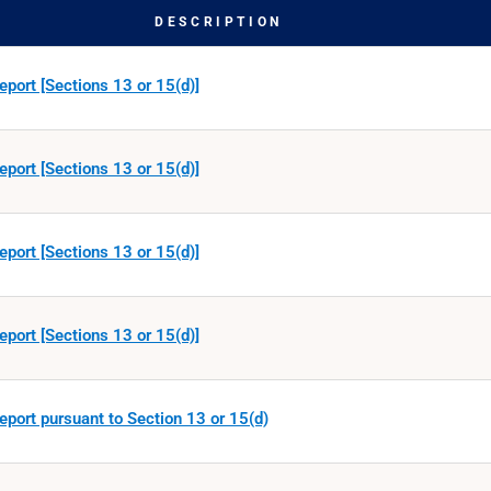
DESCRIPTION
eport [Sections 13 or 15(d)]
eport [Sections 13 or 15(d)]
eport [Sections 13 or 15(d)]
eport [Sections 13 or 15(d)]
eport pursuant to Section 13 or 15(d)