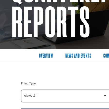
REPORTS
OVERVIEW
NEWS AND EVENTS
COM
Filing Type