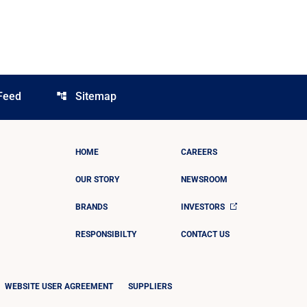
Feed
Sitemap
account_tree
HOME
CAREERS
OUR STORY
NEWSROOM
BRANDS
INVESTORS
RESPONSIBILTY
CONTACT US
WEBSITE USER AGREEMENT
SUPPLIERS