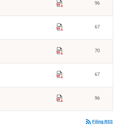
96
67
70
67
96
rss_feed
Filing RSS