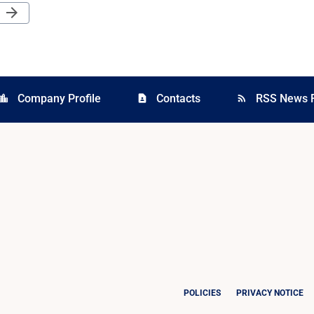
Next Page
arrow_forward
Company Profile
Contacts
RSS News 
cation_city
contact_page
rss_feed
POLICIES
PRIVACY NOTICE