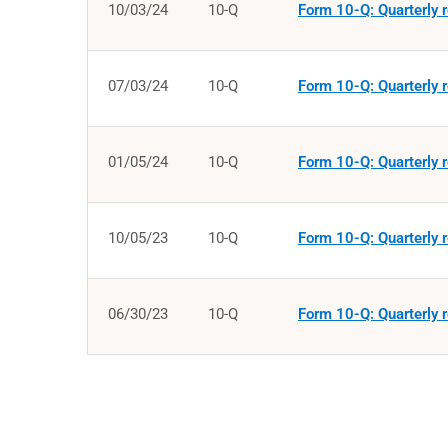
10/03/24
10-Q
Form 10-Q: Quarterly r
07/03/24
10-Q
Form 10-Q: Quarterly r
01/05/24
10-Q
Form 10-Q: Quarterly r
10/05/23
10-Q
Form 10-Q: Quarterly r
06/30/23
10-Q
Form 10-Q: Quarterly r