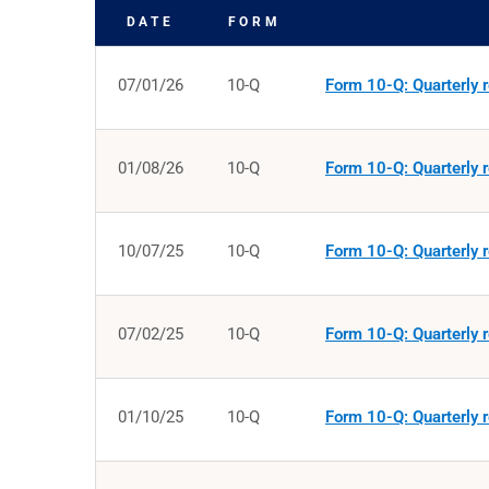
DATE
FORM
SEC FILINGS
07/01/26
10-Q
Form 10-Q: Quarterly r
01/08/26
10-Q
Form 10-Q: Quarterly r
10/07/25
10-Q
Form 10-Q: Quarterly r
07/02/25
10-Q
Form 10-Q: Quarterly r
01/10/25
10-Q
Form 10-Q: Quarterly r