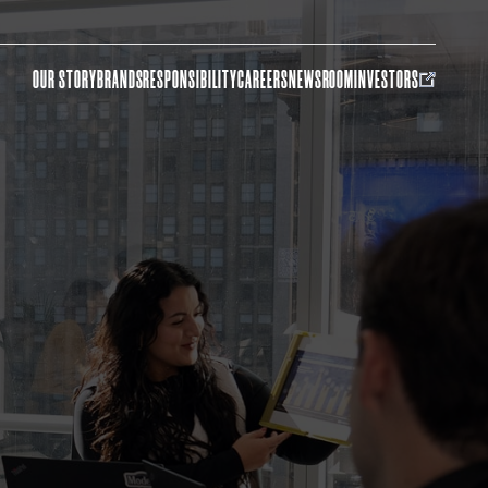
OUR STORY
BRANDS
RESPONSIBILITY
CAREERS
NEWSROOM
INVESTORS