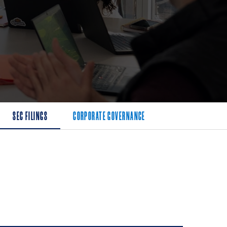
SEC FILINGS
CORPORATE GOVERNANCE