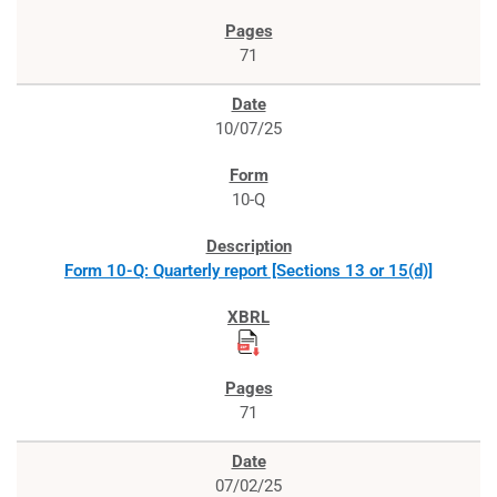
71
10/07/25
10-Q
Form 10-Q: Quarterly report [Sections 13 or 15(d)]
71
07/02/25