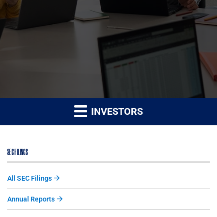
INVESTORS
SEC FILINGS
All SEC Filings
Annual Reports