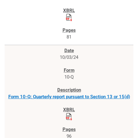
81
10/03/24
10-Q
Form 10-Q: Quarterly report pursuant to Section 13 or 15(d)
96