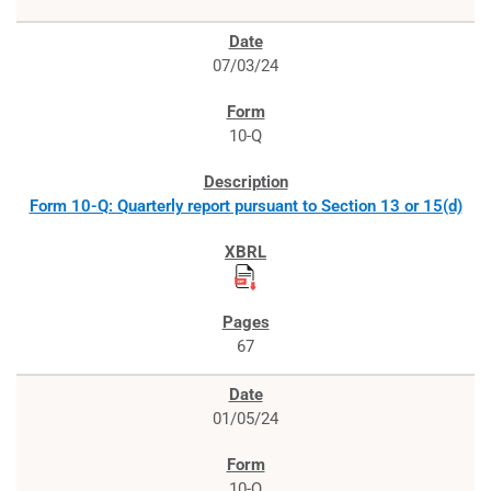
07/03/24
10-Q
Form 10-Q: Quarterly report pursuant to Section 13 or 15(d)
67
01/05/24
10-Q