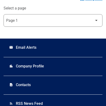
Select a page
Email Alerts
email
Company Profile
location_city
Contacts
contact_page
RSS News Feed
rss_feed