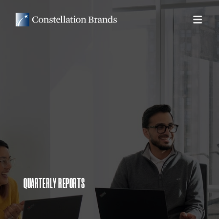
QUARTERLY REPORTS