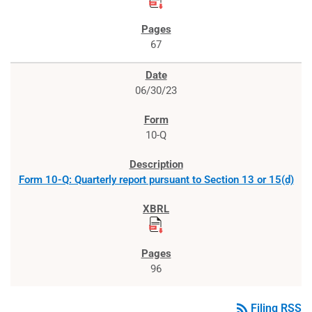
67
06/30/23
10-Q
Form 10-Q: Quarterly report pursuant to Section 13 or 15(d)
96
rss_feed
Filing RSS