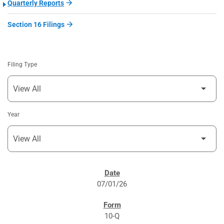
Quarterly Reports
Section 16 Filings
Filing Type
Year
SEC FILINGS
07/01/26
10-Q