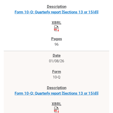
Form 10-Q: Quarterly report [Sections 13 or 15(d)]
96
01/08/26
10-Q
Form 10-Q: Quarterly report [Sections 13 or 15(d)]