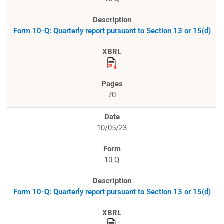
Form 10-Q: Quarterly report pursuant to Section 13 or 15(d)
70
10/05/23
10-Q
Form 10-Q: Quarterly report pursuant to Section 13 or 15(d)