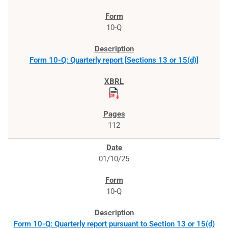
10-Q
Form 10-Q: Quarterly report [Sections 13 or 15(d)]
112
01/10/25
10-Q
Form 10-Q: Quarterly report pursuant to Section 13 or 15(d)