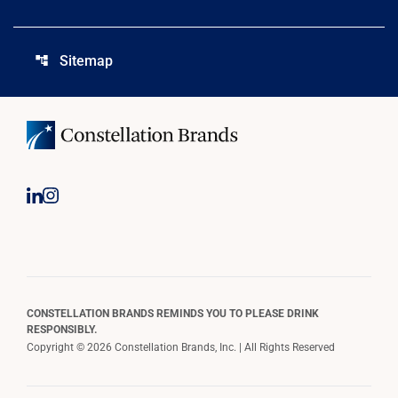
Sitemap
account_tree
CONSTELLATION BRANDS REMINDS YOU TO PLEASE DRINK
RESPONSIBLY.
Copyright © 2026 Constellation Brands, Inc. | All Rights Reserved