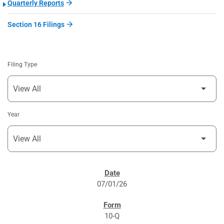
Quarterly Reports
Section 16 Filings
Filing Type
Year
SEC FILINGS
07/01/26
10-Q