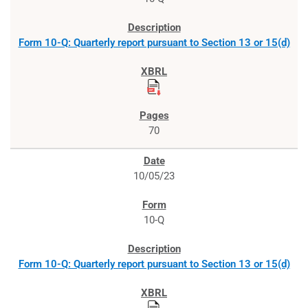
Form 10-Q: Quarterly report pursuant to Section 13 or 15(d)
70
10/05/23
10-Q
Form 10-Q: Quarterly report pursuant to Section 13 or 15(d)