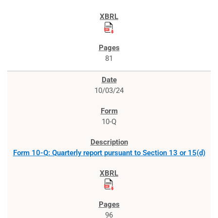
81
10/03/24
10-Q
Form 10-Q: Quarterly report pursuant to Section 13 or 15(d)
96