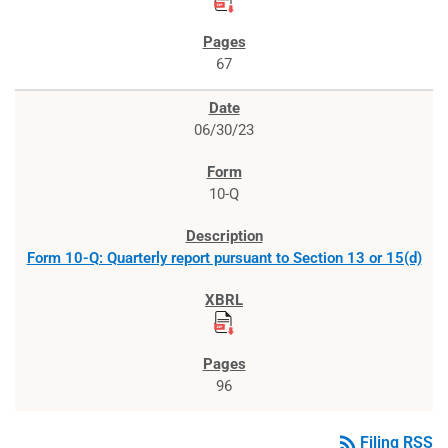
67
06/30/23
10-Q
Form 10-Q: Quarterly report pursuant to Section 13 or 15(d)
96
rss_feed
Filing RSS