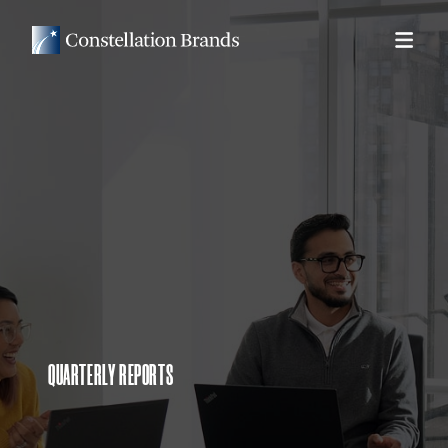
QUARTERLY REPORTS