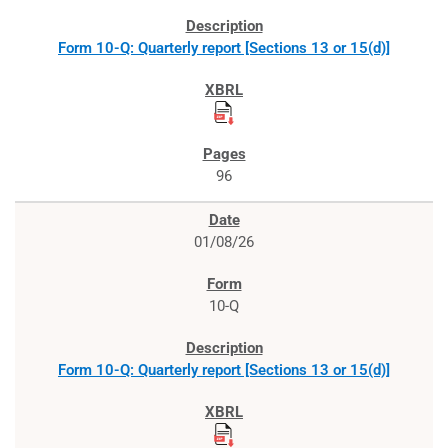
Form 10-Q: Quarterly report [Sections 13 or 15(d)]
96
01/08/26
10-Q
Form 10-Q: Quarterly report [Sections 13 or 15(d)]