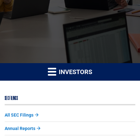
INVESTORS
SEC FILINGS
All SEC Filings
Annual Reports