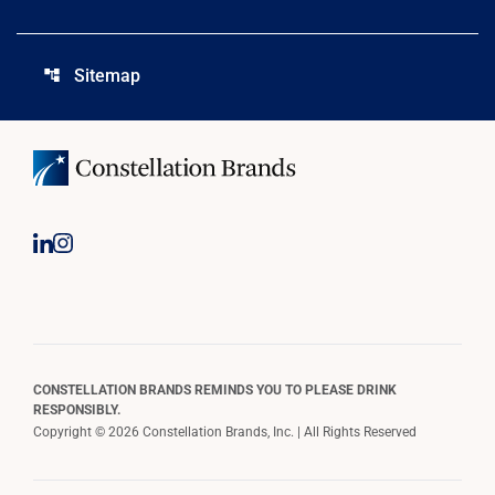
Sitemap
account_tree
CONSTELLATION BRANDS REMINDS YOU TO PLEASE DRINK
RESPONSIBLY.
Copyright © 2026 Constellation Brands, Inc. | All Rights Reserved