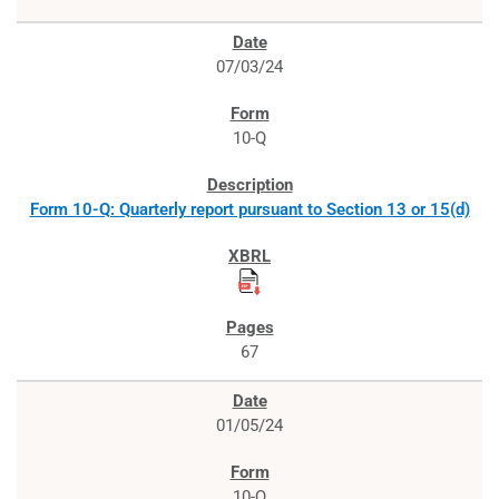
07/03/24
10-Q
Form 10-Q: Quarterly report pursuant to Section 13 or 15(d)
67
01/05/24
10-Q