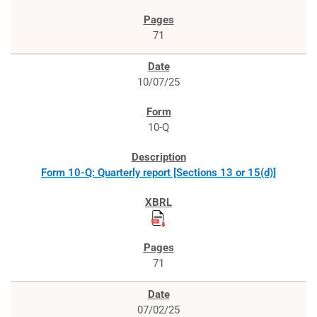
71
10/07/25
10-Q
Form 10-Q: Quarterly report [Sections 13 or 15(d)]
71
07/02/25