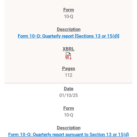
10-Q
Form 10-Q: Quarterly report [Sections 13 or 15(d)]
112
01/10/25
10-Q
Form 10-Q: Quarterly report pursuant to Section 13 or 15(d)