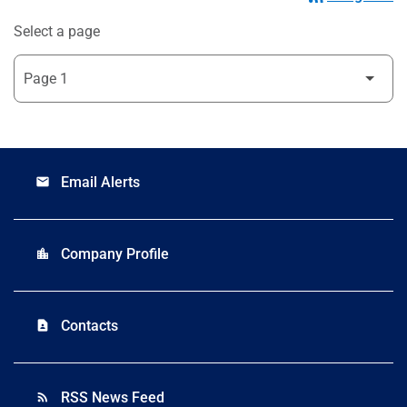
Select a page
Email Alerts
email
Company Profile
location_city
Contacts
contact_page
RSS News Feed
rss_feed