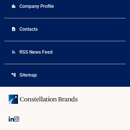
Company Profile
location_city
Contacts
contact_page
RSS News Feed
rss_feed
Sitemap
account_tree