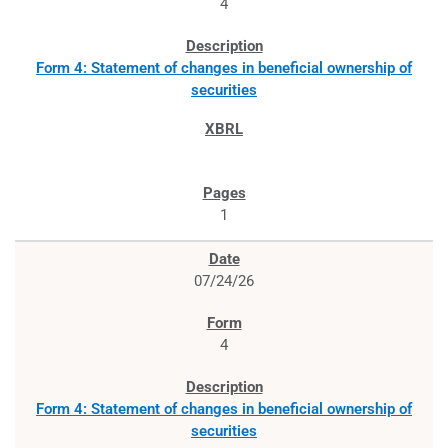
4
Form 4: Statement of changes in beneficial ownership of
securities
1
07/24/26
4
Form 4: Statement of changes in beneficial ownership of
securities