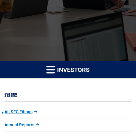
INVESTORS
SEC FILINGS
All SEC Filings
Annual Reports