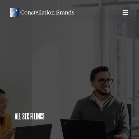
ALL SEC FILINGS