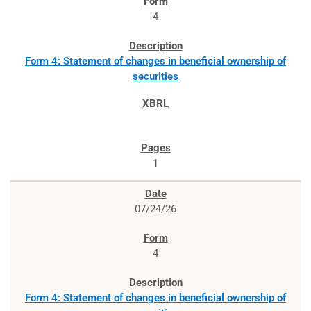
4
Form 4: Statement of changes in beneficial ownership of
securities
1
07/24/26
4
Form 4: Statement of changes in beneficial ownership of