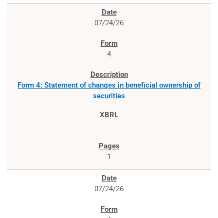
07/24/26
4
Form 4: Statement of changes in beneficial ownership of
securities
1
07/24/26