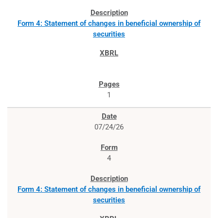
Form 4: Statement of changes in beneficial ownership of
securities
1
07/24/26
4
Form 4: Statement of changes in beneficial ownership of
securities