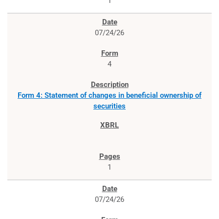
1
07/24/26
4
Form 4: Statement of changes in beneficial ownership of
securities
1
07/24/26