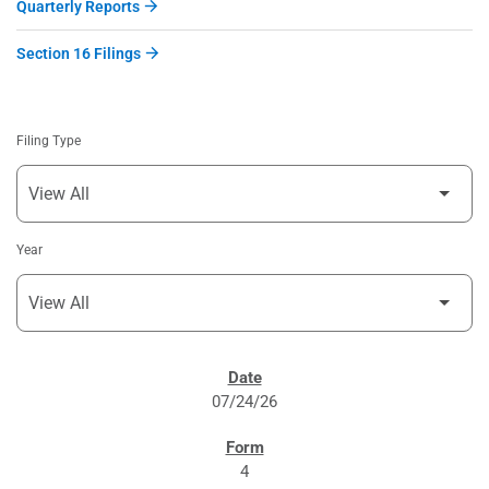
Quarterly Reports
Section 16 Filings
Filing Type
Year
SEC FILINGS
07/24/26
4