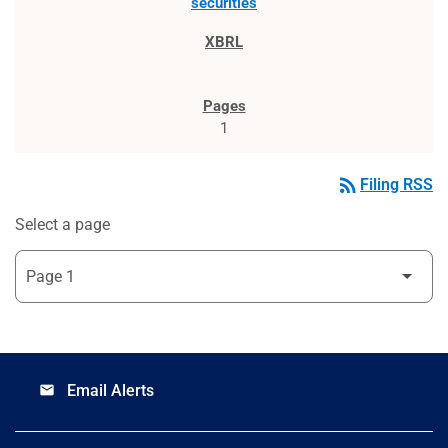
securities
1
rss_feed
Filing RSS
Select a page
Email Alerts
email