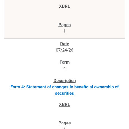
1
07/24/26
4
Form 4: Statement of changes in beneficial ownership of
securities