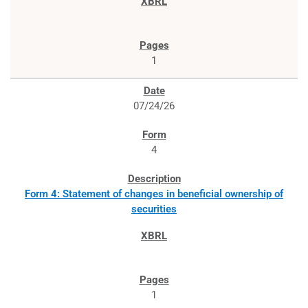
1
07/24/26
4
Form 4: Statement of changes in beneficial ownership of
securities
1