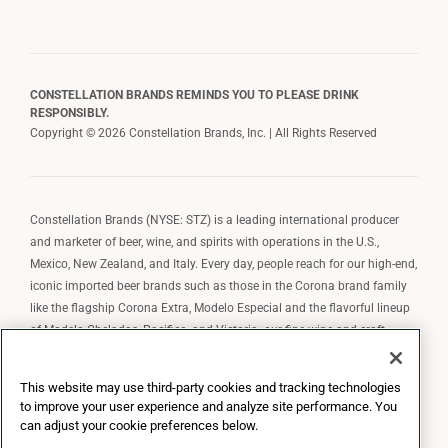
CONSTELLATION BRANDS REMINDS YOU TO PLEASE DRINK
RESPONSIBLY.
Copyright © 2026 Constellation Brands, Inc. | All Rights Reserved
Constellation Brands (NYSE: STZ) is a leading international producer
and marketer of beer, wine, and spirits with operations in the U.S.,
Mexico, New Zealand, and Italy. Every day, people reach for our high-end,
iconic imported beer brands such as those in the Corona brand family
like the flagship Corona Extra, Modelo Especial and the flavorful lineup
of Modelo Cheladas, Pacifico, and Victoria; our fine wine and craft
spirits brands, including The Prisoner Wine Company, Robert Mondavi
Winery, Casa Noble Tequila, and High West Whiskey; and our premium
This website may use third-party cookies and tracking technologies
wine brands such as Kim Crawford. Constellation Brands, Inc. owns the
to improve your user experience and analyze site performance. You
brand license for Corona and Modelo in the U.S. to import, market, and
can adjust your cookie preferences below.
sell, exclusively and perpetually.