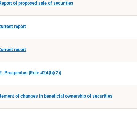
eport of proposed sale of securities
urrent report
urrent report
: Prospectus [Rule 424(b)(2)]
tement of changes in beneficial ownership of securities