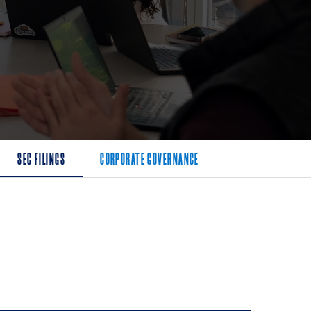
SEC FILINGS
CORPORATE GOVERNANCE