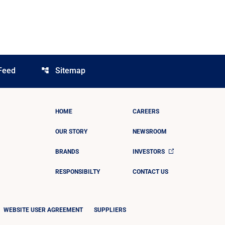
Feed
Sitemap
account_tree
HOME
CAREERS
OUR STORY
NEWSROOM
BRANDS
INVESTORS
RESPONSIBILTY
CONTACT US
WEBSITE USER AGREEMENT
SUPPLIERS