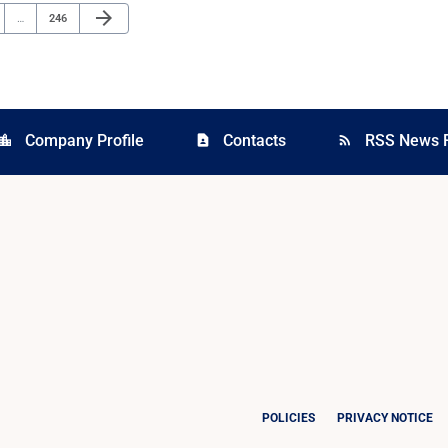
Next Page
arrow_forward
e
Page
…
246
Company Profile
Contacts
RSS News 
cation_city
contact_page
rss_feed
POLICIES
PRIVACY NOTICE