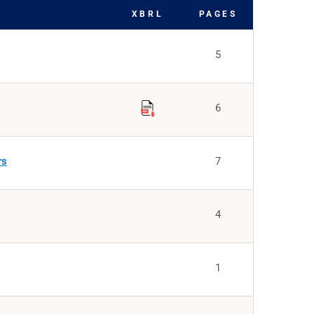
XBRL
PAGES
5
6
rs
7
4
1