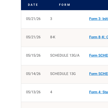
DATE
FORM
SEC FILINGS
05/21/26
3
Form 3: Init
05/21/26
8-K
Form 8-K: C
05/15/26
SCHEDULE 13G/A
Form SCHED
05/14/26
SCHEDULE 13G
Form SCHED
05/13/26
4
Form 4: Sta