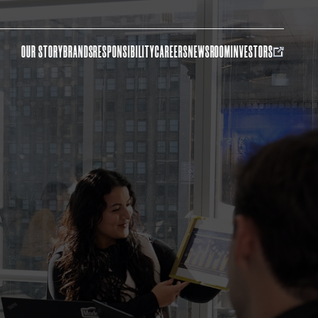
OUR STORY
BRANDS
RESPONSIBILITY
CAREERS
NEWSROOM
INVESTORS