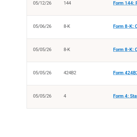
05/12/26
144
Form 144: R
05/06/26
8-K
Form 8-K: C
05/05/26
8-K
Form 8-K: C
05/05/26
424B2
Form 424B2
05/05/26
4
Form 4: Sta