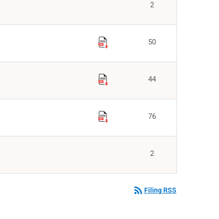
2
50
44
76
2
rss_feed
Filing RSS