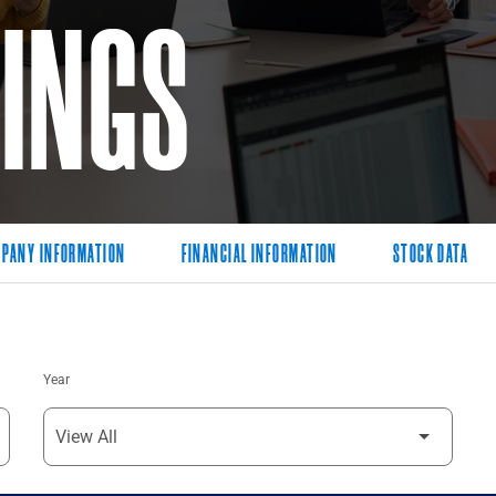
LINGS
PANY INFORMATION
FINANCIAL INFORMATION
STOCK DATA
Year