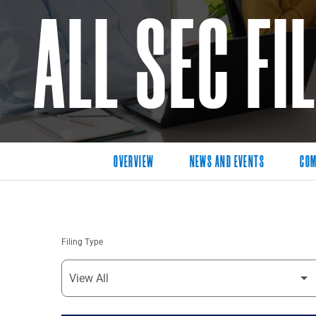
ALL SEC FI
OVERVIEW
NEWS AND EVENTS
COM
Filing Type