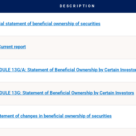
DESCRIPTION
ial statement of beneficial ownership of securities
urrent report
ULE 13G/A: Statement of Beneficial Ownership by Certain Investo
ULE 13G: Statement of Beneficial Ownership by Certain Investors
tement of changes in beneficial ownership of securities