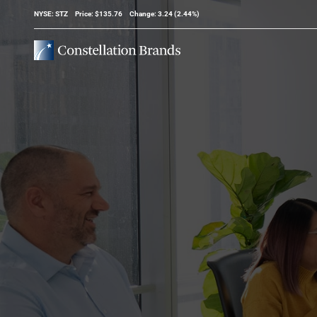
Stock Information
NYSE: STZ
Price: $
135.76
Change:
3.24
(
2.44%
)