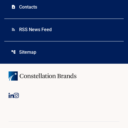
Contacts
contact_page
RSS News Feed
rss_feed
Sitemap
account_tree