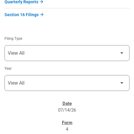
Quarterly Reports
Section 16 Filings
Filing Type
Year
SEC FILINGS
07/14/26
4