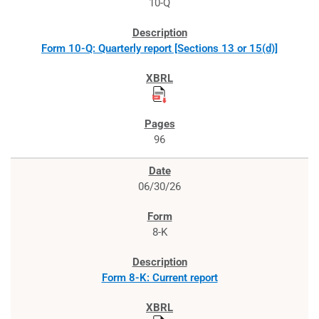
10-Q
Form 10-Q: Quarterly report [Sections 13 or 15(d)]
96
06/30/26
8-K
Form 8-K: Current report