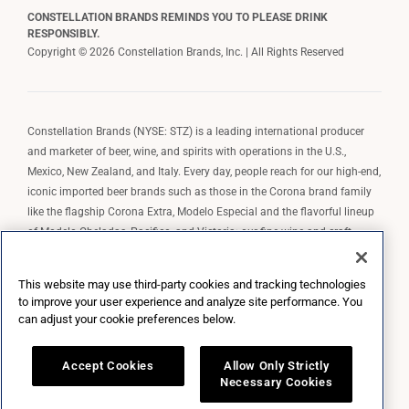
CONSTELLATION BRANDS REMINDS YOU TO PLEASE DRINK
RESPONSIBLY.
Copyright © 2026 Constellation Brands, Inc. | All Rights Reserved
Constellation Brands (NYSE: STZ) is a leading international producer
and marketer of beer, wine, and spirits with operations in the U.S.,
Mexico, New Zealand, and Italy. Every day, people reach for our high-end,
iconic imported beer brands such as those in the Corona brand family
like the flagship Corona Extra, Modelo Especial and the flavorful lineup
of Modelo Cheladas, Pacifico, and Victoria; our fine wine and craft
spirits brands, including The Prisoner Wine Company, Robert Mondavi
Winery, Casa Noble Tequila, and High West Whiskey; and our premium
This website may use third-party cookies and tracking technologies
wine brands such as Kim Crawford. Constellation Brands, Inc. owns the
to improve your user experience and analyze site performance. You
brand license for Corona and Modelo in the U.S. to import, market, and
can adjust your cookie preferences below.
sell, exclusively and perpetually.
Accept Cookies
Allow Only Strictly
Necessary Cookies