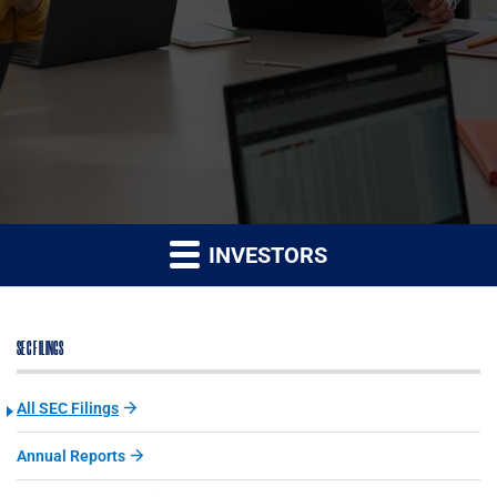
INVESTORS
SEC FILINGS
All SEC Filings
Annual Reports