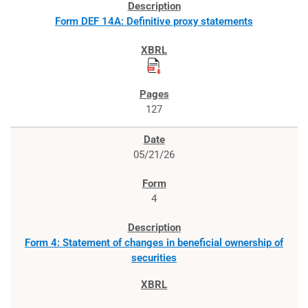
Form DEF 14A: Definitive proxy statements
127
05/21/26
4
Form 4: Statement of changes in beneficial ownership of
securities