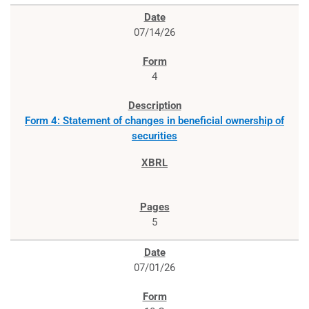
07/14/26
4
Form 4: Statement of changes in beneficial ownership of
securities
5
07/01/26