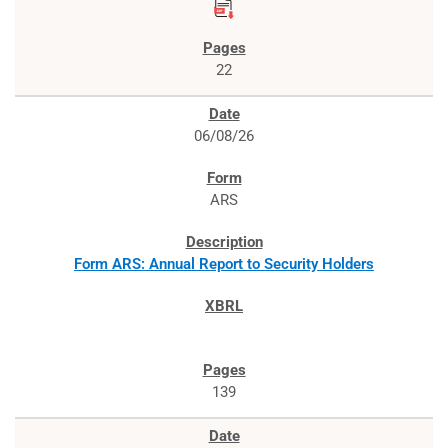
22
06/08/26
ARS
Form ARS: Annual Report to Security Holders
139