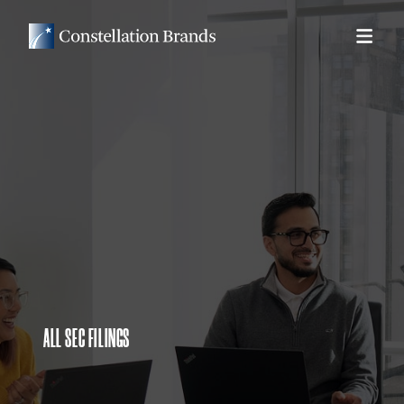
ALL SEC FILINGS