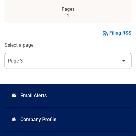
1
rss_feed
Filing RSS
Select a page
Email Alerts
email
Company Profile
location_city