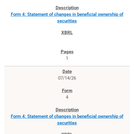
Form 4: Statement of changes in beneficial ownership of
securities
1
07/14/26
4
Form 4: Statement of changes in beneficial ownership of
securities