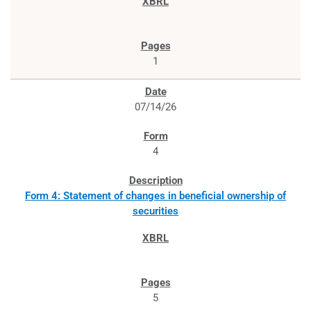
1
07/14/26
4
Form 4: Statement of changes in beneficial ownership of
securities
5