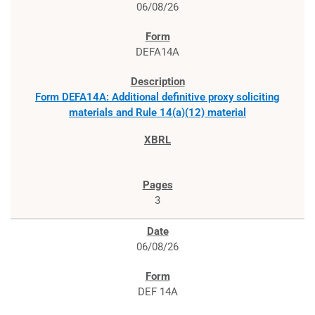
06/08/26
DEFA14A
Form DEFA14A: Additional definitive proxy soliciting
materials and Rule 14(a)(12) material
3
06/08/26
DEF 14A