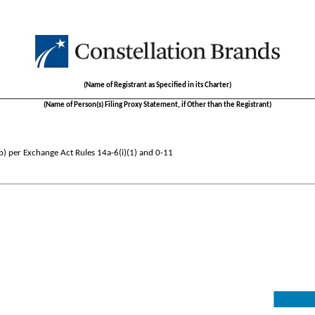
(Name of Registrant as Specified in its Charter)
__________________________________________________________________________
(Name of Person(s) Filing Proxy Statement, if Other than the Registrant)
b) per Exchange Act Rules 14a-6(i)(1) and 0-11