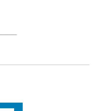
____________