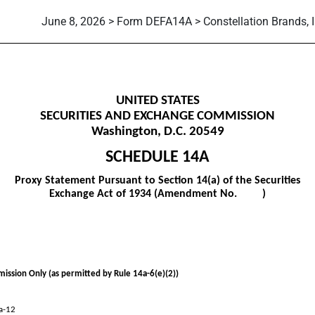
June 8, 2026 > Form DEFA14A > Constellation Brands, I
itive proxy soliciting material
UNITED STATES
SECURITIES AND EXCHANGE COMMISSION
Washington, D.C. 20549
SCHEDULE 14A
Proxy Statement Pursuant to Section 14(a) of the Securities
Exchange Act of 1934 (Amendment No. )
mission Only (as permitted by Rule 14a-6(e)(2))
4a-12