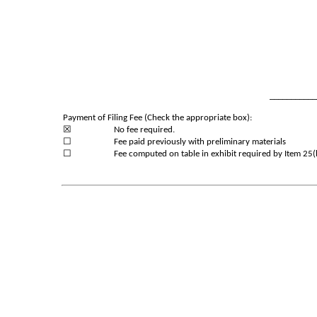
___________
Payment of Filing Fee (Check the appropriate box):
☒
No fee required.
☐
Fee paid previously with preliminary materials
☐
Fee computed on table in exhibit required by Item 25(