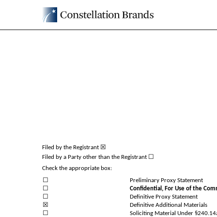
DEFA14A: Additional defin
Published on June 8, 2026
Filed by the Registrant ☒
Filed by a Party other than the Registrant ☐
Check the appropriate box:
☐
Preliminary Proxy Statement
☐
Confidential, For Use of the Com
☐
Definitive Proxy Statement
☒
Definitive Additional Materials
☐
Soliciting Material Under §240.1