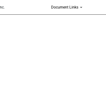
nc.
Document Links
s and Rule 14(a)(12) material