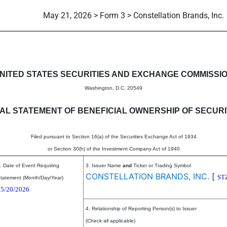
May 21, 2026 > Form 3 > Constellation Brands, Inc.
eneficial ownership of securitie
NITED STATES SECURITIES AND EXCHANGE COMMISSI
Washington, D.C. 20549
TIAL STATEMENT OF BENEFICIAL OWNERSHIP OF SECURI
Filed pursuant to Section 16(a) of the Securities Exchange Act of 1934
or Section 30(h) of the Investment Company Act of 1940
. Date of Event Requiring
3. Issuer Name
and
Ticker or Trading Symbol
CONSTELLATION BRANDS, INC.
[
ST
tatement (Month/Day/Year)
05/20/2026
4. Relationship of Reporting Person(s) to Issuer
(Check all applicable)