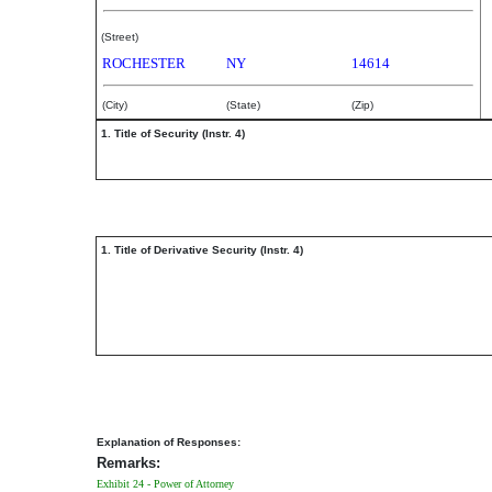
(Street)
ROCHESTER
NY
14614
(City)
(State)
(Zip)
1. Title of Security (Instr. 4)
1. Title of Derivative Security (Instr. 4)
Explanation of Responses:
Remarks:
Exhibit 24 - Power of Attorney