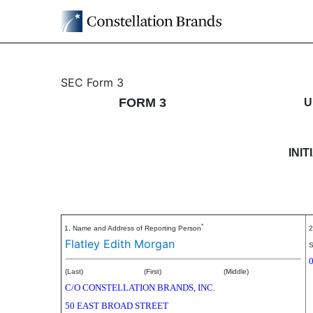
3: Initial statement of b
SEC Form 3
FORM 3
U
Published on May 21, 2026
INI
*
1. Name and Address of Reporting Person
2
Flatley Edith Morgan
S
(Last)
(First)
(Middle)
C/O CONSTELLATION BRANDS, INC.
50 EAST BROAD STREET