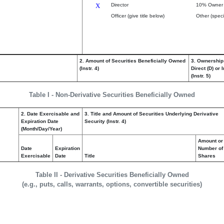
X
Director
10% Owner
Officer (give title below)
Other (speci
2. Amount of Securities Beneficially Owned
3. Ownership
(Instr. 4)
Direct (D) or I
(Instr. 5)
Table I - Non-Derivative Securities Beneficially Owned
2. Date Exercisable and
3. Title and Amount of Securities Underlying Derivative
Expiration Date
Security (Instr. 4)
(Month/Day/Year)
Amount or
Date
Expiration
Number of
Exercisable
Date
Title
Shares
Table II - Derivative Securities Beneficially Owned
(e.g., puts, calls, warrants, options, convertible securities)