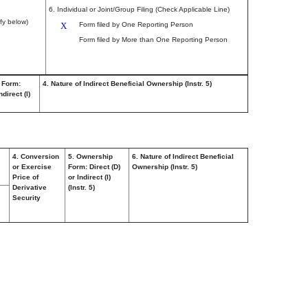
6. Individual or Joint/Group Filing (Check Applicable Line)
fy below)
X
Form filed by One Reporting Person
Form filed by More than One Reporting Person
 Form:
4. Nature of Indirect Beneficial Ownership (Instr. 5)
ndirect (I)
4. Conversion
5. Ownership
6. Nature of Indirect Beneficial
or Exercise
Form: Direct (D)
Ownership (Instr. 5)
Price of
or Indirect (I)
Derivative
(Instr. 5)
Security