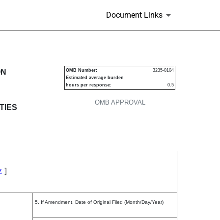
Document Links
s
ON
OMB Number:
3235-0104
Estimated average burden
hours per response:
0.5
OMB APPROVAL
TIES
]
Z
5. If Amendment, Date of Original Filed (Month/Day/Year)