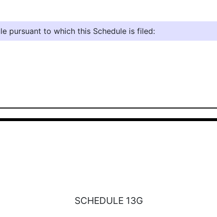
e pursuant to which this Schedule is filed:
SCHEDULE 13G