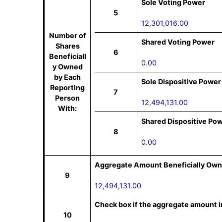
Sole Voting Power
5
12,301,016.00
Number of
Shared Voting Power
Shares
6
Beneficiall
0.00
y Owned
by Each
Sole Dispositive Power
Reporting
7
Person
12,494,131.00
With:
Shared Dispositive Po
8
0.00
Aggregate Amount Beneficially Own
9
12,494,131.00
Check box if the aggregate amount in
10