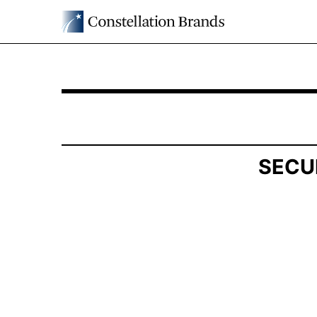
SCHEDULE 13G: Statement of Beneficial Owner
Published on May 14, 2026
SECU