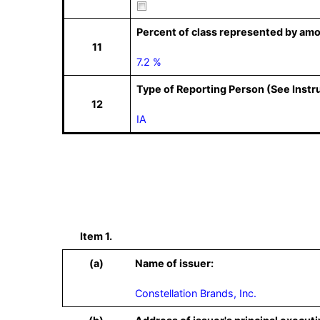
Percent of class represented by amo
11
7.2 %
Type of Reporting Person (See Instr
12
IA
Item 1.
(a)
Name of issuer:
Constellation Brands, Inc.