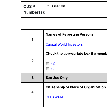
CUSIP
21036P108
Number(s):
Names of Reporting Persons
1
Capital World Investors
Check the appropriate box if a memb
2
(a)
(b)
3
Sec Use Only
Citizenship or Place of Organization
4
DELAWARE