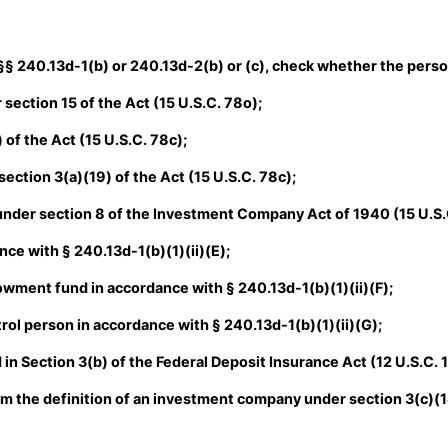
 §§ 240.13d-1(b) or 240.13d-2(b) or (c), check whether the person 
section 15 of the Act (15 U.S.C. 78o);
of the Act (15 U.S.C. 78c);
ction 3(a)(19) of the Act (15 U.S.C. 78c);
der section 8 of the Investment Company Act of 1940 (15 U.S.
ce with § 240.13d-1(b)(1)(ii)(E);
ment fund in accordance with § 240.13d-1(b)(1)(ii)(F);
ol person in accordance with § 240.13d-1(b)(1)(ii)(G);
in Section 3(b) of the Federal Deposit Insurance Act (12 U.S.C. 
om the definition of an investment company under section 3(c)(