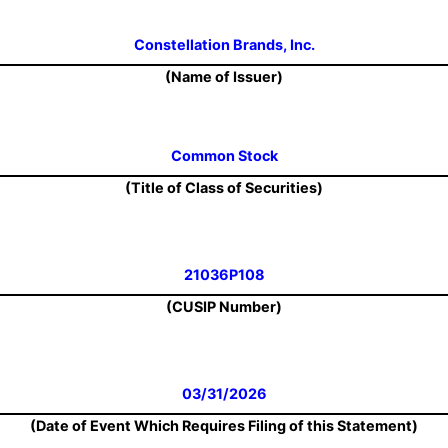
Constellation Brands, Inc.
(Name of Issuer)
Common Stock
(Title of Class of Securities)
21036P108
(CUSIP Number)
03/31/2026
(Date of Event Which Requires Filing of this Statement)