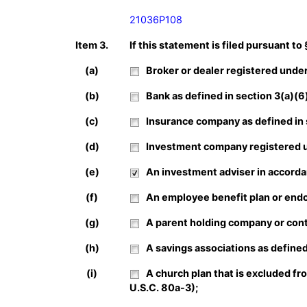
21036P108
Item 3.
If this statement is filed pursuant to
(a)
Broker or dealer registered under 
(b)
Bank as defined in section 3(a)(6) 
(c)
Insurance company as defined in se
(d)
Investment company registered un
(e)
An investment adviser in accordan
(f)
An employee benefit plan or endow
(g)
A parent holding company or contr
(h)
A savings associations as defined 
(i)
A church plan that is excluded fr
U.S.C. 80a-3);