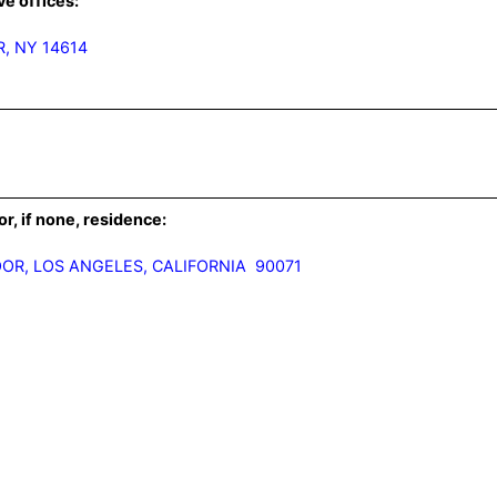
ve offices:
, NY 14614
or, if none, residence: