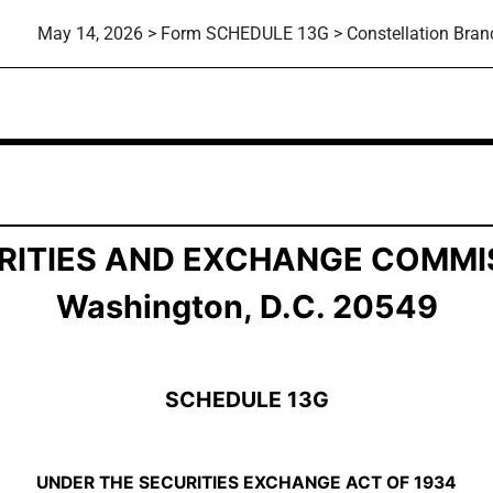
May 14, 2026 > Form SCHEDULE 13G > Constellation Brand
ship by Certain Investors
RITIES AND EXCHANGE COMMI
Washington, D.C. 20549
SCHEDULE 13G
UNDER THE SECURITIES EXCHANGE ACT OF 1934