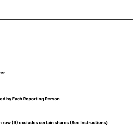
wer
ed by Each Reporting Person
 row (9) excludes certain shares (See Instructions)