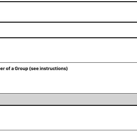
er of a Group (see instructions)