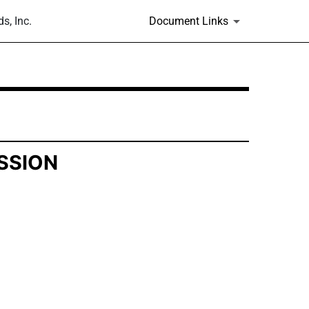
s, Inc.
Document Links
SSION