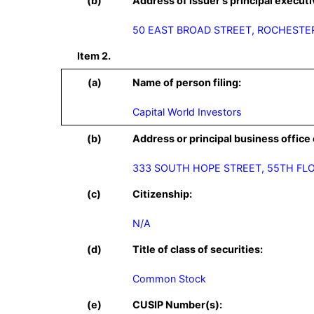
(b)
Address of issuer's principal executi
50 EAST BROAD STREET, ROCHESTER
Item 2.
(a)
Name of person filing:
Capital World Investors
(b)
Address or principal business office 
(c)
Citizenship:
N/A
(d)
Title of class of securities:
Common Stock
(e)
CUSIP Number(s):