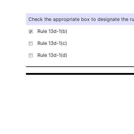
Check the appropriate box to designate the rul
Rule 13d-1(b)
Rule 13d-1(c)
Rule 13d-1(d)