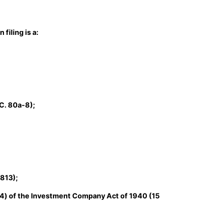
filing is a:
C. 80a-8);
1813);
14) of the Investment Company Act of 1940 (15