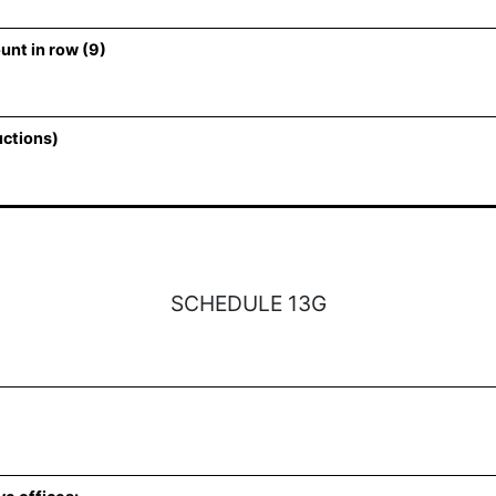
unt in row (9)
uctions)
SCHEDULE 13G