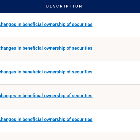
DESCRIPTION
hanges in beneficial ownership of securities
hanges in beneficial ownership of securities
hanges in beneficial ownership of securities
hanges in beneficial ownership of securities
hanges in beneficial ownership of securities