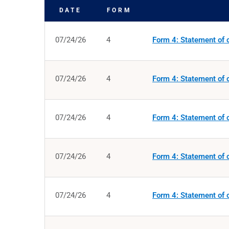
DATE
FORM
SEC FILINGS
07/24/26
4
Form 4: Statement of c
07/24/26
4
Form 4: Statement of c
07/24/26
4
Form 4: Statement of c
07/24/26
4
Form 4: Statement of c
07/24/26
4
Form 4: Statement of c