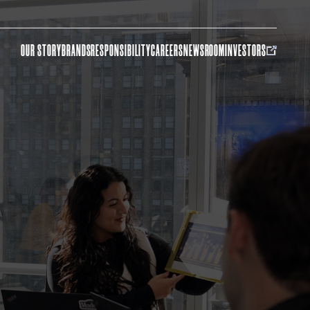
OUR STORY
BRANDS
RESPONSIBILITY
CAREERS
NEWSROOM
INVESTORS