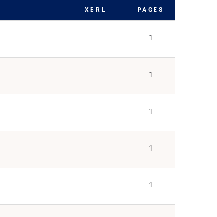
XBRL
PAGES
1
1
1
1
1