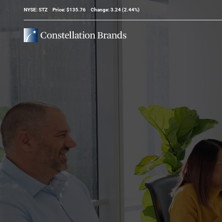
Stock Information
NYSE: STZ
Price: $
135.76
Change:
3.24
(
2.44%
)