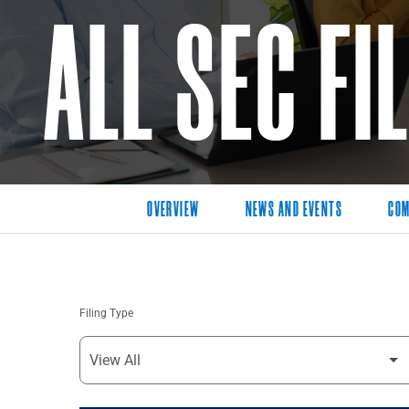
ALL SEC FI
OVERVIEW
NEWS AND EVENTS
COM
Filing Type