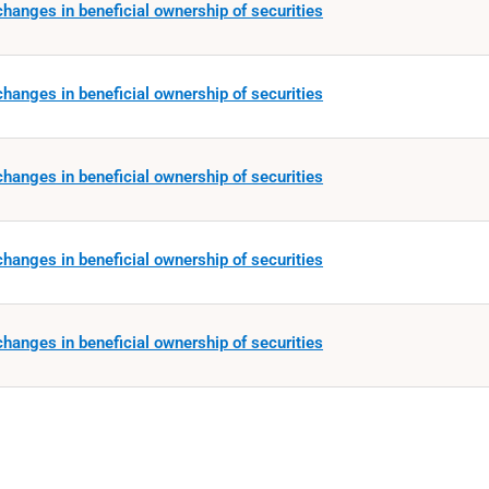
hanges in beneficial ownership of securities
hanges in beneficial ownership of securities
hanges in beneficial ownership of securities
hanges in beneficial ownership of securities
hanges in beneficial ownership of securities