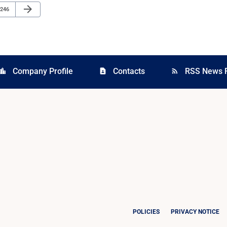
Next Page
arrow_forward
Page
246
Company Profile
Contacts
RSS News 
cation_city
contact_page
rss_feed
POLICIES
PRIVACY NOTICE