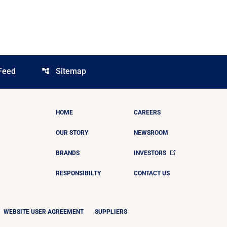
Feed
Sitemap
account_tree
HOME
CAREERS
OUR STORY
NEWSROOM
BRANDS
INVESTORS
RESPONSIBILTY
CONTACT US
WEBSITE USER AGREEMENT
SUPPLIERS