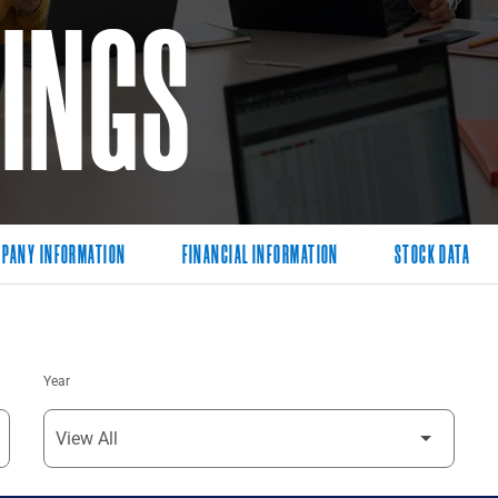
LINGS
PANY INFORMATION
FINANCIAL INFORMATION
STOCK DATA
Year