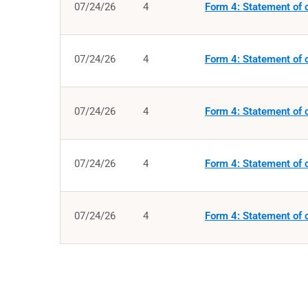
07/24/26
4
Form 4: Statement of c
07/24/26
4
Form 4: Statement of c
07/24/26
4
Form 4: Statement of c
07/24/26
4
Form 4: Statement of c
07/24/26
4
Form 4: Statement of c