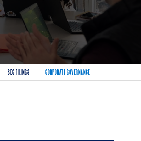
SEC FILINGS
CORPORATE GOVERNANCE