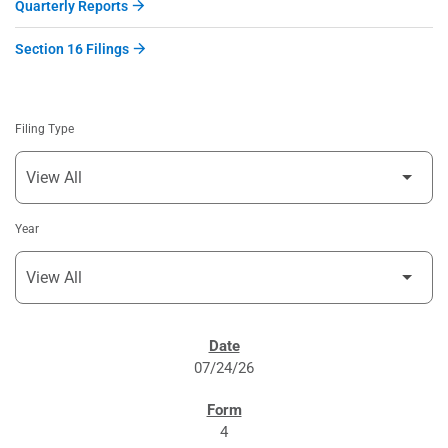
Quarterly Reports
Section 16 Filings
Filing Type
Year
SEC FILINGS
07/24/26
4