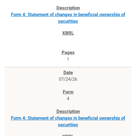
Form 4: Statement of changes in beneficial ownership of
securities
1
07/24/26
4
Form 4: Statement of changes in beneficial ownership of
securities