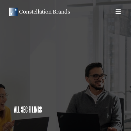
ALL SEC FILINGS