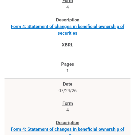
4
Form 4: Statement of changes in beneficial ownership of
securities
1
07/24/26
4
Form 4: Statement of changes in beneficial ownership of