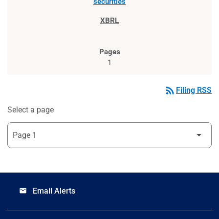
securities
1
rss_feed
Filing RSS
Select a page
Email Alerts
email