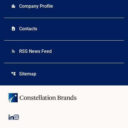
Company Profile
location_city
Contacts
contact_page
RSS News Feed
rss_feed
Sitemap
account_tree