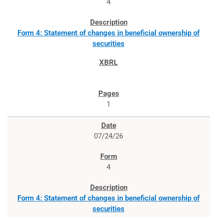
4
Form 4: Statement of changes in beneficial ownership of
securities
1
07/24/26
4
Form 4: Statement of changes in beneficial ownership of
securities