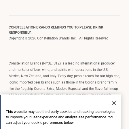
CONSTELLATION BRANDS REMINDS YOU TO PLEASE DRINK
RESPONSIBLY.
Copyright © 2026 Constellation Brands, Inc. | All Rights Reserved
Constellation Brands (NYSE: STZ) is a leading international producer
and marketer of beer, wine, and spirits with operations in the U.S.,
Mexico, New Zealand, and Italy. Every day, people reach for our high-end,
iconic imported beer brands such as those in the Corona brand family
like the flagship Corona Extra, Modelo Especial and the flavorful lineup
of Modelo Cheladas, Pacifico, and Victoria; our fine wine and craft
spirits brands, including The Prisoner Wine Company, Robert Mondavi
Winery, Casa Noble Tequila, and High West Whiskey; and our premium
This website may use third-party cookies and tracking technologies
wine brands such as Kim Crawford. Constellation Brands, Inc. owns the
to improve your user experience and analyze site performance. You
brand license for Corona and Modelo in the U.S. to import, market, and
can adjust your cookie preferences below.
sell, exclusively and perpetually.