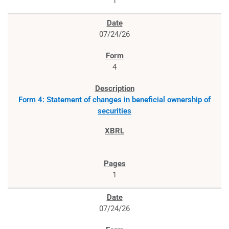
1
07/24/26
4
Form 4: Statement of changes in beneficial ownership of
securities
1
07/24/26