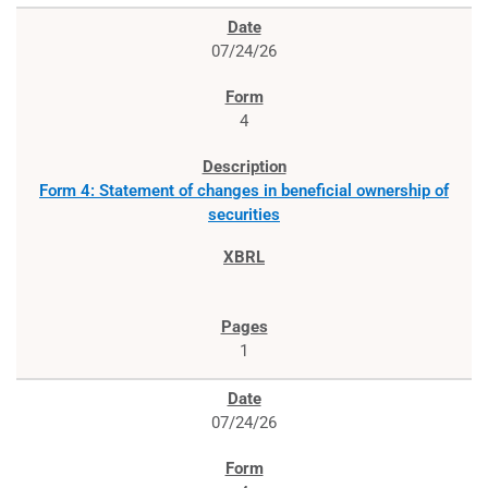
07/24/26
4
Form 4: Statement of changes in beneficial ownership of
securities
1
07/24/26