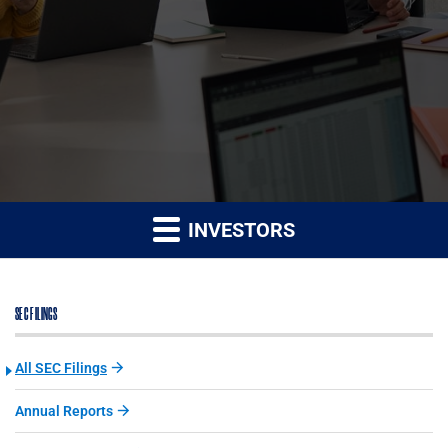
INVESTORS
SEC FILINGS
All SEC Filings
Annual Reports