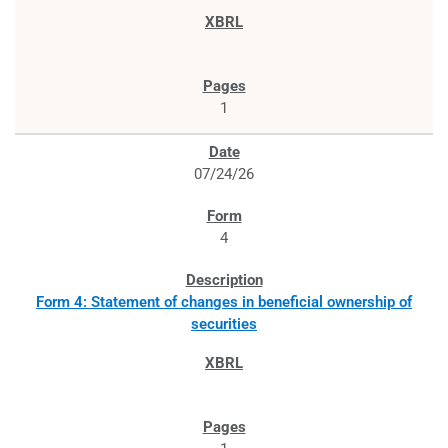
1
07/24/26
4
Form 4: Statement of changes in beneficial ownership of
securities