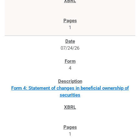
1
07/24/26
4
Form 4: Statement of changes in beneficial ownership of
securities
1