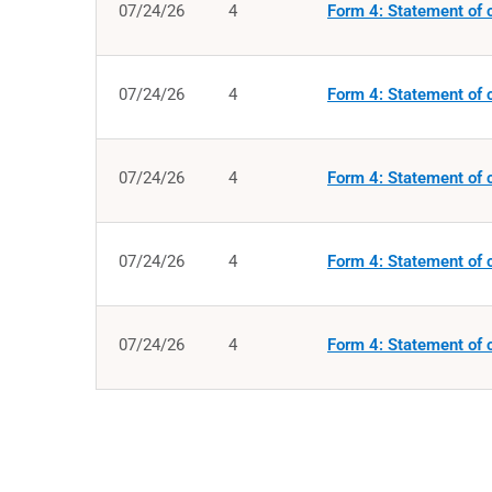
07/24/26
4
Form 4: Statement of c
07/24/26
4
Form 4: Statement of c
07/24/26
4
Form 4: Statement of c
07/24/26
4
Form 4: Statement of c
07/24/26
4
Form 4: Statement of c