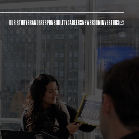
OUR STORY
BRANDS
RESPONSIBILITY
CAREERS
NEWSROOM
INVESTORS