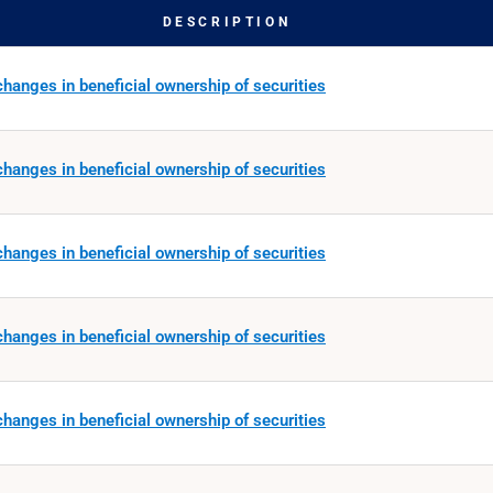
DESCRIPTION
hanges in beneficial ownership of securities
hanges in beneficial ownership of securities
hanges in beneficial ownership of securities
hanges in beneficial ownership of securities
hanges in beneficial ownership of securities