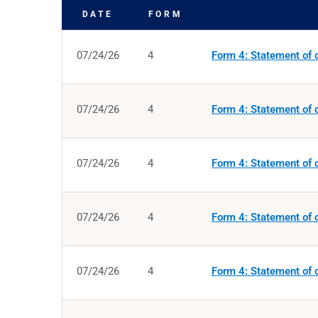
DATE
FORM
SEC FILINGS
07/24/26
4
Form 4: Statement of c
07/24/26
4
Form 4: Statement of c
07/24/26
4
Form 4: Statement of c
07/24/26
4
Form 4: Statement of c
07/24/26
4
Form 4: Statement of c