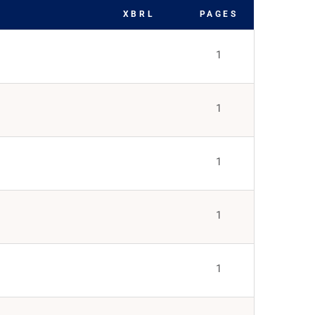
XBRL
PAGES
1
1
1
1
1