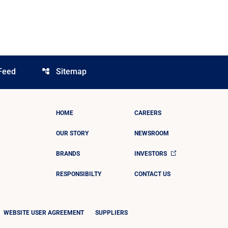
Feed
Sitemap
account_tree
HOME
CAREERS
OUR STORY
NEWSROOM
BRANDS
INVESTORS
RESPONSIBILTY
CONTACT US
WEBSITE USER AGREEMENT
SUPPLIERS