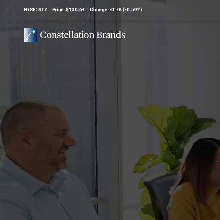
Stock Information
NYSE: STZ
Price: $
130.64
Change:
-0.78
(
-0.59%
)