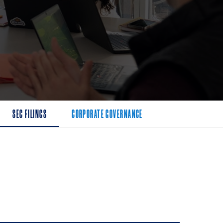
SEC FILINGS
CORPORATE GOVERNANCE