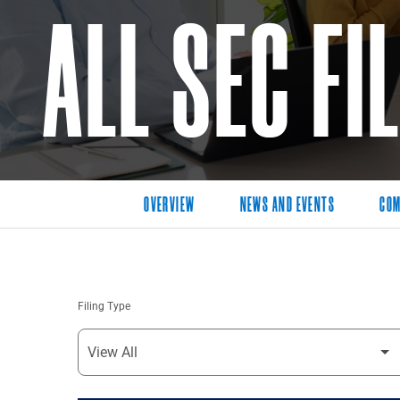
ALL SEC FI
OVERVIEW
NEWS AND EVENTS
COM
Filing Type