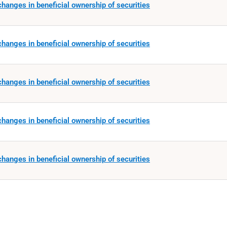
hanges in beneficial ownership of securities
hanges in beneficial ownership of securities
hanges in beneficial ownership of securities
hanges in beneficial ownership of securities
hanges in beneficial ownership of securities