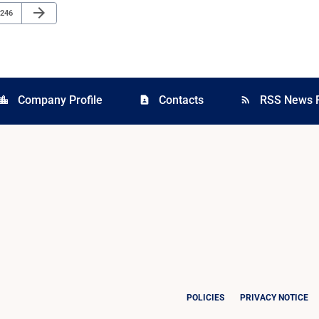
Next Page
arrow_forward
Page
246
Company Profile
Contacts
RSS News 
cation_city
contact_page
rss_feed
POLICIES
PRIVACY NOTICE