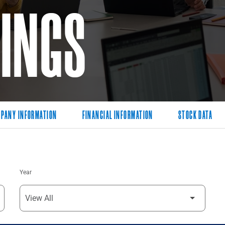
LINGS
PANY INFORMATION
FINANCIAL INFORMATION
STOCK DATA
Year