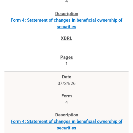
4
Form 4: Statement of changes in beneficial ownership of
securities
1
07/24/26
4
Form 4: Statement of changes in beneficial ownership of
securities