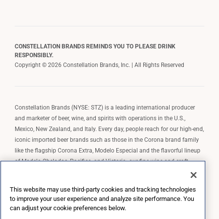
CONSTELLATION BRANDS REMINDS YOU TO PLEASE DRINK
RESPONSIBLY.
Copyright © 2026 Constellation Brands, Inc. | All Rights Reserved
Constellation Brands (NYSE: STZ) is a leading international producer
and marketer of beer, wine, and spirits with operations in the U.S.,
Mexico, New Zealand, and Italy. Every day, people reach for our high-end,
iconic imported beer brands such as those in the Corona brand family
like the flagship Corona Extra, Modelo Especial and the flavorful lineup
of Modelo Cheladas, Pacifico, and Victoria; our fine wine and craft
spirits brands, including The Prisoner Wine Company, Robert Mondavi
Winery, Casa Noble Tequila, and High West Whiskey; and our premium
This website may use third-party cookies and tracking technologies
wine brands such as Kim Crawford. Constellation Brands, Inc. owns the
to improve your user experience and analyze site performance. You
brand license for Corona and Modelo in the U.S. to import, market, and
can adjust your cookie preferences below.
sell, exclusively and perpetually.