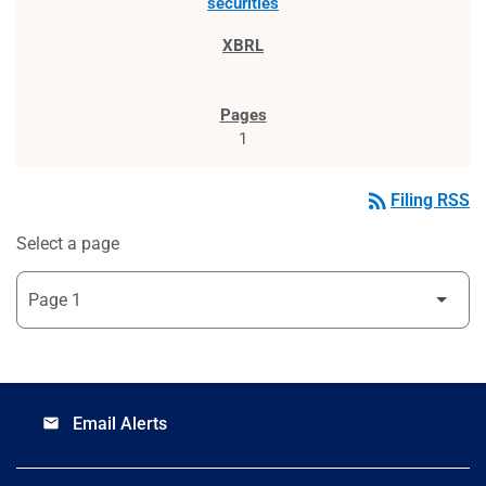
securities
1
rss_feed
Filing RSS
Select a page
Email Alerts
email