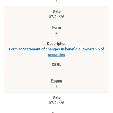
1
07/24/26
4
Form 4: Statement of changes in beneficial ownership of
securities
1
07/24/26