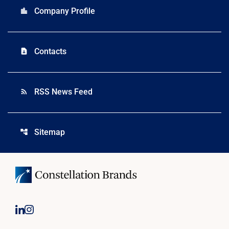
Company Profile
location_city
Contacts
contact_page
RSS News Feed
rss_feed
Sitemap
account_tree