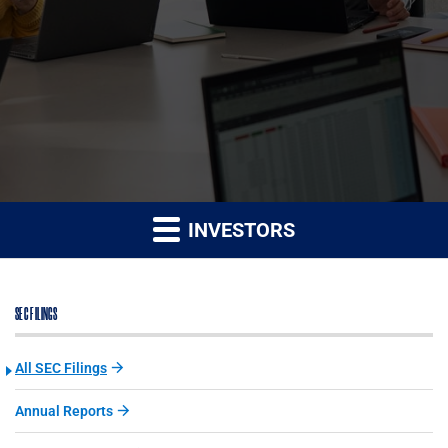
INVESTORS
SEC FILINGS
All SEC Filings
Annual Reports