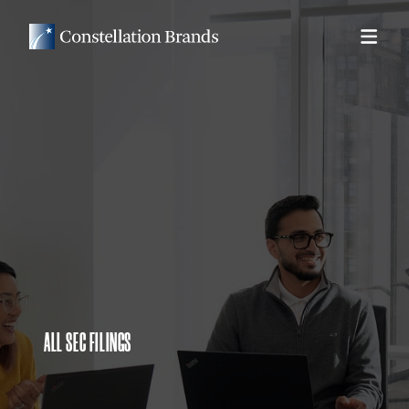
ALL SEC FILINGS