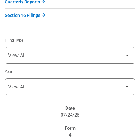
Quarterly Reports
Section 16 Filings
Filing Type
Year
SEC FILINGS
07/24/26
4