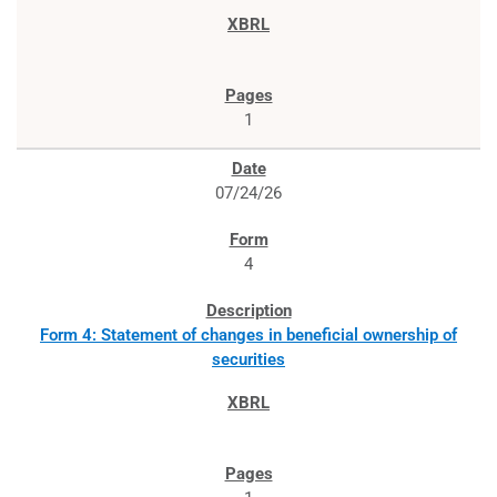
1
07/24/26
4
Form 4: Statement of changes in beneficial ownership of
securities