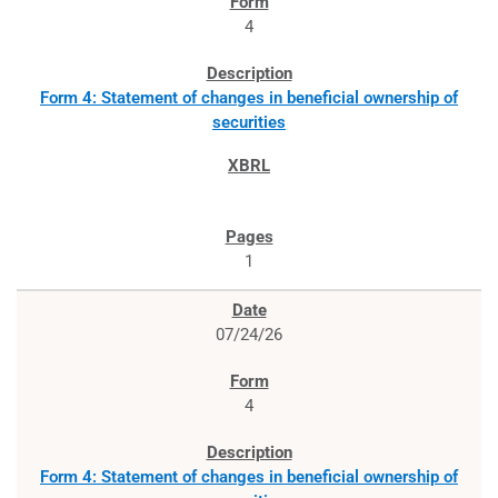
4
Form 4: Statement of changes in beneficial ownership of
securities
1
07/24/26
4
Form 4: Statement of changes in beneficial ownership of