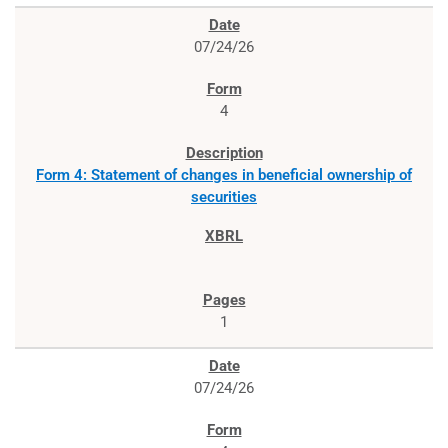
07/24/26
4
Form 4: Statement of changes in beneficial ownership of
securities
1
07/24/26