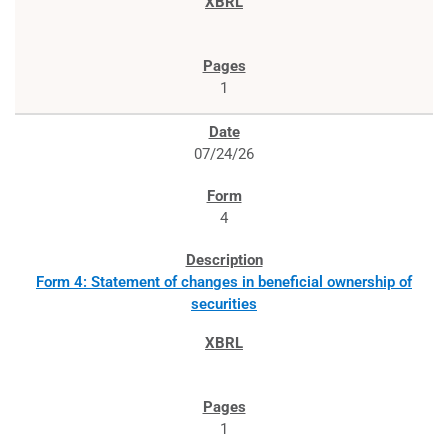
1
07/24/26
4
Form 4: Statement of changes in beneficial ownership of
securities
1