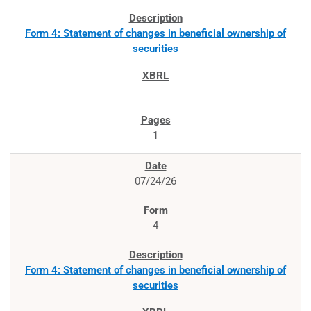
Form 4: Statement of changes in beneficial ownership of
securities
1
07/24/26
4
Form 4: Statement of changes in beneficial ownership of
securities