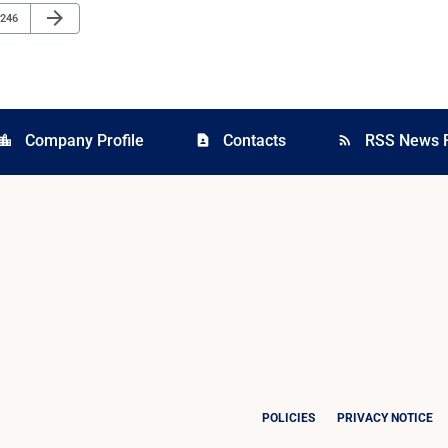
Next Page
arrow_forward
Page
246
Company Profile
Contacts
RSS News 
cation_city
contact_page
rss_feed
POLICIES
PRIVACY NOTICE