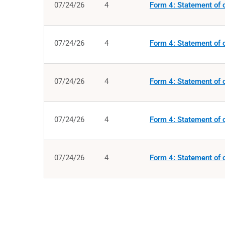
07/24/26
4
Form 4: Statement of c
07/24/26
4
Form 4: Statement of c
07/24/26
4
Form 4: Statement of c
07/24/26
4
Form 4: Statement of c
07/24/26
4
Form 4: Statement of c