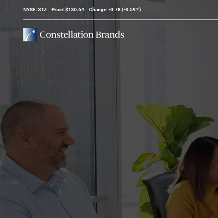
Stock Information
NYSE: STZ
Price: $
130.64
Change:
-0.78
(
-0.59%
)