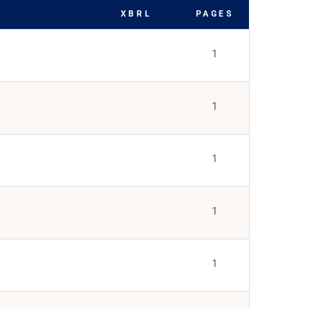
XBRL
PAGES
1
1
1
1
1