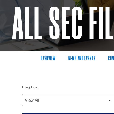
ALL SEC FI
OVERVIEW
NEWS AND EVENTS
COM
Filing Type