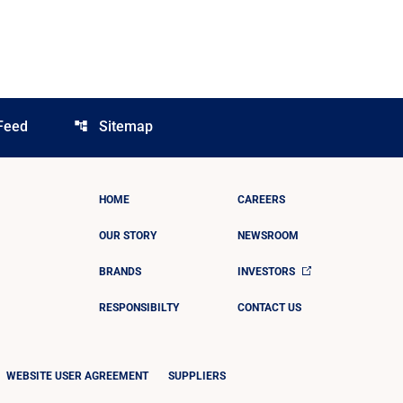
Feed
Sitemap
account_tree
HOME
CAREERS
OUR STORY
NEWSROOM
BRANDS
INVESTORS
RESPONSIBILTY
CONTACT US
WEBSITE USER AGREEMENT
SUPPLIERS