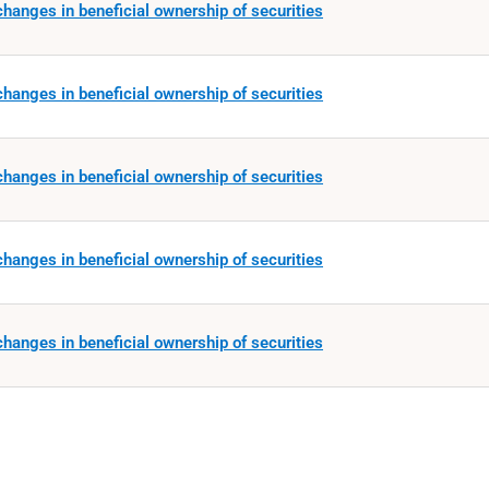
hanges in beneficial ownership of securities
hanges in beneficial ownership of securities
hanges in beneficial ownership of securities
hanges in beneficial ownership of securities
hanges in beneficial ownership of securities