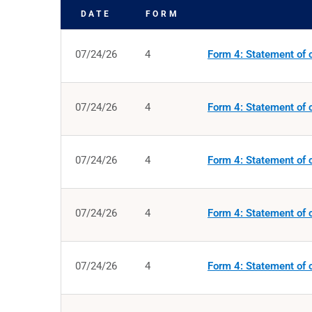
DATE
FORM
SEC FILINGS
07/24/26
4
Form 4: Statement of c
07/24/26
4
Form 4: Statement of c
07/24/26
4
Form 4: Statement of c
07/24/26
4
Form 4: Statement of c
07/24/26
4
Form 4: Statement of c