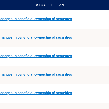
DESCRIPTION
hanges in beneficial ownership of securities
hanges in beneficial ownership of securities
hanges in beneficial ownership of securities
hanges in beneficial ownership of securities
hanges in beneficial ownership of securities