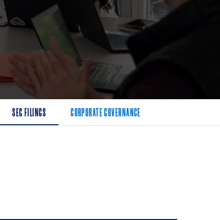
SEC FILINGS
CORPORATE GOVERNANCE