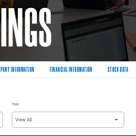
LINGS
PANY INFORMATION
FINANCIAL INFORMATION
STOCK DATA
Year