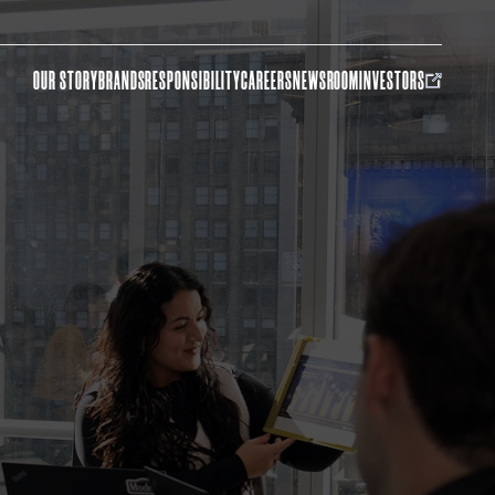
OUR STORY
BRANDS
RESPONSIBILITY
CAREERS
NEWSROOM
INVESTORS