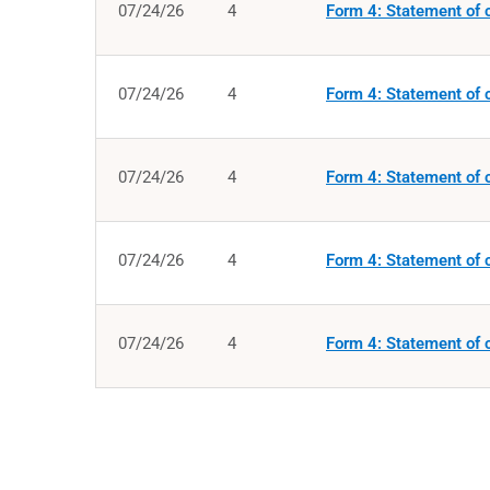
07/24/26
4
Form 4: Statement of c
07/24/26
4
Form 4: Statement of c
07/24/26
4
Form 4: Statement of c
07/24/26
4
Form 4: Statement of c
07/24/26
4
Form 4: Statement of c