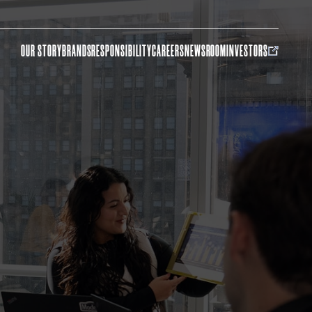
OUR STORY
BRANDS
RESPONSIBILITY
CAREERS
NEWSROOM
INVESTORS