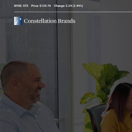
Stock Information
NYSE: STZ
Price: $
135.76
Change:
3.24
(
2.44%
)