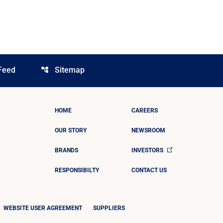
Feed
Sitemap
account_tree
HOME
CAREERS
OUR STORY
NEWSROOM
BRANDS
INVESTORS
RESPONSIBILTY
CONTACT US
WEBSITE USER AGREEMENT
SUPPLIERS