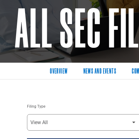
ALL SEC FI
OVERVIEW
NEWS AND EVENTS
COM
Filing Type