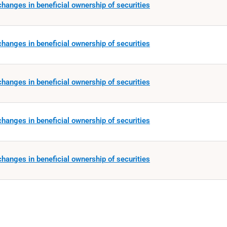
hanges in beneficial ownership of securities
hanges in beneficial ownership of securities
hanges in beneficial ownership of securities
hanges in beneficial ownership of securities
hanges in beneficial ownership of securities