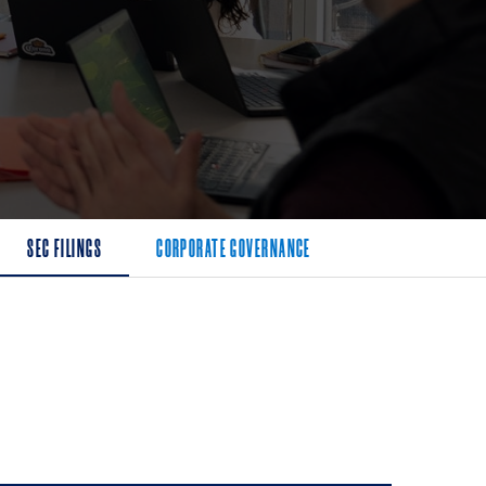
SEC FILINGS
CORPORATE GOVERNANCE