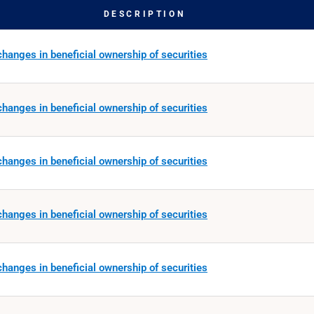
DESCRIPTION
hanges in beneficial ownership of securities
hanges in beneficial ownership of securities
hanges in beneficial ownership of securities
hanges in beneficial ownership of securities
hanges in beneficial ownership of securities