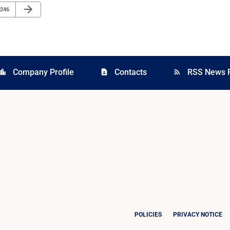
Next Page
arrow_forward
Page
246
Company Profile
Contacts
RSS News 
cation_city
contact_page
rss_feed
POLICIES
PRIVACY NOTICE