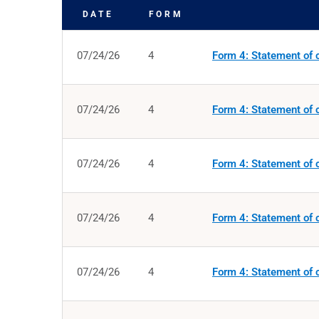
DATE
FORM
SEC FILINGS
07/24/26
4
Form 4: Statement of c
07/24/26
4
Form 4: Statement of c
07/24/26
4
Form 4: Statement of c
07/24/26
4
Form 4: Statement of c
07/24/26
4
Form 4: Statement of c