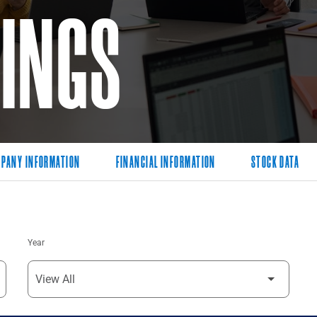
LINGS
PANY INFORMATION
FINANCIAL INFORMATION
STOCK DATA
Year