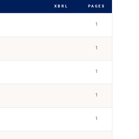
XBRL
PAGES
1
1
1
1
1