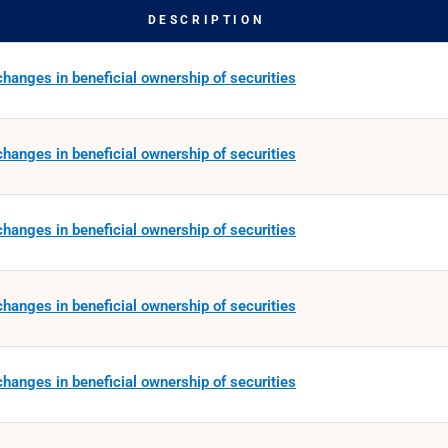
DESCRIPTION
hanges in beneficial ownership of securities
hanges in beneficial ownership of securities
hanges in beneficial ownership of securities
hanges in beneficial ownership of securities
hanges in beneficial ownership of securities