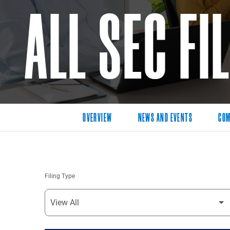
ALL SEC FI
OVERVIEW
NEWS AND EVENTS
COM
Filing Type