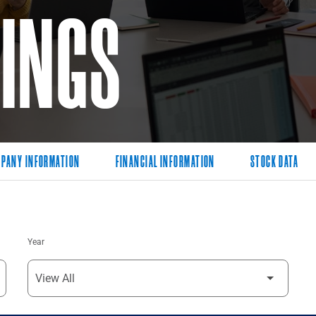
LINGS
PANY INFORMATION
FINANCIAL INFORMATION
STOCK DATA
Year