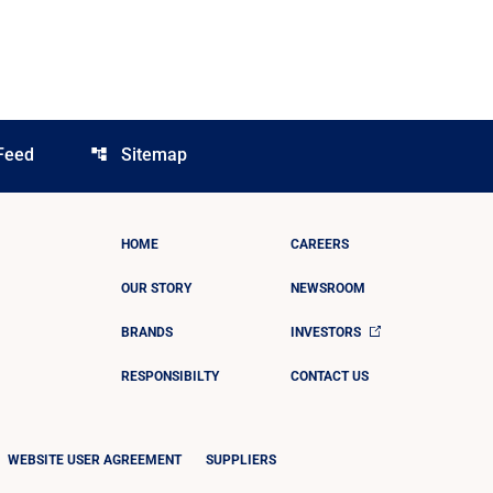
Feed
Sitemap
account_tree
HOME
CAREERS
OUR STORY
NEWSROOM
BRANDS
INVESTORS
RESPONSIBILTY
CONTACT US
WEBSITE USER AGREEMENT
SUPPLIERS