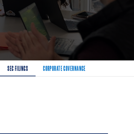
SEC FILINGS
CORPORATE GOVERNANCE