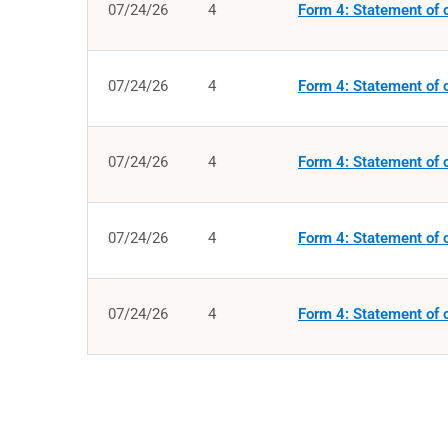
07/24/26
4
Form 4: Statement of c
07/24/26
4
Form 4: Statement of c
07/24/26
4
Form 4: Statement of c
07/24/26
4
Form 4: Statement of c
07/24/26
4
Form 4: Statement of c