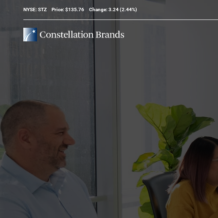
Stock Information
NYSE: STZ
Price: $
135.76
Change:
3.24
(
2.44%
)