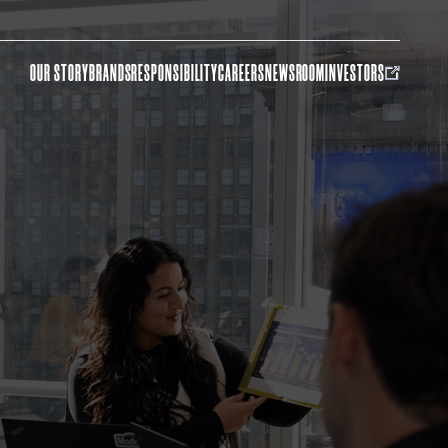
OUR STORY
BRANDS
RESPONSIBILITY
CAREERS
NEWSROOM
INVESTORS