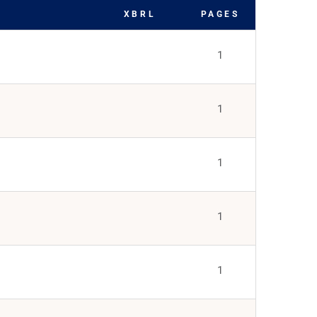
XBRL
PAGES
1
1
1
1
1