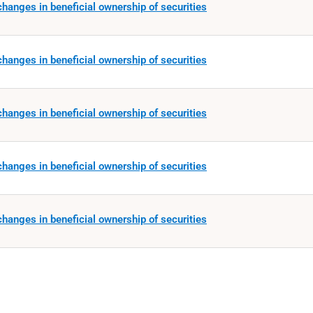
hanges in beneficial ownership of securities
hanges in beneficial ownership of securities
hanges in beneficial ownership of securities
hanges in beneficial ownership of securities
hanges in beneficial ownership of securities