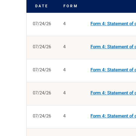
DATE
FORM
SEC FILINGS
07/24/26
4
Form 4: Statement of c
07/24/26
4
Form 4: Statement of c
07/24/26
4
Form 4: Statement of c
07/24/26
4
Form 4: Statement of c
07/24/26
4
Form 4: Statement of c