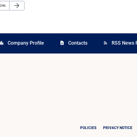
Next Page
arrow_forward
Page
246
Company Profile
Contacts
RSS News 
cation_city
contact_page
rss_feed
POLICIES
PRIVACY NOTICE