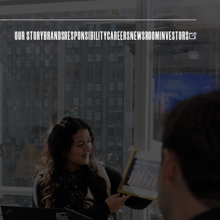
OUR STORY
BRANDS
RESPONSIBILITY
CAREERS
NEWSROOM
INVESTORS