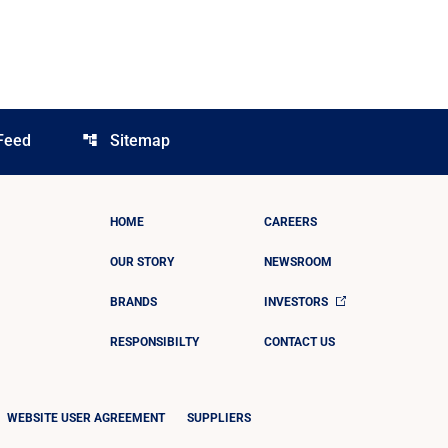
Feed
Sitemap
account_tree
HOME
CAREERS
OUR STORY
NEWSROOM
BRANDS
INVESTORS
RESPONSIBILTY
CONTACT US
WEBSITE USER AGREEMENT
SUPPLIERS