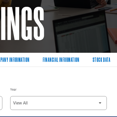
LINGS
PANY INFORMATION
FINANCIAL INFORMATION
STOCK DATA
Year