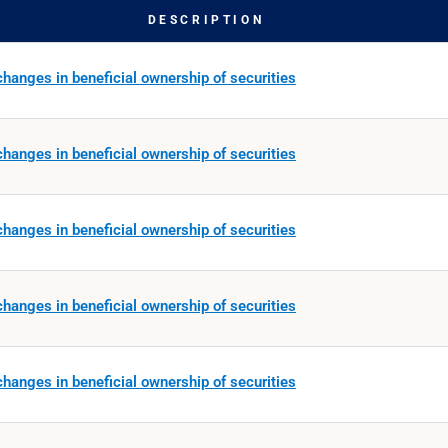
DESCRIPTION
hanges in beneficial ownership of securities
hanges in beneficial ownership of securities
hanges in beneficial ownership of securities
hanges in beneficial ownership of securities
hanges in beneficial ownership of securities