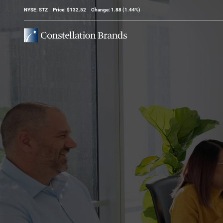
Stock Information
NYSE: STZ
Price: $
132.52
Change:
1.88
(
1.44%
)