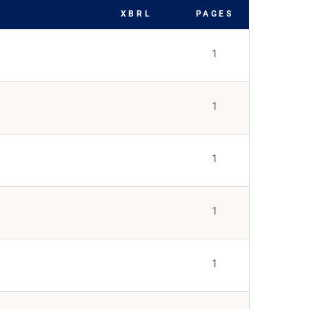
XBRL
PAGES
1
1
1
1
1