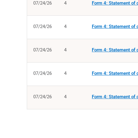
07/24/26
4
Form 4: Statement of c
07/24/26
4
Form 4: Statement of c
07/24/26
4
Form 4: Statement of c
07/24/26
4
Form 4: Statement of c
07/24/26
4
Form 4: Statement of c