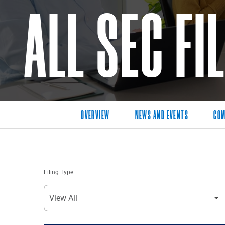
ALL SEC FI
OVERVIEW
NEWS AND EVENTS
COM
Filing Type