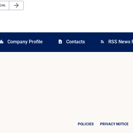
Next Page
arrow_forward
Page
246
Company Profile
Contacts
RSS News 
cation_city
contact_page
rss_feed
POLICIES
PRIVACY NOTICE