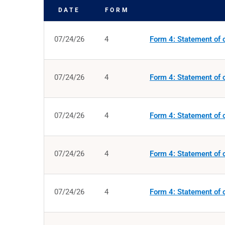
DATE
FORM
SEC FILINGS
07/24/26
4
Form 4: Statement of c
07/24/26
4
Form 4: Statement of c
07/24/26
4
Form 4: Statement of c
07/24/26
4
Form 4: Statement of c
07/24/26
4
Form 4: Statement of c