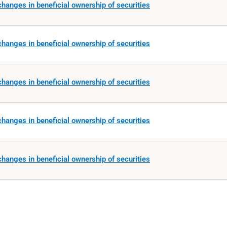
hanges in beneficial ownership of securities
hanges in beneficial ownership of securities
hanges in beneficial ownership of securities
hanges in beneficial ownership of securities
hanges in beneficial ownership of securities