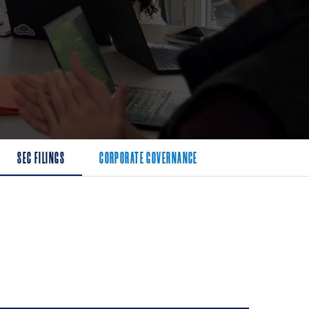
SEC FILINGS
CORPORATE GOVERNANCE