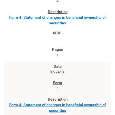
4
Form 4: Statement of changes in beneficial ownership of
securities
1
07/24/26
4
Form 4: Statement of changes in beneficial ownership of
securities