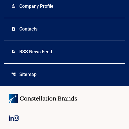
Company Profile
location_city
Contacts
contact_page
RSS News Feed
rss_feed
Sitemap
account_tree