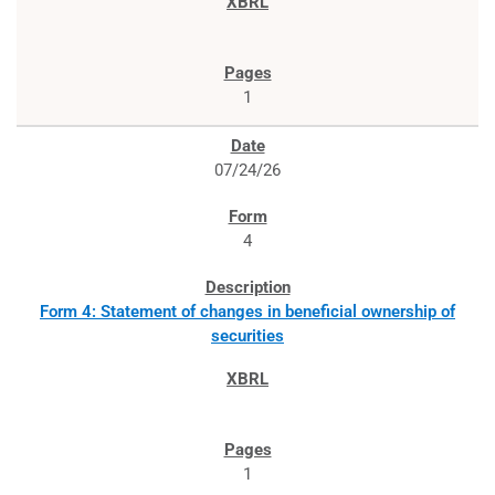
1
07/24/26
4
Form 4: Statement of changes in beneficial ownership of
securities
1