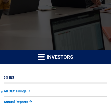
INVESTORS
SEC FILINGS
All SEC Filings
Annual Reports