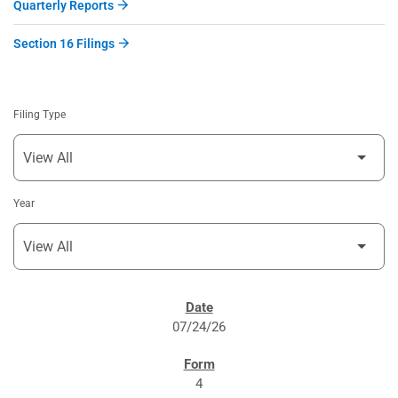
Quarterly Reports
Section 16 Filings
Filing Type
Year
SEC FILINGS
07/24/26
4