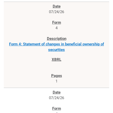
07/24/26
4
Form 4: Statement of changes in beneficial ownership of
securities
1
07/24/26