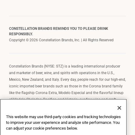
CONSTELLATION BRANDS REMINDS YOU TO PLEASE DRINK
RESPONSIBLY.
Copyright © 2026 Constellation Brands, Inc. | All Rights Reserved
Constellation Brands (NYSE: STZ) is a leading international producer
and marketer of beer, wine, and spirits with operations in the U.S.,
Mexico, New Zealand, and Italy. Every day, people reach for our high-end,
iconic imported beer brands such as those in the Corona brand family
like the flagship Corona Extra, Modelo Especial and the flavorful lineup
of Modelo Cheladas, Pacifico, and Victoria; our fine wine and craft
spirits brands, including The Prisoner Wine Company, Robert Mondavi
Winery, Casa Noble Tequila, and High West Whiskey; and our premium
This website may use third-party cookies and tracking technologies
wine brands such as Kim Crawford. Constellation Brands, Inc. owns the
to improve your user experience and analyze site performance. You
brand license for Corona and Modelo in the U.S. to import, market, and
can adjust your cookie preferences below.
sell, exclusively and perpetually.