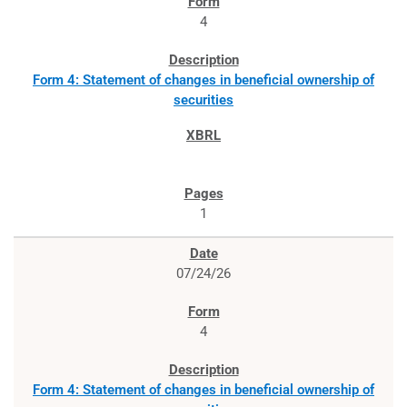
4
Form 4: Statement of changes in beneficial ownership of
securities
1
07/24/26
4
Form 4: Statement of changes in beneficial ownership of