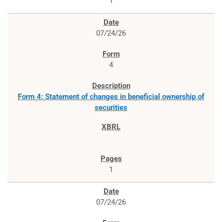
1
07/24/26
4
Form 4: Statement of changes in beneficial ownership of
securities
1
07/24/26