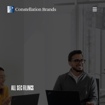
ALL SEC FILINGS