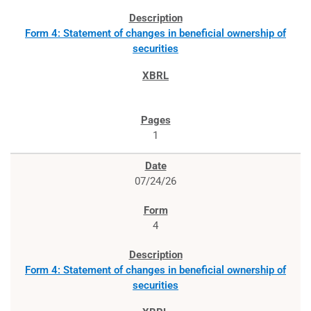
Form 4: Statement of changes in beneficial ownership of
securities
1
07/24/26
4
Form 4: Statement of changes in beneficial ownership of
securities