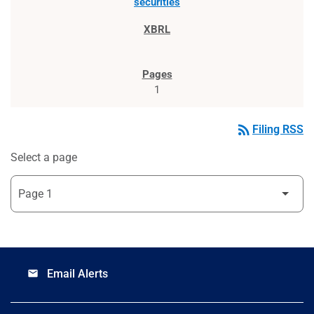
securities
1
rss_feed
Filing RSS
Select a page
Email Alerts
email