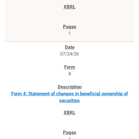
1
07/24/26
4
Form 4: Statement of changes in beneficial ownership of
securities