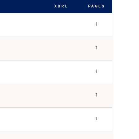
XBRL
PAGES
1
1
1
1
1