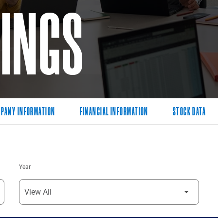
LINGS
PANY INFORMATION
FINANCIAL INFORMATION
STOCK DATA
Year