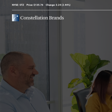
Stock Information
NYSE: STZ
Price: $
135.76
Change:
3.24
(
2.44%
)