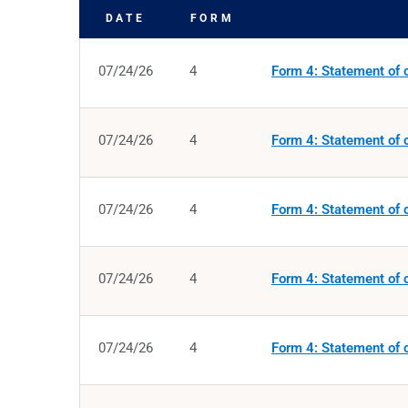
DATE
FORM
SEC FILINGS
07/24/26
4
Form 4: Statement of c
07/24/26
4
Form 4: Statement of c
07/24/26
4
Form 4: Statement of c
07/24/26
4
Form 4: Statement of c
07/24/26
4
Form 4: Statement of c