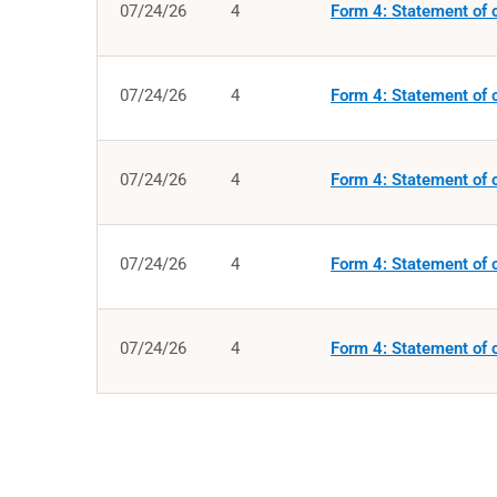
07/24/26
4
Form 4: Statement of c
07/24/26
4
Form 4: Statement of c
07/24/26
4
Form 4: Statement of c
07/24/26
4
Form 4: Statement of c
07/24/26
4
Form 4: Statement of c