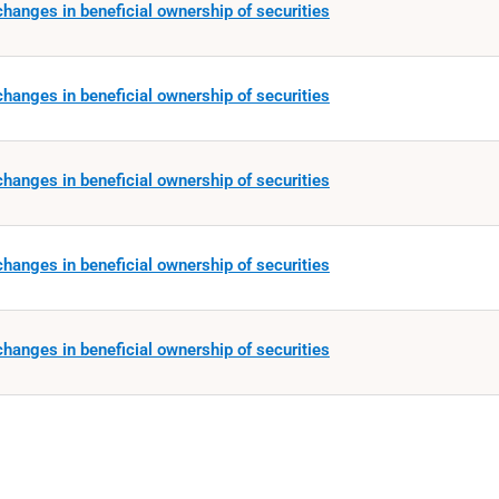
hanges in beneficial ownership of securities
hanges in beneficial ownership of securities
hanges in beneficial ownership of securities
hanges in beneficial ownership of securities
hanges in beneficial ownership of securities