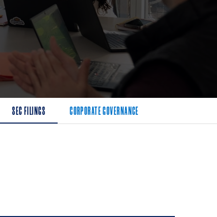
SEC FILINGS
CORPORATE GOVERNANCE