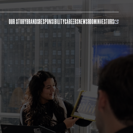
OUR STORY
BRANDS
RESPONSIBILITY
CAREERS
NEWSROOM
INVESTORS