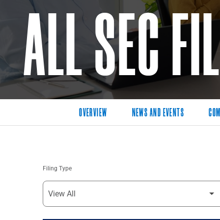
ALL SEC FI
OVERVIEW
NEWS AND EVENTS
COM
Filing Type