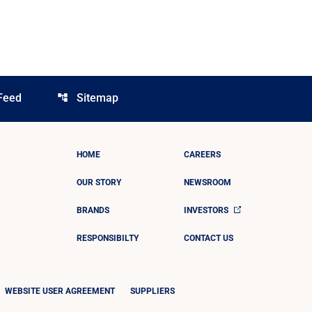
Feed
Sitemap
account_tree
HOME
CAREERS
OUR STORY
NEWSROOM
BRANDS
INVESTORS
RESPONSIBILTY
CONTACT US
WEBSITE USER AGREEMENT
SUPPLIERS