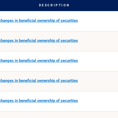
DESCRIPTION
hanges in beneficial ownership of securities
hanges in beneficial ownership of securities
hanges in beneficial ownership of securities
hanges in beneficial ownership of securities
hanges in beneficial ownership of securities