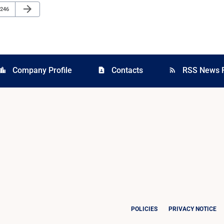
Next Page
arrow_forward
Page
246
Company Profile
Contacts
RSS News 
cation_city
contact_page
rss_feed
POLICIES
PRIVACY NOTICE