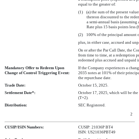
equal to the greater of:
(1) (a) the sum of the present value
thereon discounted to the rede
a semi-annual basis (assuming
Rate plus 15 basis points less (
(2) 100% of the principal amount o
plus, in either case, accrued and unp
On or after the Par Call Date, the C
from time to time, at a redemption 
redeemed plus accrued and unpaid in
Mandatory Offer to Redeem Upon
If the Company experiences a change
Change of Control Triggering Event:
2035 notes at 101% of their principa
the repurchase date.
Trade Date:
October 15, 2025.
Settlement Date*:
October 17, 2025, which will be the
(T+2).
Distribution:
SEC Registered.
2
CUSIP/ISIN Numbers:
CUSIP: 21036P BT4
ISIN: US21036PBT49