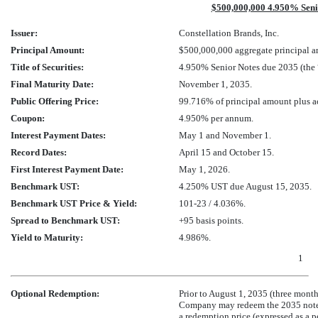
$500,000,000 4.950% Seni
Issuer:
Constellation Brands, Inc.
Principal Amount:
$500,000,000 aggregate principal 
Title of Securities:
4.950% Senior Notes due 2035 (the 
Final Maturity Date:
November 1, 2035.
Public Offering Price:
99.716% of principal amount plus ac
Coupon:
4.950% per annum.
Interest Payment Dates:
May 1 and November 1.
Record Dates:
April 15 and October 15.
First Interest Payment Date:
May 1, 2026.
Benchmark UST:
4.250% UST due August 15, 2035.
Benchmark UST Price & Yield:
101-23
/ 4.036%.
Spread to Benchmark UST:
+95 basis points.
Yield to Maturity:
4.986%.
1
Optional Redemption:
Prior to August 1, 2035 (three months
Company may redeem the 2035 notes at
a redemption price (expressed as a 