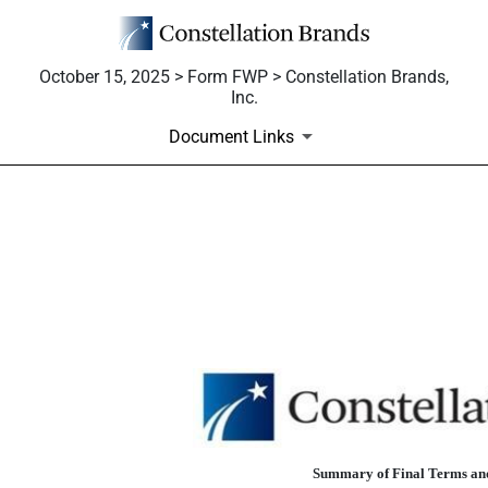
October 15, 2025 > Form FWP > Constellation Brands,
Inc.
Document Links
FWP: Filing under Securities
Published on October 15, 2025
Summary of Final Terms and 