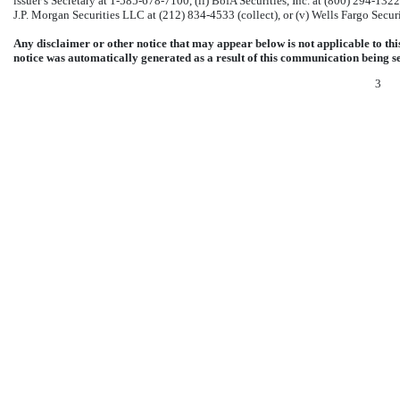
issuer’s Secretary at
1-585-678-7100,
(ii) BofA Securities, Inc. at (800)
294-1322
J.P. Morgan Securities LLC at (212)
834-4533
(collect), or (v) Wells Fargo Secur
Any disclaimer or other notice that may appear below is not applicable to t
notice was automatically generated as a result of this communication being 
3