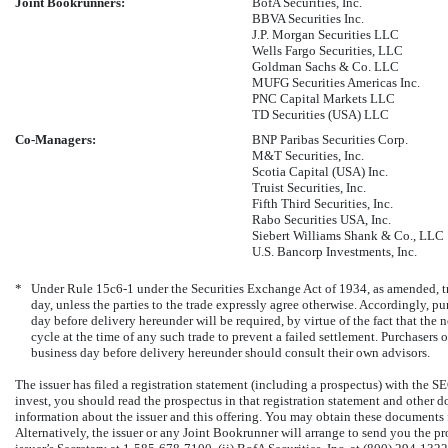
Joint Bookrunners:
BofA Securities, Inc.
BBVA Securities Inc.
J.P. Morgan Securities LLC
Wells Fargo Securities, LLC
Goldman Sachs & Co. LLC
MUFG Securities Americas Inc.
PNC Capital Markets LLC
TD Securities (USA) LLC
Co-Managers:
BNP Paribas Securities Corp.
M&T Securities, Inc.
Scotia Capital (USA) Inc.
Truist Securities, Inc.
Fifth Third Securities, Inc.
Rabo Securities USA, Inc.
Siebert Williams Shank & Co., LLC
U.S. Bancorp Investments, Inc.
*
Under Rule
15c6-1
under the Securities Exchange Act of 1934, as amended, tr
day, unless the parties to the trade expressly agree otherwise. Accordingly, p
day before delivery hereunder will be required, by virtue of the fact that the no
cycle at the time of any such trade to prevent a failed settlement. Purchasers 
business day before delivery hereunder should consult their own advisors.
The issuer has filed a registration statement (including a prospectus) with the S
invest, you should read the prospectus in that registration statement and other 
information about the issuer and this offering. You may obtain these documents
Alternatively, the issuer or any Joint Bookrunner will arrange to send you the pros