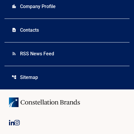
Company Profile
location_city
Contacts
contact_page
RSS News Feed
rss_feed
Sitemap
account_tree