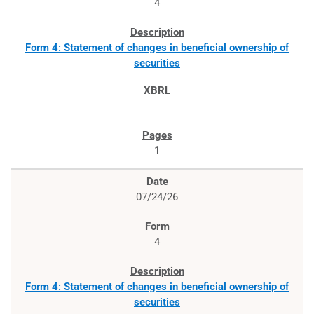
4
Form 4: Statement of changes in beneficial ownership of
securities
1
07/24/26
4
Form 4: Statement of changes in beneficial ownership of
securities