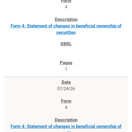
4
Form 4: Statement of changes in beneficial ownership of
securities
1
07/24/26
4
Form 4: Statement of changes in beneficial ownership of