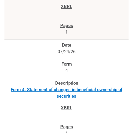
1
07/24/26
4
Form 4: Statement of changes in beneficial ownership of
securities