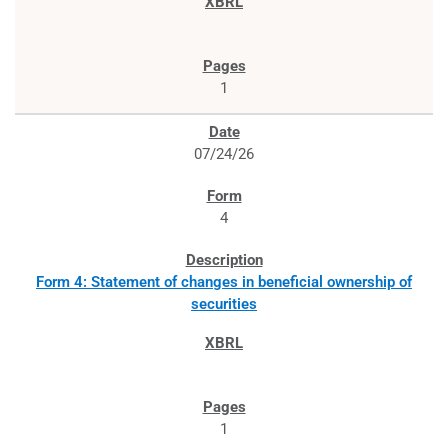
1
07/24/26
4
Form 4: Statement of changes in beneficial ownership of
securities
1