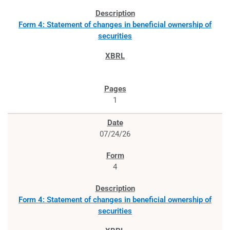
Form 4: Statement of changes in beneficial ownership of
securities
1
07/24/26
4
Form 4: Statement of changes in beneficial ownership of
securities