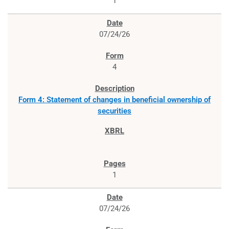
1
07/24/26
4
Form 4: Statement of changes in beneficial ownership of
securities
1
07/24/26