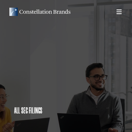
ALL SEC FILINGS