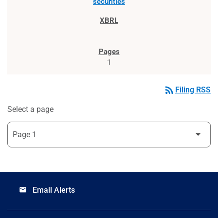
securities
1
rss_feed
Filing RSS
Select a page
Email Alerts
email