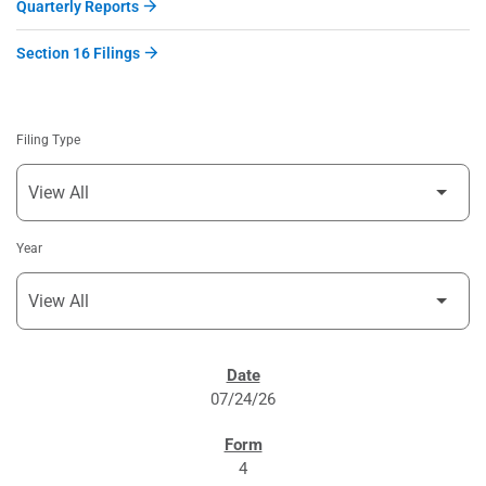
Quarterly Reports
Section 16 Filings
Filing Type
Year
SEC FILINGS
07/24/26
4