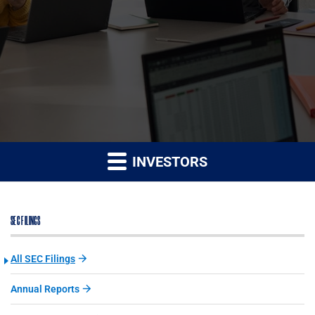
INVESTORS
SEC FILINGS
All SEC Filings
Annual Reports