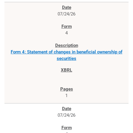
07/24/26
4
Form 4: Statement of changes in beneficial ownership of
securities
1
07/24/26