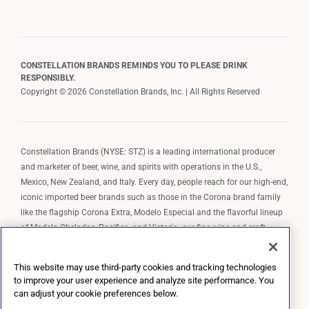
CONSTELLATION BRANDS REMINDS YOU TO PLEASE DRINK
RESPONSIBLY.
Copyright © 2026 Constellation Brands, Inc. | All Rights Reserved
Constellation Brands (NYSE: STZ) is a leading international producer
and marketer of beer, wine, and spirits with operations in the U.S.,
Mexico, New Zealand, and Italy. Every day, people reach for our high-end,
iconic imported beer brands such as those in the Corona brand family
like the flagship Corona Extra, Modelo Especial and the flavorful lineup
of Modelo Cheladas, Pacifico, and Victoria; our fine wine and craft
spirits brands, including The Prisoner Wine Company, Robert Mondavi
Winery, Casa Noble Tequila, and High West Whiskey; and our premium
This website may use third-party cookies and tracking technologies
wine brands such as Kim Crawford. Constellation Brands, Inc. owns the
to improve your user experience and analyze site performance. You
brand license for Corona and Modelo in the U.S. to import, market, and
can adjust your cookie preferences below.
sell, exclusively and perpetually.