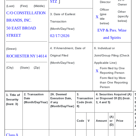
]
STZ
Director
Owner
(Last)
(First)
(Middle)
Officer
Other
C/O CONSTELLATION
3. Date of Earliest
(give
X
(specify
title
BRANDS, INC.
below)
Transaction
below)
50 EAST BROAD
(Month/Day/Year)
EVP & Pres. Wine
STREET
02/17/2026
and Spirits
4. If Amendment, Date of
6. Individual or
(Street)
ROCHESTER
NY
14614
Original Filed
Joint/Group Filing (Check
(Month/Day/Year)
Applicable Line)
(City)
(State)
(Zip)
Form filed by One
X
Reporting Person
Form filed by More
than One Reporting
Person
2. Transaction
2A. Deemed
3.
4. Securities Acquired (A)
1. Title of
Date
Execution Date,
Transaction
or Disposed Of (D) (Instr.
Security
(Month/Day/Year)
if any
Code (Instr.
3, 4 and 5)
(Instr. 3)
(Month/Day/Year)
8)
(A)
Code
V
Amount
or
Price
(D)
4
Class A