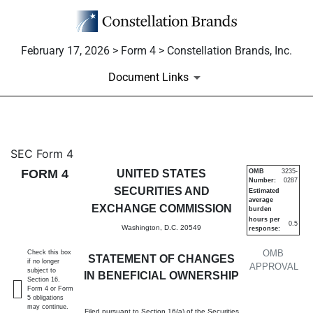
February 17, 2026 > Form 4 > Constellation Brands, Inc.
Document Links
4: Statement of changes in be
SEC Form 4
FORM 4
UNITED STATES
OMB
3235-
Number:
0287
Published on February 17, 2026
SECURITIES AND
Estimated
average
EXCHANGE COMMISSION
burden
hours per
0.5
Washington, D.C. 20549
response:
OMB
Check this box
STATEMENT OF CHANGES
if no longer
APPROVAL
subject to
IN BENEFICIAL OWNERSHIP
Section 16.
Form 4 or Form
5 obligations
may continue.
Filed pursuant to Section 16(a) of the Securities