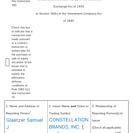
See
Instruction
1(b).
Exchange Act of 1934
or Section 30(h) of the Investment Company Act
of 1940
Check this box
to indicate that a
transaction was
made pursuant
to a contract,
instruction or
written plan for
the purchase or
sale of equity
securities of the
issuer that is
intended to
satisfy the
affirmative
defense
conditions of
Rule 10b5-1(c).
See Instruction
10.
1. Name and Address of
2. Issuer Name
and
Ticker or
5. Relationship of
*
Reporting Person
Trading Symbol
Reporting Person(s) to
CONSTELLATION
Glaetzer Samuel
Issuer
BRANDS, INC.
[
J
(Check all applicable)
10%