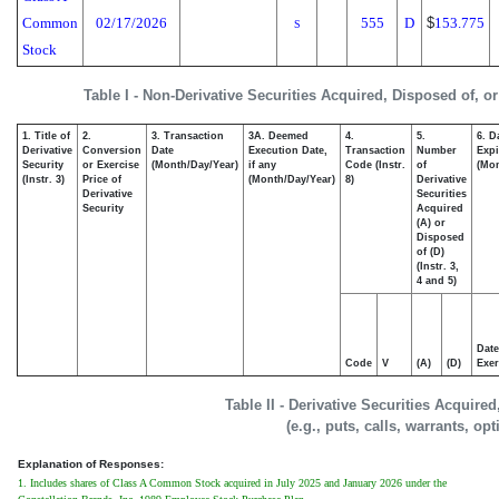
Common
02/17/2026
555
D
$
153.775
S
Stock
Table I - Non-Derivative Securities Acquired, Disposed of, o
1. Title of
2.
3. Transaction
3A. Deemed
4.
5.
6. D
Derivative
Conversion
Date
Execution Date,
Transaction
Number
Expi
Security
or Exercise
(Month/Day/Year)
if any
Code (Instr.
of
(Mon
(Instr. 3)
Price of
(Month/Day/Year)
8)
Derivative
Derivative
Securities
Security
Acquired
(A) or
Disposed
of (D)
(Instr. 3,
4 and 5)
Date
Code
V
(A)
(D)
Exer
Table II - Derivative Securities Acquire
(e.g., puts, calls, warrants, op
Explanation of Responses:
1. Includes shares of Class A Common Stock acquired in July 2025 and January 2026 under the