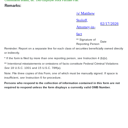
Constellation Brands, Inc. 1989 Employee Stock Purchase Plan.
Remarks:
/s/ Matthew
Stoloff,
02/17/2026
Attorney-in-
fact
** Signature of
Date
Reporting Person
Reminder: Report on a separate line for each class of securities beneficially owned directly
or indirectly.
* If the form is filed by more than one reporting person,
see
Instruction 4 (b)(v).
** Intentional misstatements or omissions of facts constitute Federal Criminal Violations
See
18 U.S.C. 1001 and 15 U.S.C. 78ff(a).
Note: File three copies of this Form, one of which must be manually signed. If space is
insufficient,
see
Instruction 6 for procedure.
Persons who respond to the collection of information contained in this form are not
required to respond unless the form displays a currently valid OMB Number.