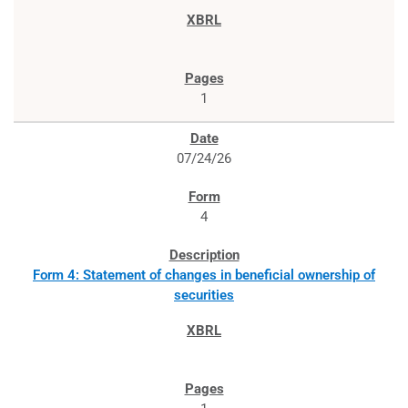
1
07/24/26
4
Form 4: Statement of changes in beneficial ownership of
securities