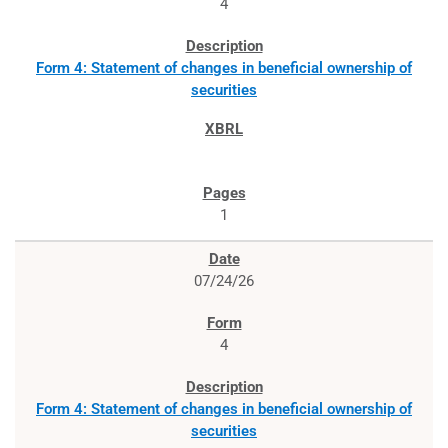
4
Form 4: Statement of changes in beneficial ownership of
securities
1
07/24/26
4
Form 4: Statement of changes in beneficial ownership of
securities