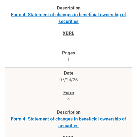
Form 4: Statement of changes in beneficial ownership of
securities
1
07/24/26
4
Form 4: Statement of changes in beneficial ownership of
securities