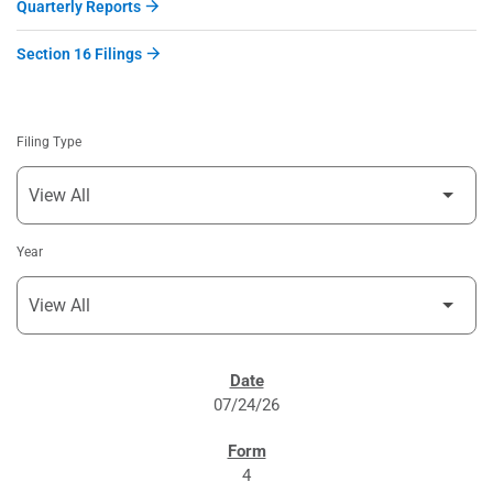
Quarterly Reports
Section 16 Filings
Filing Type
Year
SEC FILINGS
07/24/26
4