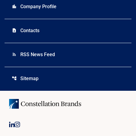
Company Profile
location_city
Contacts
contact_page
RSS News Feed
rss_feed
Sitemap
account_tree