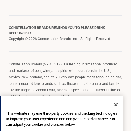
CONSTELLATION BRANDS REMINDS YOU TO PLEASE DRINK
RESPONSIBLY.
Copyright © 2026 Constellation Brands, Inc. | All Rights Reserved
Constellation Brands (NYSE: STZ) is a leading international producer
and marketer of beer, wine, and spirits with operations in the U.S.,
Mexico, New Zealand, and Italy. Every day, people reach for our high-end,
iconic imported beer brands such as those in the Corona brand family
like the flagship Corona Extra, Modelo Especial and the flavorful lineup
of Modelo Cheladas, Pacifico, and Victoria; our fine wine and craft
spirits brands, including The Prisoner Wine Company, Robert Mondavi
Winery, Casa Noble Tequila, and High West Whiskey; and our premium
This website may use third-party cookies and tracking technologies
wine brands such as Kim Crawford. Constellation Brands, Inc. owns the
to improve your user experience and analyze site performance. You
brand license for Corona and Modelo in the U.S. to import, market, and
can adjust your cookie preferences below.
sell, exclusively and perpetually.