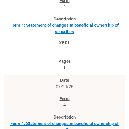
4
Form 4: Statement of changes in beneficial ownership of
securities
1
07/24/26
4
Form 4: Statement of changes in beneficial ownership of