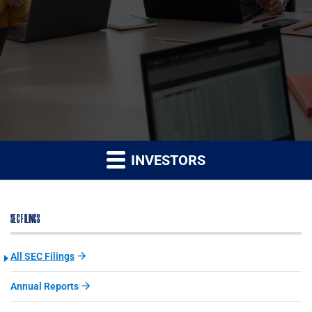
INVESTORS
SEC FILINGS
All SEC Filings
Annual Reports