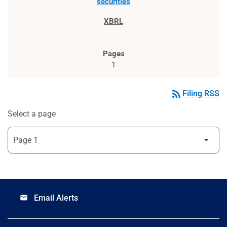
securities
1
rss_feed
Filing RSS
Select a page
Email Alerts
email