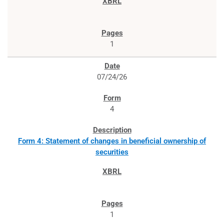
1
07/24/26
4
Form 4: Statement of changes in beneficial ownership of
securities
1