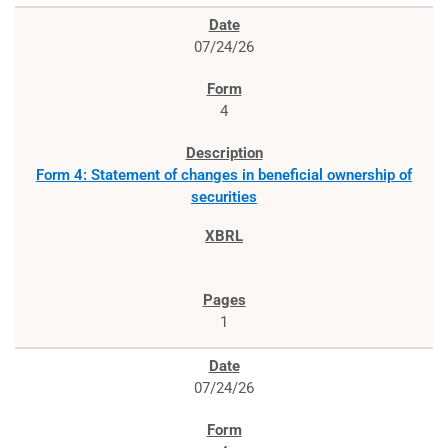
07/24/26
4
Form 4: Statement of changes in beneficial ownership of
securities
1
07/24/26