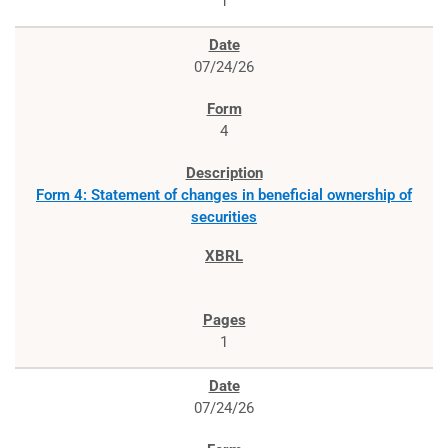
1
07/24/26
4
Form 4: Statement of changes in beneficial ownership of
securities
1
07/24/26