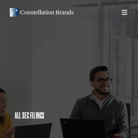
ALL SEC FILINGS