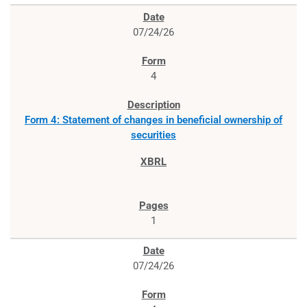
07/24/26
4
Form 4: Statement of changes in beneficial ownership of
securities
1
07/24/26