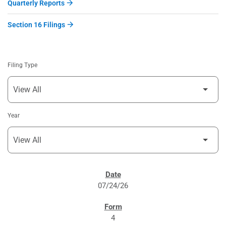
Quarterly Reports
Section 16 Filings
Filing Type
Year
SEC FILINGS
07/24/26
4