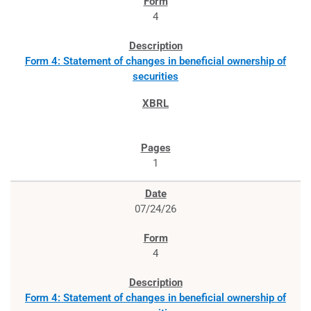
4
Form 4: Statement of changes in beneficial ownership of
securities
1
07/24/26
4
Form 4: Statement of changes in beneficial ownership of