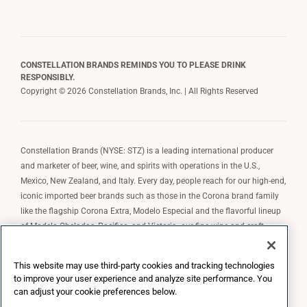
CONSTELLATION BRANDS REMINDS YOU TO PLEASE DRINK
RESPONSIBLY.
Copyright © 2026 Constellation Brands, Inc. | All Rights Reserved
Constellation Brands (NYSE: STZ) is a leading international producer
and marketer of beer, wine, and spirits with operations in the U.S.,
Mexico, New Zealand, and Italy. Every day, people reach for our high-end,
iconic imported beer brands such as those in the Corona brand family
like the flagship Corona Extra, Modelo Especial and the flavorful lineup
of Modelo Cheladas, Pacifico, and Victoria; our fine wine and craft
spirits brands, including The Prisoner Wine Company, Robert Mondavi
Winery, Casa Noble Tequila, and High West Whiskey; and our premium
This website may use third-party cookies and tracking technologies
wine brands such as Kim Crawford. Constellation Brands, Inc. owns the
to improve your user experience and analyze site performance. You
brand license for Corona and Modelo in the U.S. to import, market, and
can adjust your cookie preferences below.
sell, exclusively and perpetually.