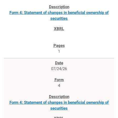
Form 4: Statement of changes in beneficial ownership of
securities
1
07/24/26
4
Form 4: Statement of changes in beneficial ownership of
securities