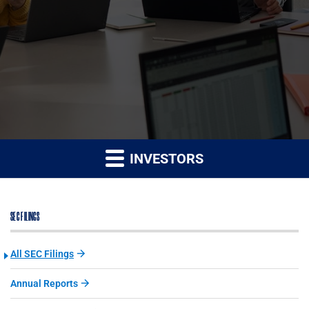
INVESTORS
SEC FILINGS
All SEC Filings
Annual Reports