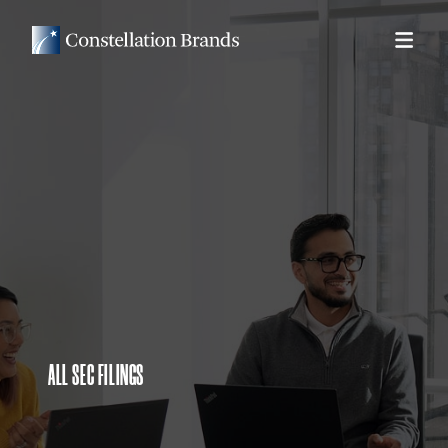
ALL SEC FILINGS