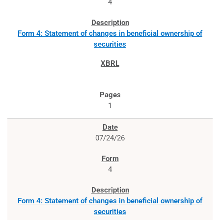
4
Form 4: Statement of changes in beneficial ownership of
securities
1
07/24/26
4
Form 4: Statement of changes in beneficial ownership of
securities