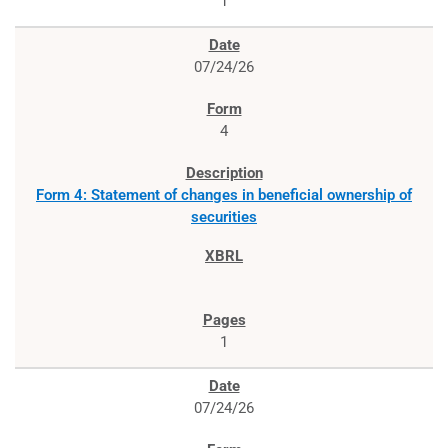
1
07/24/26
4
Form 4: Statement of changes in beneficial ownership of
securities
1
07/24/26