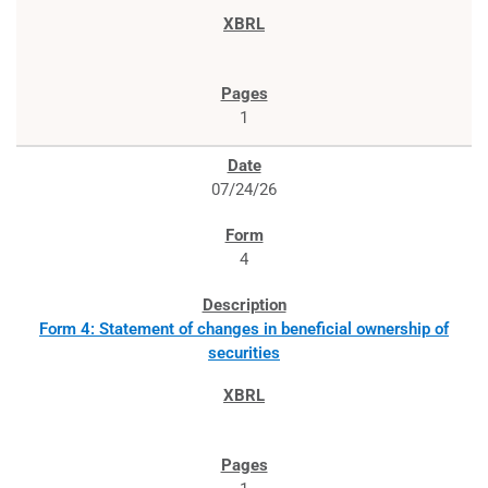
1
07/24/26
4
Form 4: Statement of changes in beneficial ownership of
securities