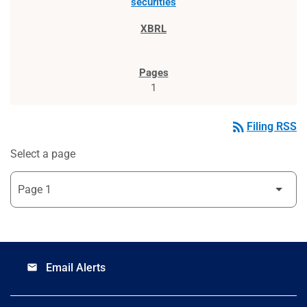
securities
1
rss_feed
Filing RSS
Select a page
Email Alerts
email