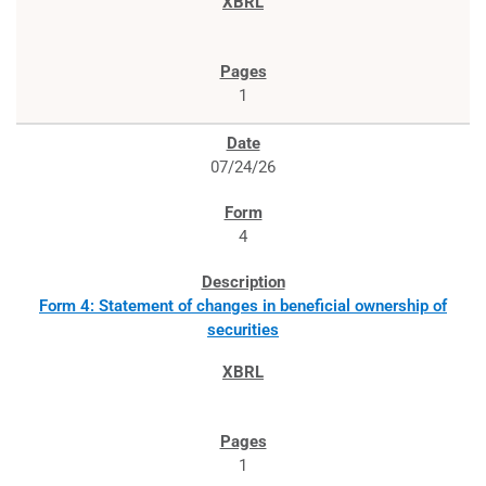
1
07/24/26
4
Form 4: Statement of changes in beneficial ownership of
securities
1