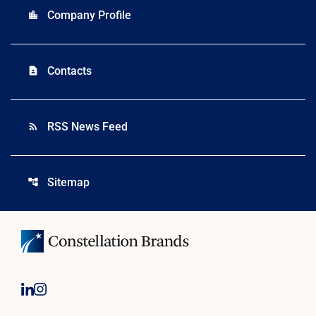
Company Profile
location_city
Contacts
contact_page
RSS News Feed
rss_feed
Sitemap
account_tree