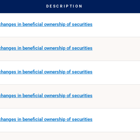
DESCRIPTION
hanges in beneficial ownership of securities
hanges in beneficial ownership of securities
hanges in beneficial ownership of securities
hanges in beneficial ownership of securities
hanges in beneficial ownership of securities