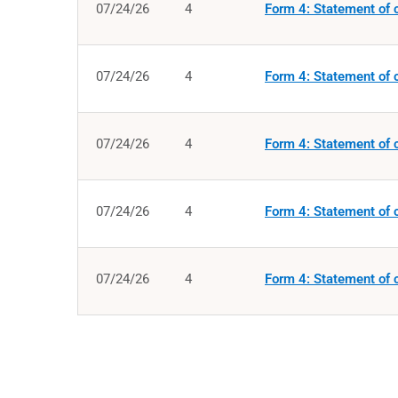
07/24/26
4
Form 4: Statement of c
07/24/26
4
Form 4: Statement of c
07/24/26
4
Form 4: Statement of c
07/24/26
4
Form 4: Statement of c
07/24/26
4
Form 4: Statement of c