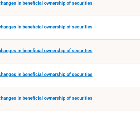
hanges in beneficial ownership of securities
hanges in beneficial ownership of securities
hanges in beneficial ownership of securities
hanges in beneficial ownership of securities
hanges in beneficial ownership of securities