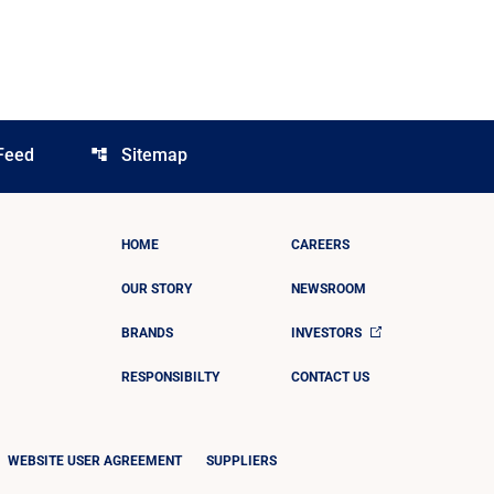
Feed
Sitemap
account_tree
HOME
CAREERS
OUR STORY
NEWSROOM
BRANDS
INVESTORS
RESPONSIBILTY
CONTACT US
WEBSITE USER AGREEMENT
SUPPLIERS