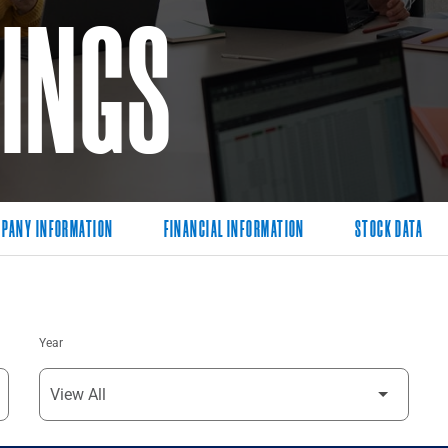
LINGS
PANY INFORMATION
FINANCIAL INFORMATION
STOCK DATA
Year