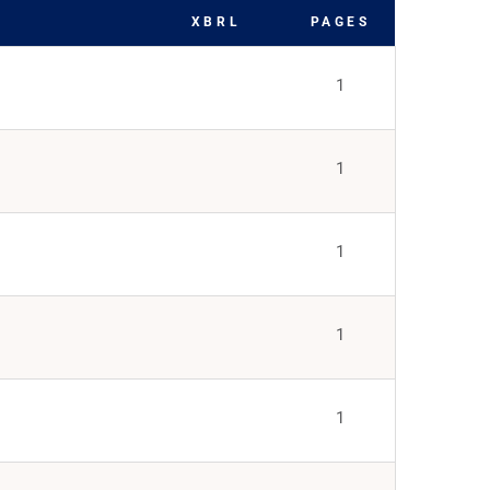
XBRL
PAGES
1
1
1
1
1