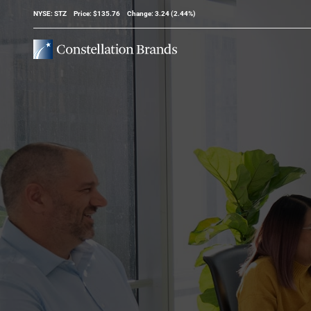
Stock Information
NYSE: STZ
Price: $
135.76
Change:
3.24
(
2.44%
)