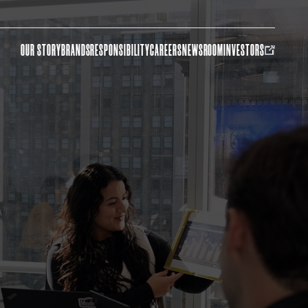
OUR STORY
BRANDS
RESPONSIBILITY
CAREERS
NEWSROOM
INVESTORS