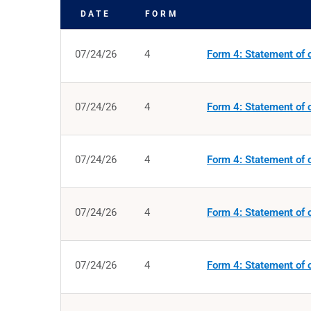
DATE
FORM
SEC FILINGS
07/24/26
4
Form 4: Statement of c
07/24/26
4
Form 4: Statement of c
07/24/26
4
Form 4: Statement of c
07/24/26
4
Form 4: Statement of c
07/24/26
4
Form 4: Statement of c