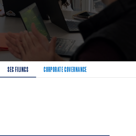
SEC FILINGS
CORPORATE GOVERNANCE