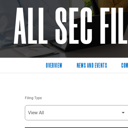
ALL SEC FI
OVERVIEW
NEWS AND EVENTS
COM
Filing Type