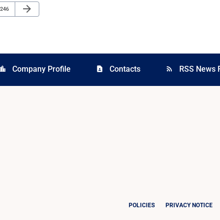
Next Page
arrow_forward
Page
246
Company Profile
Contacts
RSS News 
cation_city
contact_page
rss_feed
POLICIES
PRIVACY NOTICE