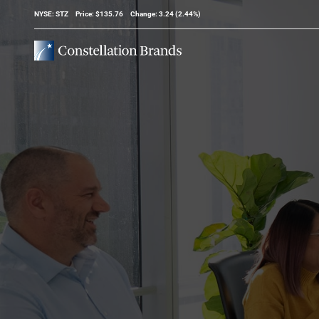
Stock Information
NYSE: STZ
Price: $
135.76
Change:
3.24
(
2.44%
)