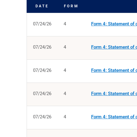
DATE
FORM
SEC FILINGS
07/24/26
4
Form 4: Statement of c
07/24/26
4
Form 4: Statement of c
07/24/26
4
Form 4: Statement of c
07/24/26
4
Form 4: Statement of c
07/24/26
4
Form 4: Statement of c