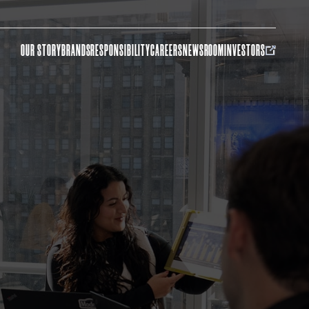
OUR STORY
BRANDS
RESPONSIBILITY
CAREERS
NEWSROOM
INVESTORS