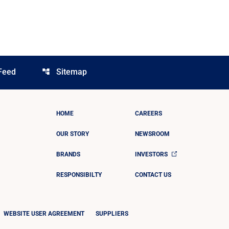
Feed
Sitemap
account_tree
HOME
CAREERS
OUR STORY
NEWSROOM
BRANDS
INVESTORS
RESPONSIBILTY
CONTACT US
WEBSITE USER AGREEMENT
SUPPLIERS