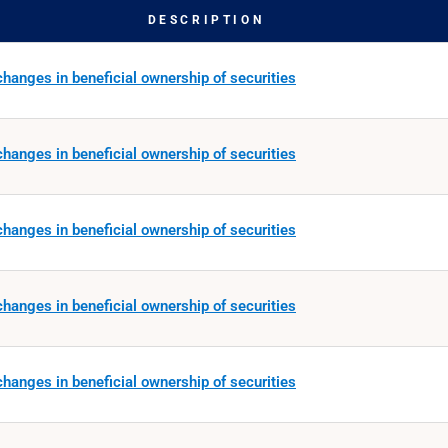
DESCRIPTION
hanges in beneficial ownership of securities
hanges in beneficial ownership of securities
hanges in beneficial ownership of securities
hanges in beneficial ownership of securities
hanges in beneficial ownership of securities