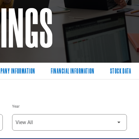
LINGS
PANY INFORMATION
FINANCIAL INFORMATION
STOCK DATA
Year