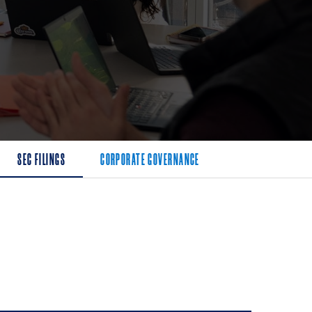
SEC FILINGS
CORPORATE GOVERNANCE