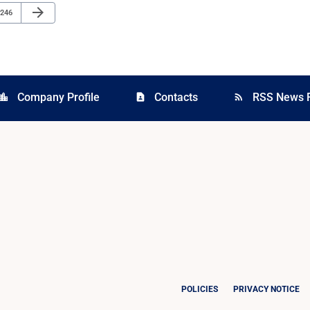
Next Page
arrow_forward
Page
246
Company Profile
Contacts
RSS News 
cation_city
contact_page
rss_feed
POLICIES
PRIVACY NOTICE