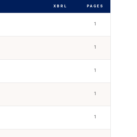
XBRL
PAGES
1
1
1
1
1