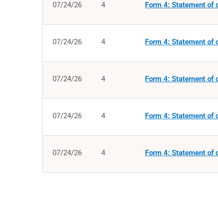
07/24/26
4
Form 4: Statement of c
07/24/26
4
Form 4: Statement of c
07/24/26
4
Form 4: Statement of c
07/24/26
4
Form 4: Statement of c
07/24/26
4
Form 4: Statement of c