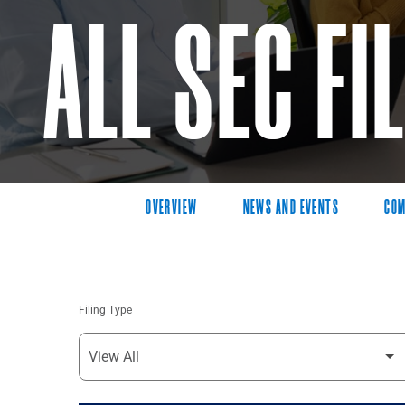
ALL SEC FI
OVERVIEW
NEWS AND EVENTS
COM
Filing Type