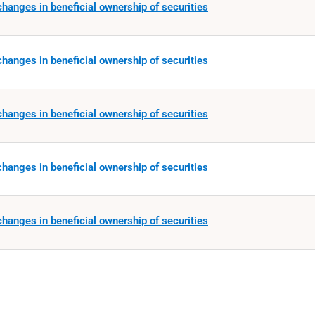
hanges in beneficial ownership of securities
hanges in beneficial ownership of securities
hanges in beneficial ownership of securities
hanges in beneficial ownership of securities
hanges in beneficial ownership of securities