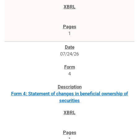
1
07/24/26
4
Form 4: Statement of changes in beneficial ownership of
securities