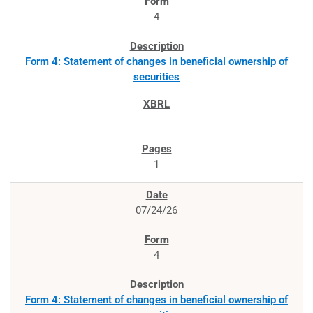
4
Form 4: Statement of changes in beneficial ownership of
securities
1
07/24/26
4
Form 4: Statement of changes in beneficial ownership of