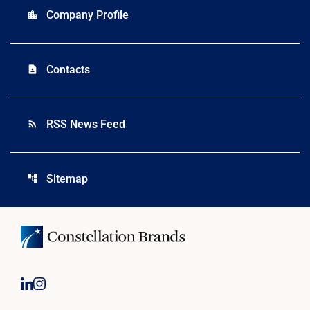
Company Profile
location_city
Contacts
contact_page
RSS News Feed
rss_feed
Sitemap
account_tree