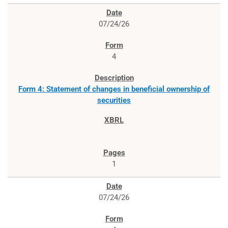
07/24/26
4
Form 4: Statement of changes in beneficial ownership of
securities
1
07/24/26