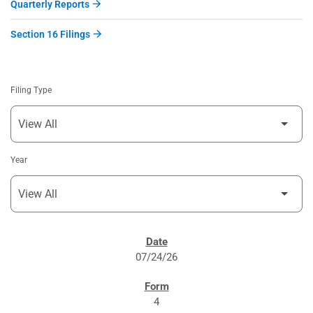
Quarterly Reports
Section 16 Filings
Filing Type
Year
SEC FILINGS
07/24/26
4