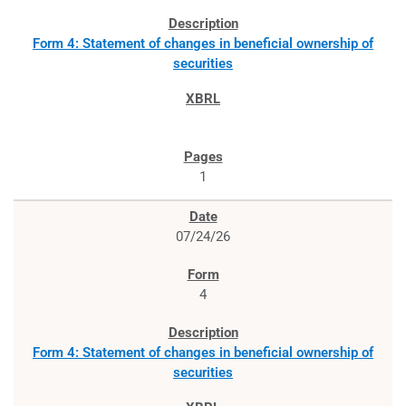
Form 4: Statement of changes in beneficial ownership of
securities
1
07/24/26
4
Form 4: Statement of changes in beneficial ownership of
securities