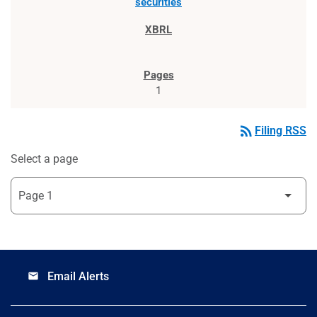
securities
1
rss_feed
Filing RSS
Select a page
Email Alerts
email