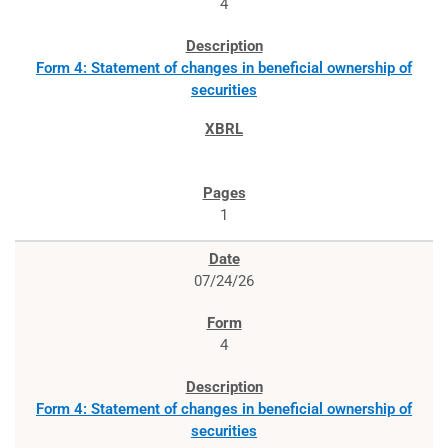
4
Form 4: Statement of changes in beneficial ownership of
securities
1
07/24/26
4
Form 4: Statement of changes in beneficial ownership of
securities