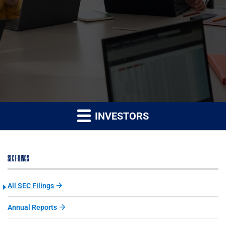
INVESTORS
SEC FILINGS
All SEC Filings
Annual Reports