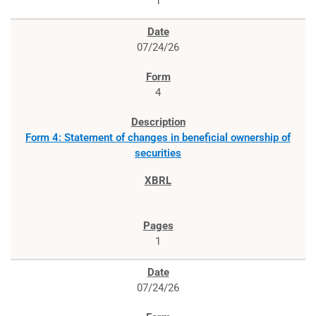
1
07/24/26
4
Form 4: Statement of changes in beneficial ownership of
securities
1
07/24/26