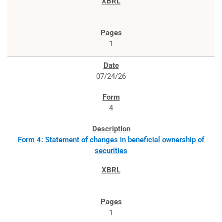
1
07/24/26
4
Form 4: Statement of changes in beneficial ownership of
securities
1