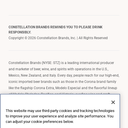
CONSTELLATION BRANDS REMINDS YOU TO PLEASE DRINK
RESPONSIBLY.
Copyright © 2026 Constellation Brands, Inc. | All Rights Reserved
Constellation Brands (NYSE: STZ) is a leading international producer
and marketer of beer, wine, and spirits with operations in the U.S.,
Mexico, New Zealand, and Italy. Every day, people reach for our high-end,
iconic imported beer brands such as those in the Corona brand family
like the flagship Corona Extra, Modelo Especial and the flavorful lineup
of Modelo Cheladas, Pacifico, and Victoria; our fine wine and craft
spirits brands, including The Prisoner Wine Company, Robert Mondavi
Winery, Casa Noble Tequila, and High West Whiskey; and our premium
This website may use third-party cookies and tracking technologies
wine brands such as Kim Crawford. Constellation Brands, Inc. owns the
to improve your user experience and analyze site performance. You
brand license for Corona and Modelo in the U.S. to import, market, and
can adjust your cookie preferences below.
sell, exclusively and perpetually.