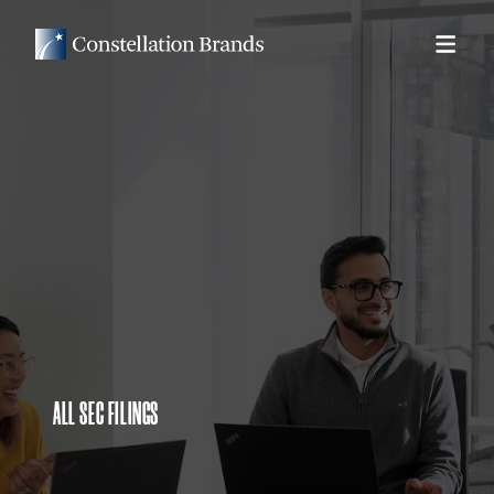
ALL SEC FILINGS