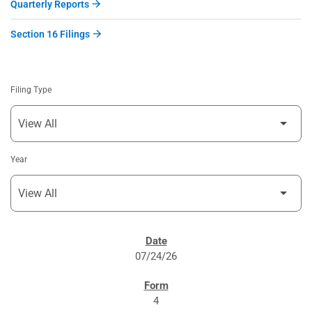
Quarterly Reports
Section 16 Filings
Filing Type
Year
SEC FILINGS
07/24/26
4