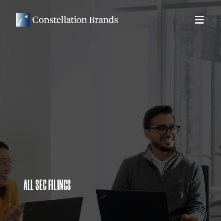
ALL SEC FILINGS