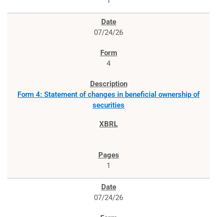
1
07/24/26
4
Form 4: Statement of changes in beneficial ownership of
securities
1
07/24/26