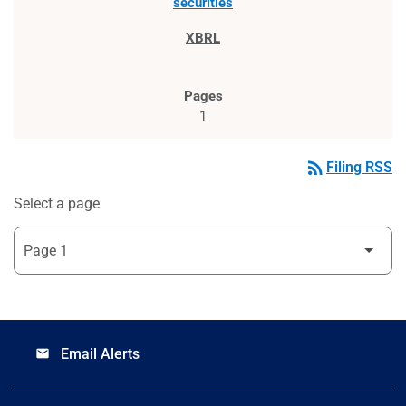
securities
1
rss_feed
Filing RSS
Select a page
Email Alerts
email