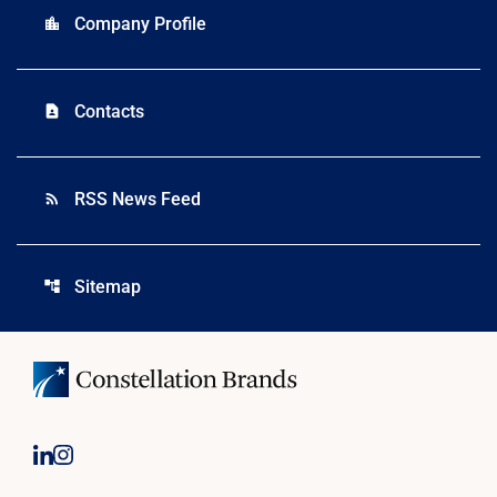
Company Profile
location_city
Contacts
contact_page
RSS News Feed
rss_feed
Sitemap
account_tree