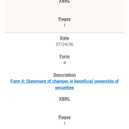
1
07/24/26
4
Form 4: Statement of changes in beneficial ownership of
securities
1