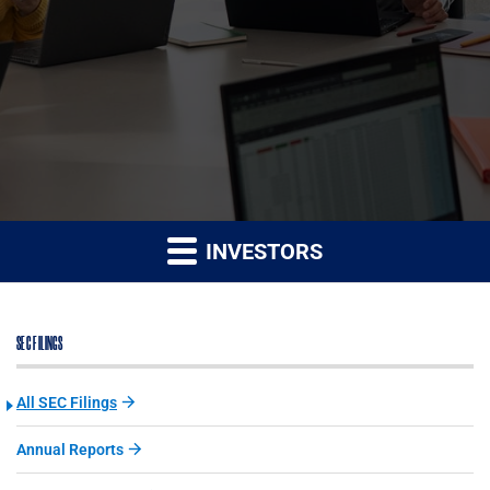
INVESTORS
SEC FILINGS
All SEC Filings
Annual Reports