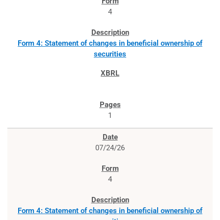
4
Form 4: Statement of changes in beneficial ownership of
securities
1
07/24/26
4
Form 4: Statement of changes in beneficial ownership of