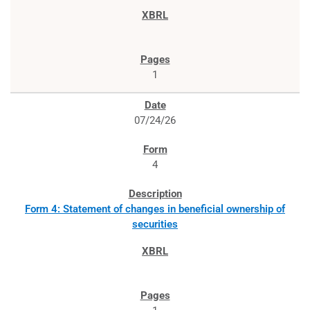
1
07/24/26
4
Form 4: Statement of changes in beneficial ownership of
securities