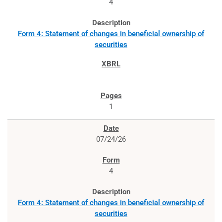
4
Form 4: Statement of changes in beneficial ownership of
securities
1
07/24/26
4
Form 4: Statement of changes in beneficial ownership of
securities