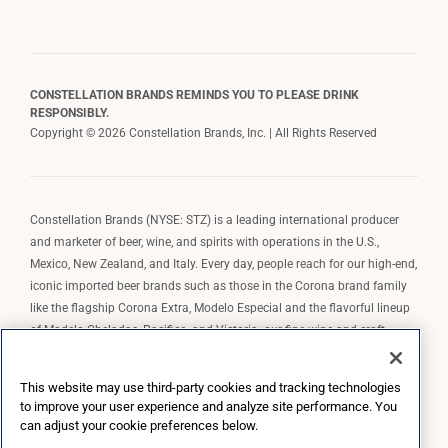
CONSTELLATION BRANDS REMINDS YOU TO PLEASE DRINK
RESPONSIBLY.
Copyright © 2026 Constellation Brands, Inc. | All Rights Reserved
Constellation Brands (NYSE: STZ) is a leading international producer
and marketer of beer, wine, and spirits with operations in the U.S.,
Mexico, New Zealand, and Italy. Every day, people reach for our high-end,
iconic imported beer brands such as those in the Corona brand family
like the flagship Corona Extra, Modelo Especial and the flavorful lineup
of Modelo Cheladas, Pacifico, and Victoria; our fine wine and craft
spirits brands, including The Prisoner Wine Company, Robert Mondavi
Winery, Casa Noble Tequila, and High West Whiskey; and our premium
This website may use third-party cookies and tracking technologies
wine brands such as Kim Crawford. Constellation Brands, Inc. owns the
to improve your user experience and analyze site performance. You
brand license for Corona and Modelo in the U.S. to import, market, and
can adjust your cookie preferences below.
sell, exclusively and perpetually.