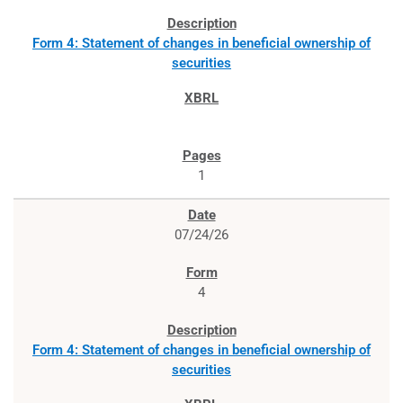
Form 4: Statement of changes in beneficial ownership of
securities
1
07/24/26
4
Form 4: Statement of changes in beneficial ownership of
securities