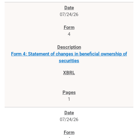
07/24/26
4
Form 4: Statement of changes in beneficial ownership of
securities
1
07/24/26