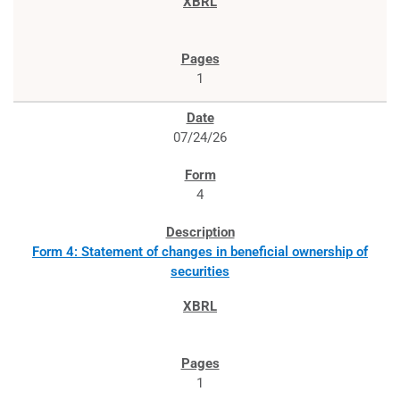
1
07/24/26
4
Form 4: Statement of changes in beneficial ownership of
securities
1