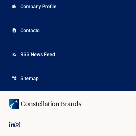
Company Profile
location_city
Contacts
contact_page
RSS News Feed
rss_feed
Sitemap
account_tree