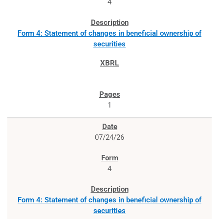
4
Form 4: Statement of changes in beneficial ownership of
securities
1
07/24/26
4
Form 4: Statement of changes in beneficial ownership of
securities