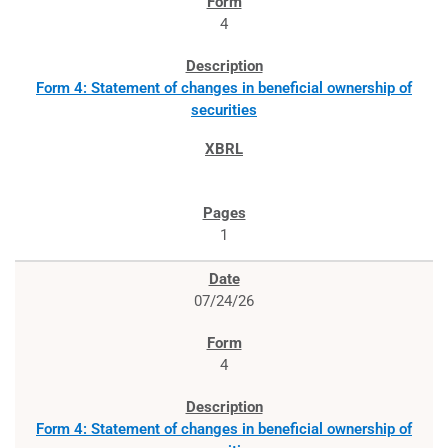
4
Form 4: Statement of changes in beneficial ownership of
securities
1
07/24/26
4
Form 4: Statement of changes in beneficial ownership of