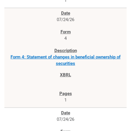
1
07/24/26
4
Form 4: Statement of changes in beneficial ownership of
securities
1
07/24/26