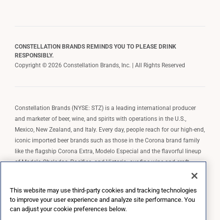
CONSTELLATION BRANDS REMINDS YOU TO PLEASE DRINK
RESPONSIBLY.
Copyright © 2026 Constellation Brands, Inc. | All Rights Reserved
Constellation Brands (NYSE: STZ) is a leading international producer
and marketer of beer, wine, and spirits with operations in the U.S.,
Mexico, New Zealand, and Italy. Every day, people reach for our high-end,
iconic imported beer brands such as those in the Corona brand family
like the flagship Corona Extra, Modelo Especial and the flavorful lineup
of Modelo Cheladas, Pacifico, and Victoria; our fine wine and craft
spirits brands, including The Prisoner Wine Company, Robert Mondavi
Winery, Casa Noble Tequila, and High West Whiskey; and our premium
This website may use third-party cookies and tracking technologies
wine brands such as Kim Crawford. Constellation Brands, Inc. owns the
to improve your user experience and analyze site performance. You
brand license for Corona and Modelo in the U.S. to import, market, and
can adjust your cookie preferences below.
sell, exclusively and perpetually.