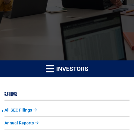
INVESTORS
SEC FILINGS
All SEC Filings
Annual Reports