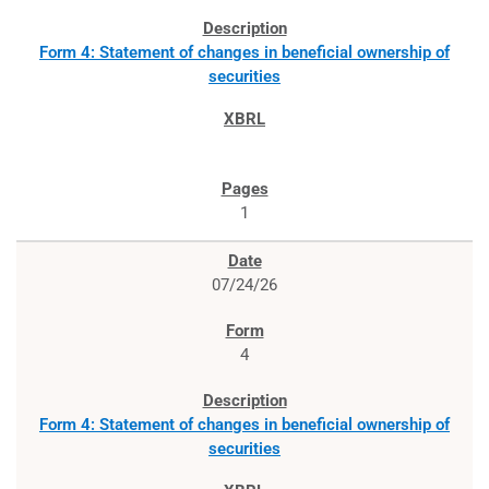
Form 4: Statement of changes in beneficial ownership of
securities
1
07/24/26
4
Form 4: Statement of changes in beneficial ownership of
securities