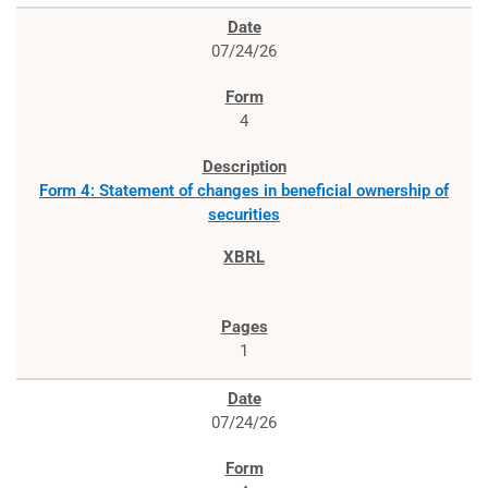
07/24/26
4
Form 4: Statement of changes in beneficial ownership of
securities
1
07/24/26