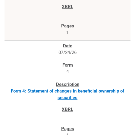
1
07/24/26
4
Form 4: Statement of changes in beneficial ownership of
securities