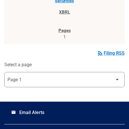
securities
1
rss_feed
Filing RSS
Select a page
Email Alerts
email