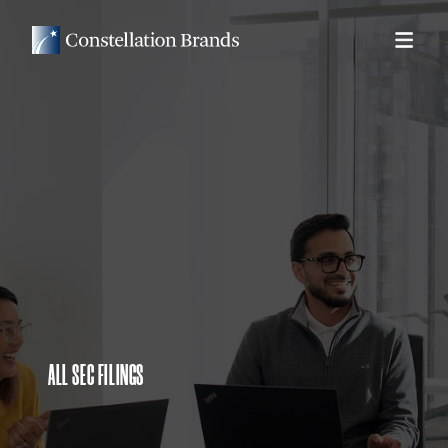
ALL SEC FILINGS