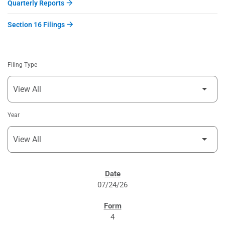
Quarterly Reports
Section 16 Filings
Filing Type
Year
SEC FILINGS
07/24/26
4