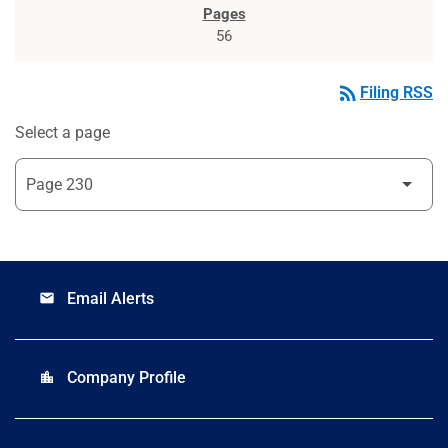
56
rss_feed
Filing RSS
Select a page
Email Alerts
email
Company Profile
location_city