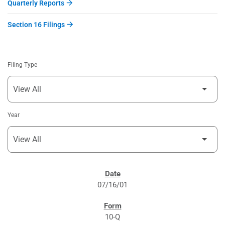
Quarterly Reports
Section 16 Filings
Filing Type
Year
SEC FILINGS
07/16/01
10-Q