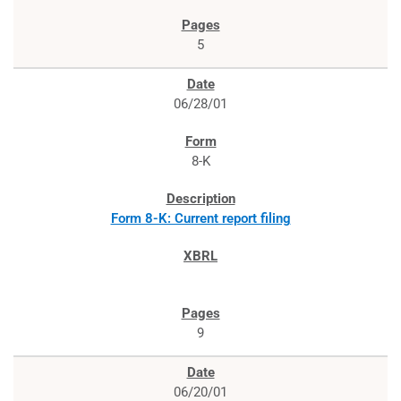
5
06/28/01
8-K
Form 8-K: Current report filing
9
06/20/01