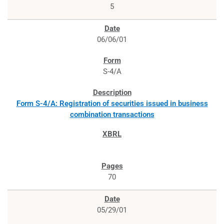
5
06/06/01
S-4/A
Form S-4/A: Registration of securities issued in business
combination transactions
70
05/29/01