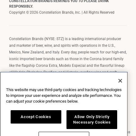
CONSTELLATION BRANDS REMINDS YOU TO PLEASE DRINK
RESPONSIBLY.
Copyright © 2026 Constellation Brands, Inc. | All Rights Reserved
Constellation Brands (NYSE: STZ) is a leading international producer
and marketer of beer, wine, and spirits with operations in the U.S.,
Mexico, New Zealand, and Italy. Every day, people reach for our high-end,
iconic imported beer brands such as those in the Corona brand family
like the flagship Corona Extra, Modelo Especial and the flavorful lineup
of Modelo Cheladas, Pacifico, and Victoria; our fine wine and craft
spirits brands, including The Prisoner Wine Company, Robert Mondavi
Winery, Casa Noble Tequila, and High West Whiskey; and our premium
This website may use third-party cookies and tracking technologies
wine brands such as Kim Crawford. Constellation Brands, Inc. owns the
to improve your user experience and analyze site performance. You
brand license for Corona and Modelo in the U.S. to import, market, and
can adjust your cookie preferences below.
sell, exclusively and perpetually.
Accept Cookies
Allow Only Strictly
Necessary Cookies
Market Data copyright © 2026
QuoteMedia
. Data delayed 15 minutes unless