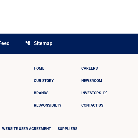
Feed
Sitemap
account_tree
HOME
CAREERS
OUR STORY
NEWSROOM
BRANDS
INVESTORS
RESPONSIBILTY
CONTACT US
WEBSITE USER AGREEMENT
SUPPLIERS