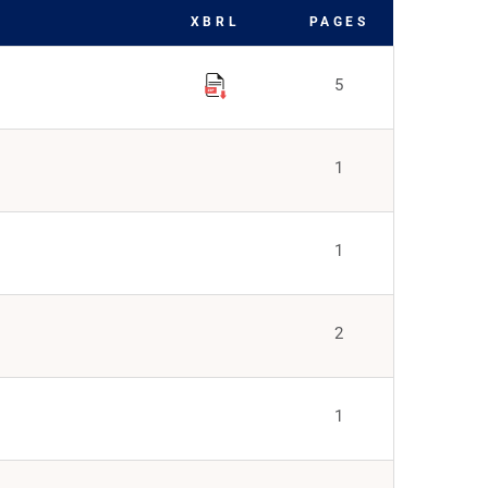
XBRL
PAGES
5
1
1
2
1