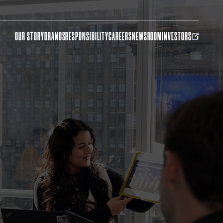
OUR STORY
BRANDS
RESPONSIBILITY
CAREERS
NEWSROOM
INVESTORS