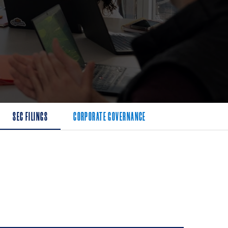
SEC FILINGS
CORPORATE GOVERNANCE