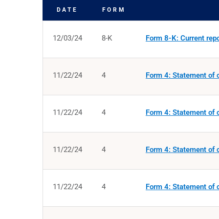
DATE
FORM
SEC FILINGS
12/03/24
8-K
Form 8-K: Current repor
11/22/24
4
Form 4: Statement of c
11/22/24
4
Form 4: Statement of c
11/22/24
4
Form 4: Statement of c
11/22/24
4
Form 4: Statement of c