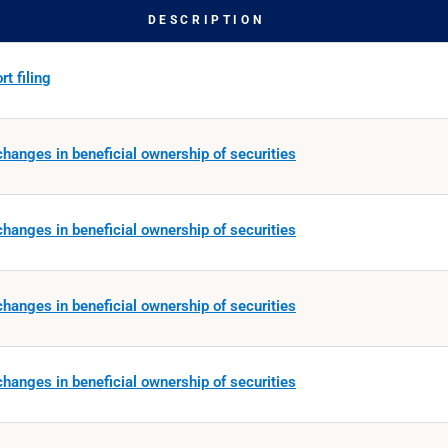
DESCRIPTION
t filing
hanges in beneficial ownership of securities
hanges in beneficial ownership of securities
hanges in beneficial ownership of securities
hanges in beneficial ownership of securities