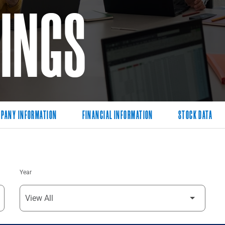
LINGS
PANY INFORMATION
FINANCIAL INFORMATION
STOCK DATA
Year