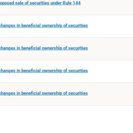
roposed sale of securities under Rule 144
hanges in beneficial ownership of securities
hanges in beneficial ownership of securities
hanges in beneficial ownership of securities
hanges in beneficial ownership of securities