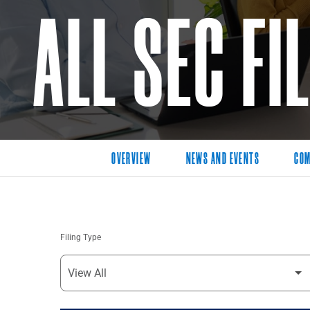
ALL SEC FI
OVERVIEW
NEWS AND EVENTS
COM
Filing Type