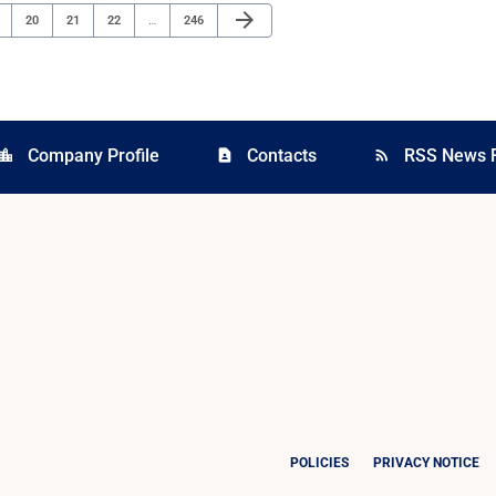
Next Page
arrow_forward
ge
Page
Page
Page
Page
20
21
22
…
246
Company Profile
Contacts
RSS News 
cation_city
contact_page
rss_feed
POLICIES
PRIVACY NOTICE