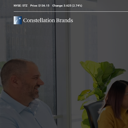
Stock Information
NYSE: STZ
Price: $
136.15
Change:
3.625
(
2.74%
)