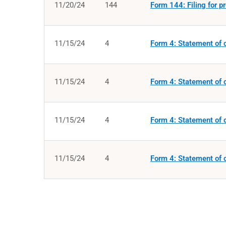
11/20/24
144
Form 144: Filing for p
11/15/24
4
Form 4: Statement of c
11/15/24
4
Form 4: Statement of c
11/15/24
4
Form 4: Statement of c
11/15/24
4
Form 4: Statement of c