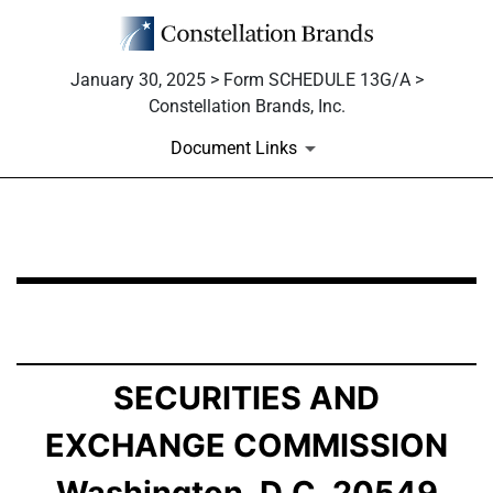
January 30, 2025 > Form SCHEDULE 13G/A >
Constellation Brands, Inc.
Document Links
SCHEDULE 13G/A: Statement of Beneficial Ownership b
Published on January 30, 2025
SECURITIES AND
EXCHANGE COMMISSION
Washington, D.C. 20549