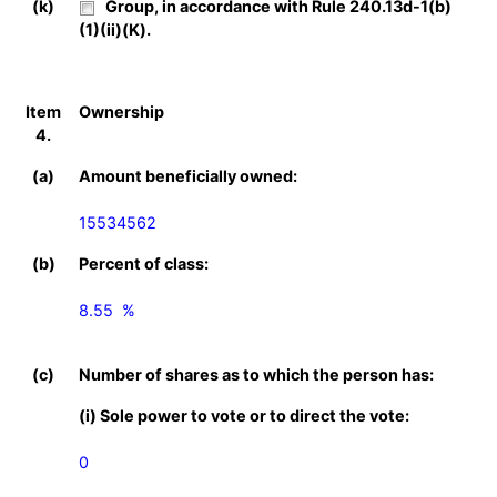
(k)
Group, in accordance with Rule 240.13d-1(b)
(1)(ii)(K).
Item
Ownership
4.
(a)
Amount beneficially owned:
15534562
(b)
Percent of class:
8.55  %

(c)
Number of shares as to which the person has:
(i) Sole power to vote or to direct the vote:
0