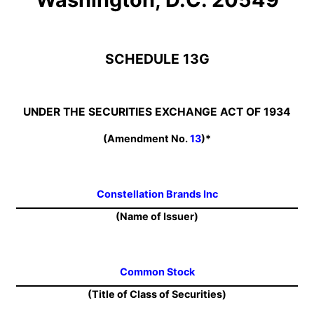
SCHEDULE 13G
UNDER THE SECURITIES EXCHANGE ACT OF 1934
(Amendment No.
13
)*
Constellation Brands Inc
(Name of Issuer)
Common Stock
(Title of Class of Securities)