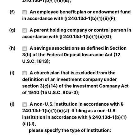
240.13d-1(b)(1)(ii)(E);
(f)
An employee benefit plan or endowment fund
in accordance with § 240.13d-1(b)(1)(ii)(F);
(g)
A parent holding company or control person in
accordance with § 240.13d-1(b)(1)(ii)(G);
(h)
A savings associations as defined in Section
3(b) of the Federal Deposit Insurance Act (12
U.S.C. 1813);
(i)
A church plan that is excluded from the
definition of an investment company under
section 3(c)(14) of the Investment Company Act
of 1940 (15 U.S.C. 80a-3);
(j)
A non-U.S. institution in accordance with §
240.13d-1(b)(1)(ii)(J). If filing as a non-U.S.
institution in accordance with § 240.13d-1(b)(1)
(ii)(J),
please specify the type of institution: