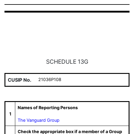
SCHEDULE 13G
CUSIP No.
21036P108
Names of Reporting Persons
1
The Vanguard Group
Check the appropriate box if a member of a Group