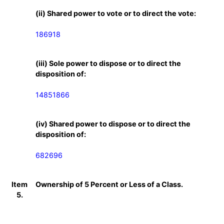
(ii) Shared power to vote or to direct the vote:
186918
(iii) Sole power to dispose or to direct the
disposition of:
14851866
(iv) Shared power to dispose or to direct the
disposition of:
682696
Item
Ownership of 5 Percent or Less of a Class.
5.