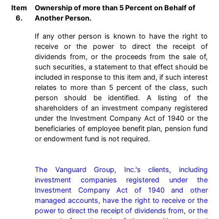
Item
Ownership of more than 5 Percent on Behalf of
6.
Another Person.
If any other person is known to have the right to
receive or the power to direct the receipt of
dividends from, or the proceeds from the sale of,
such securities, a statement to that effect should be
included in response to this item and, if such interest
relates to more than 5 percent of the class, such
person should be identified. A listing of the
shareholders of an investment company registered
under the Investment Company Act of 1940 or the
beneficiaries of employee benefit plan, pension fund
or endowment fund is not required.
The Vanguard Group, Inc.'s clients, including 
investment companies registered under the 
Investment Company Act of 1940 and other 
managed accounts, have the right to receive or the 
power to direct the receipt of dividends from, or the 