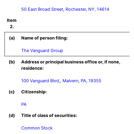
50 East Broad Street, Rochester, NY, 14614
Item
2.
(a)
Name of person filing:
The Vanguard Group
(b)
Address or principal business office or, if none,
residence:
100 Vanguard Blvd,, Malvern, PA, 19355
(c)
Citizenship:
PA
(d)
Title of class of securities:
Common Stock