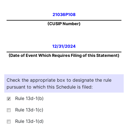
21036P108
(CUSIP Number)
12/31/2024
(Date of Event Which Requires Filing of this Statement)
Check the appropriate box to designate the rule
pursuant to which this Schedule is filed:
Rule 13d-1(b)
Rule 13d-1(c)
Rule 13d-1(d)