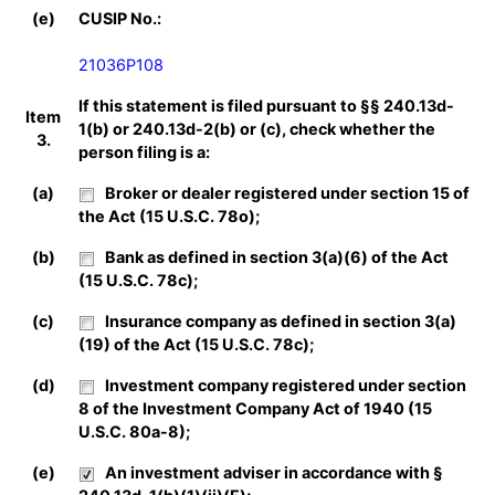
(e)
CUSIP No.:
21036P108
If this statement is filed pursuant to §§ 240.13d-
Item
1(b) or 240.13d-2(b) or (c), check whether the
3.
person filing is a:
(a)
Broker or dealer registered under section 15 of
the Act (15 U.S.C. 78o);
(b)
Bank as defined in section 3(a)(6) of the Act
(15 U.S.C. 78c);
(c)
Insurance company as defined in section 3(a)
(19) of the Act (15 U.S.C. 78c);
(d)
Investment company registered under section
8 of the Investment Company Act of 1940 (15
U.S.C. 80a-8);
(e)
An investment adviser in accordance with §