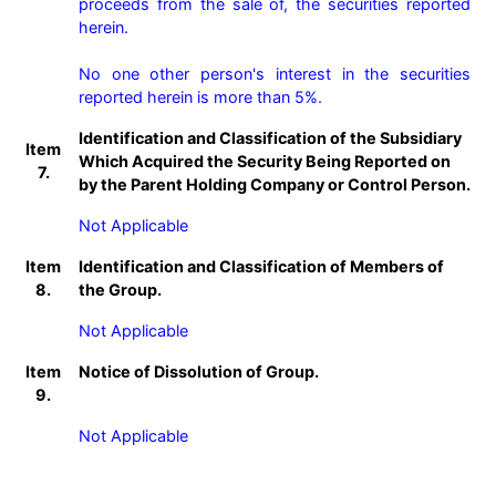
proceeds from the sale of, the securities reported 
herein.

No one other person's interest in the securities 
reported herein is more than 5%.
Identification and Classification of the Subsidiary
Item
Which Acquired the Security Being Reported on
7.
by the Parent Holding Company or Control Person.
Not Applicable
Item
Identification and Classification of Members of
8.
the Group.
Not Applicable
Item
Notice of Dissolution of Group.
9.
Not Applicable