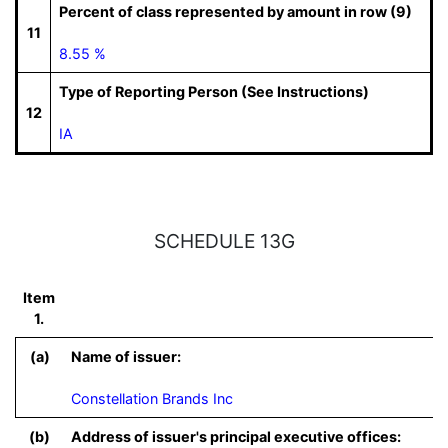
Percent of class represented by amount in row (9)
11
8.55 %
Type of Reporting Person (See Instructions)
12
IA
SCHEDULE 13G
Item
1.
(a)
Name of issuer:
Constellation Brands Inc
(b)
Address of issuer's principal executive offices: