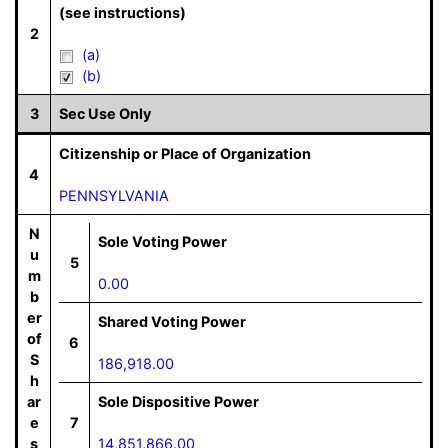
(see instructions)
2
(a)
(b)
3
Sec Use Only
Citizenship or Place of Organization
4
PENNSYLVANIA
N
Sole Voting Power
u
5
m
0.00
b
er
Shared Voting Power
of
6
S
186,918.00
h
ar
Sole Dispositive Power
e
7
s
14,851,866.00