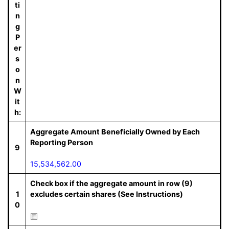
ti
n
g
P
er
s
o
n
W
it
h:
Aggregate Amount Beneficially Owned by Each
Reporting Person
9
15,534,562.00
Check box if the aggregate amount in row (9)
1
excludes certain shares (See Instructions)
0