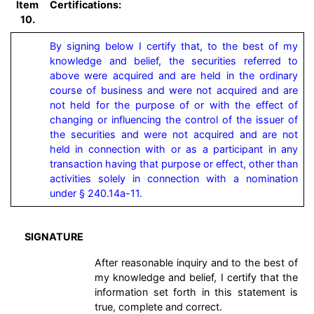
Item
Certifications:
10.
By signing below I certify that, to the best of my 
knowledge and belief, the securities referred to 
above were acquired and are held in the ordinary 
course of business and were not acquired and are 
not held for the purpose of or with the effect of 
changing or influencing the control of the issuer of 
the securities and were not acquired and are not 
held in connection with or as a participant in any 
transaction having that purpose or effect, other than 
activities solely in connection with a nomination 
under § 240.14a-11.
SIGNATURE
After reasonable inquiry and to the best of
my knowledge and belief, I certify that the
information set forth in this statement is
true, complete and correct.