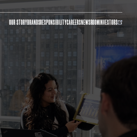
OUR STORY
BRANDS
RESPONSIBILITY
CAREERS
NEWSROOM
INVESTORS