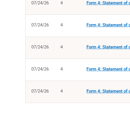
07/24/26
4
Form 4: Statement of c
07/24/26
4
Form 4: Statement of c
07/24/26
4
Form 4: Statement of c
07/24/26
4
Form 4: Statement of c
07/24/26
4
Form 4: Statement of c