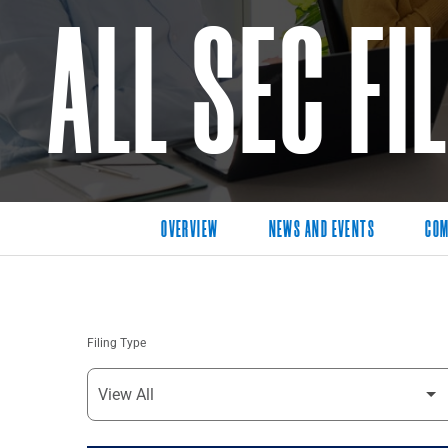
ALL SEC FI
OVERVIEW
NEWS AND EVENTS
COM
Filing Type