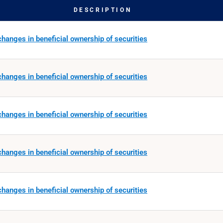
DESCRIPTION
hanges in beneficial ownership of securities
hanges in beneficial ownership of securities
hanges in beneficial ownership of securities
hanges in beneficial ownership of securities
hanges in beneficial ownership of securities