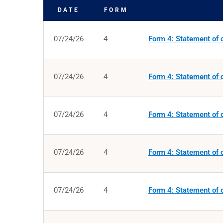
DATE
FORM
SEC FILINGS
07/24/26
4
Form 4: Statement of c
07/24/26
4
Form 4: Statement of c
07/24/26
4
Form 4: Statement of c
07/24/26
4
Form 4: Statement of c
07/24/26
4
Form 4: Statement of c