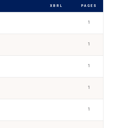
XBRL
PAGES
1
1
1
1
1