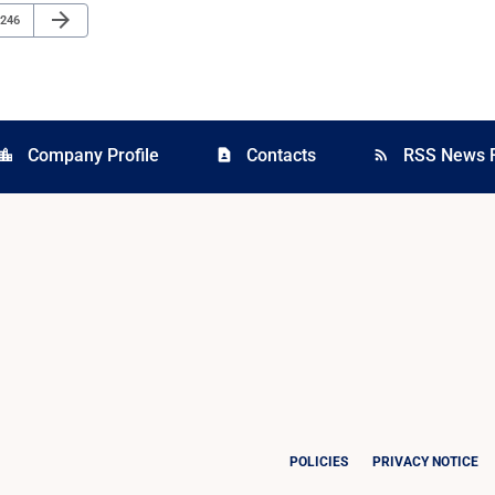
Next Page
arrow_forward
Page
246
Company Profile
Contacts
RSS News 
cation_city
contact_page
rss_feed
POLICIES
PRIVACY NOTICE