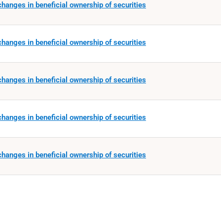
hanges in beneficial ownership of securities
hanges in beneficial ownership of securities
hanges in beneficial ownership of securities
hanges in beneficial ownership of securities
hanges in beneficial ownership of securities