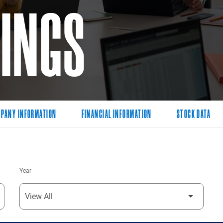
LINGS
PANY INFORMATION
FINANCIAL INFORMATION
STOCK DATA
Year