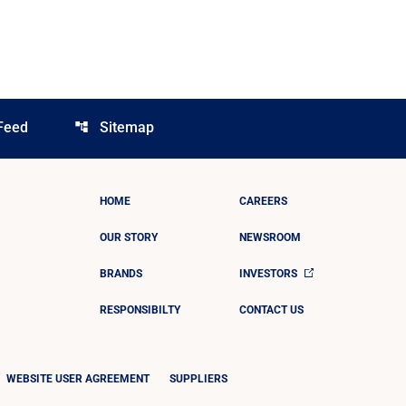
Feed
Sitemap
account_tree
HOME
CAREERS
OUR STORY
NEWSROOM
BRANDS
INVESTORS
RESPONSIBILTY
CONTACT US
WEBSITE USER AGREEMENT
SUPPLIERS