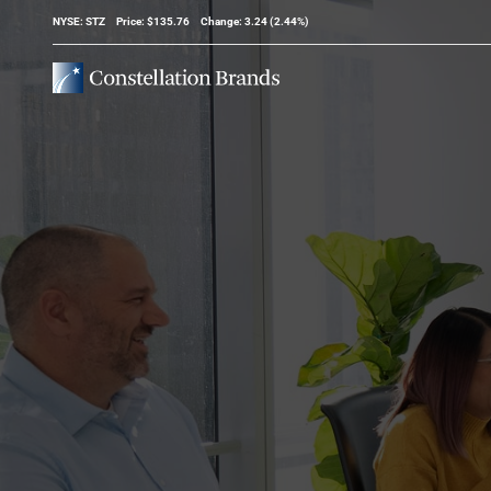
Stock Information
NYSE: STZ
Price: $
135.76
Change:
3.24
(
2.44%
)