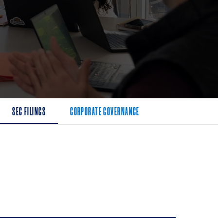
SEC FILINGS
CORPORATE GOVERNANCE