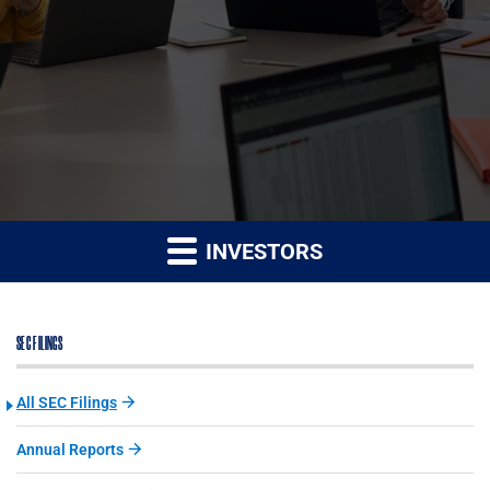
INVESTORS
SEC FILINGS
All SEC Filings
Annual Reports