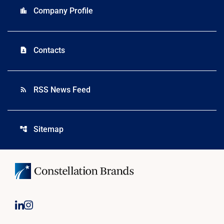
Company Profile
location_city
Contacts
contact_page
RSS News Feed
rss_feed
Sitemap
account_tree