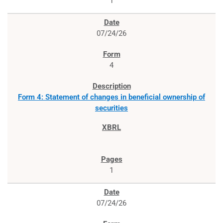
1
07/24/26
4
Form 4: Statement of changes in beneficial ownership of
securities
1
07/24/26