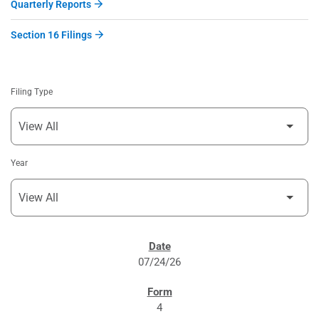
Quarterly Reports
Section 16 Filings
Filing Type
Year
SEC FILINGS
07/24/26
4