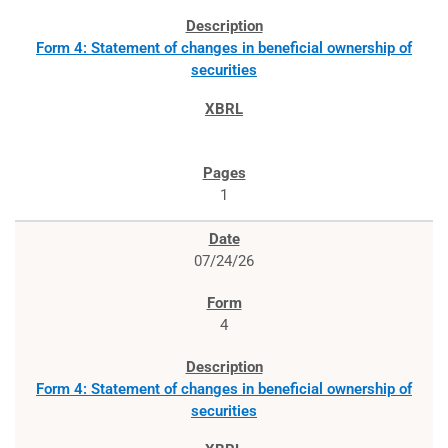
Form 4: Statement of changes in beneficial ownership of
securities
1
07/24/26
4
Form 4: Statement of changes in beneficial ownership of
securities