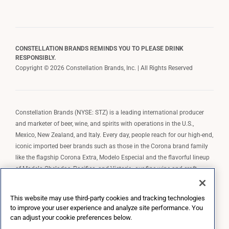
CONSTELLATION BRANDS REMINDS YOU TO PLEASE DRINK
RESPONSIBLY.
Copyright © 2026 Constellation Brands, Inc. | All Rights Reserved
Constellation Brands (NYSE: STZ) is a leading international producer
and marketer of beer, wine, and spirits with operations in the U.S.,
Mexico, New Zealand, and Italy. Every day, people reach for our high-end,
iconic imported beer brands such as those in the Corona brand family
like the flagship Corona Extra, Modelo Especial and the flavorful lineup
of Modelo Cheladas, Pacifico, and Victoria; our fine wine and craft
spirits brands, including The Prisoner Wine Company, Robert Mondavi
Winery, Casa Noble Tequila, and High West Whiskey; and our premium
This website may use third-party cookies and tracking technologies
wine brands such as Kim Crawford. Constellation Brands, Inc. owns the
to improve your user experience and analyze site performance. You
brand license for Corona and Modelo in the U.S. to import, market, and
can adjust your cookie preferences below.
sell, exclusively and perpetually.