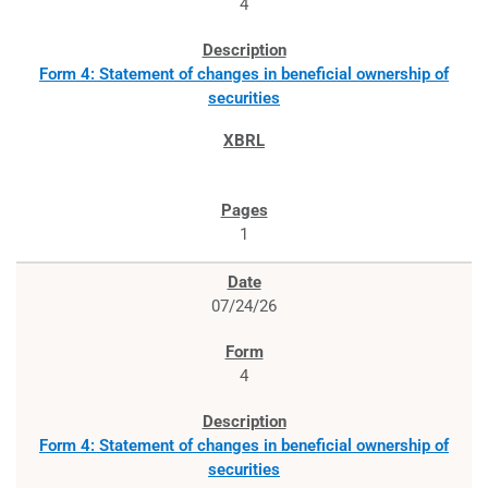
4
Form 4: Statement of changes in beneficial ownership of
securities
1
07/24/26
4
Form 4: Statement of changes in beneficial ownership of
securities