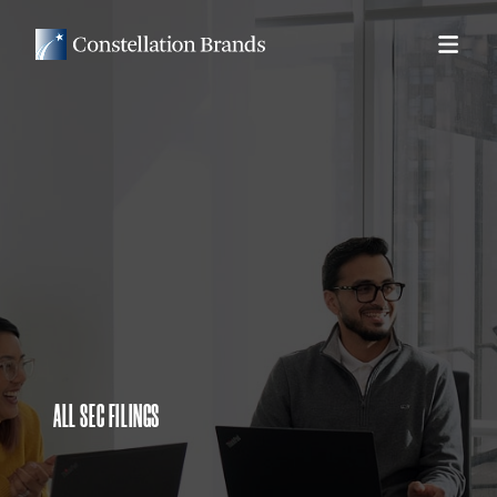
ALL SEC FILINGS