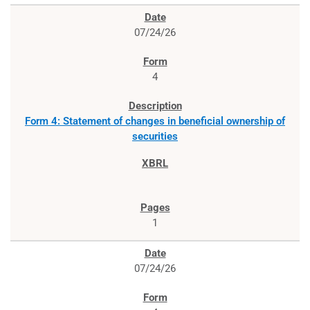
07/24/26
4
Form 4: Statement of changes in beneficial ownership of
securities
1
07/24/26