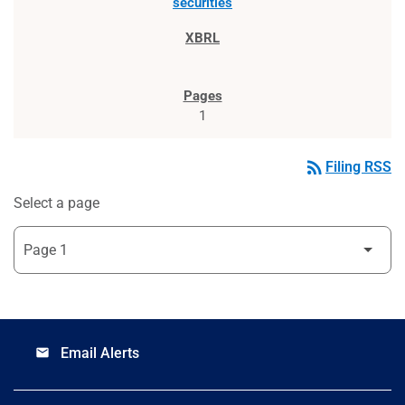
securities
1
rss_feed
Filing RSS
Select a page
Email Alerts
email