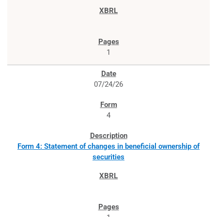
1
07/24/26
4
Form 4: Statement of changes in beneficial ownership of
securities