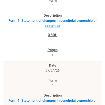
4
Form 4: Statement of changes in beneficial ownership of
securities
1
07/24/26
4
Form 4: Statement of changes in beneficial ownership of