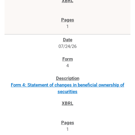
1
07/24/26
4
Form 4: Statement of changes in beneficial ownership of
securities
1