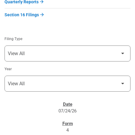
Quarterly Reports
Section 16 Filings
Filing Type
Year
SEC FILINGS
07/24/26
4