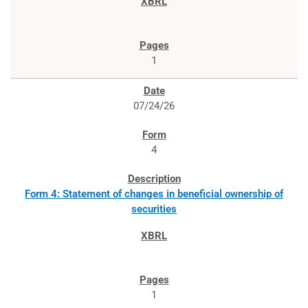
1
07/24/26
4
Form 4: Statement of changes in beneficial ownership of
securities
1