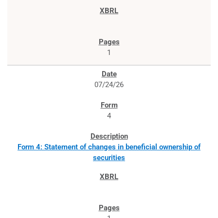
1
07/24/26
4
Form 4: Statement of changes in beneficial ownership of
securities