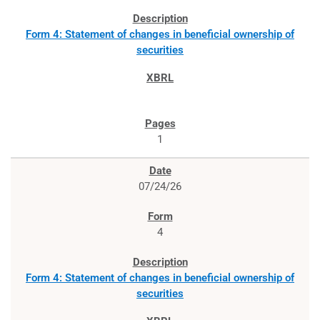
Form 4: Statement of changes in beneficial ownership of
securities
1
07/24/26
4
Form 4: Statement of changes in beneficial ownership of
securities