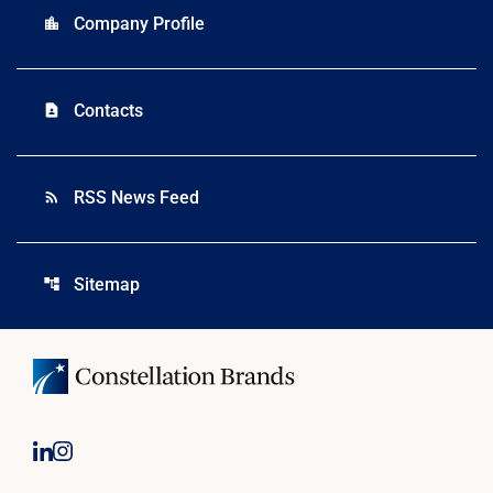
Company Profile
location_city
Contacts
contact_page
RSS News Feed
rss_feed
Sitemap
account_tree