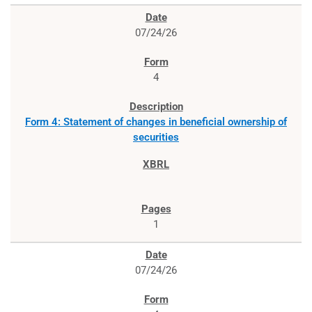
07/24/26
4
Form 4: Statement of changes in beneficial ownership of
securities
1
07/24/26