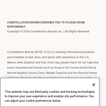
CONSTELLATION BRANDS REMINDS YOU TO PLEASE DRINK
RESPONSIBLY.
Copyright © 2026 Constellation Brands, Inc. | All Rights Reserved
Constellation Brands (NYSE: STZ) is a leading international producer
and marketer of beer, wine, and spirits with operations in the U.S.,
Mexico, New Zealand, and Italy. Every day, people reach for our high-end,
iconic imported beer brands such as those in the Corona brand family
like the flagship Corona Extra, Modelo Especial and the flavorful lineup
of Modelo Cheladas, Pacifico, and Victoria; our fine wine and craft
spirits brands, including The Prisoner Wine Company, Robert Mondavi
Winery, Casa Noble Tequila, and High West Whiskey; and our premium
This website may use third-party cookies and tracking technologies
wine brands such as Kim Crawford. Constellation Brands, Inc. owns the
to improve your user experience and analyze site performance. You
brand license for Corona and Modelo in the U.S. to import, market, and
can adjust your cookie preferences below.
sell, exclusively and perpetually.