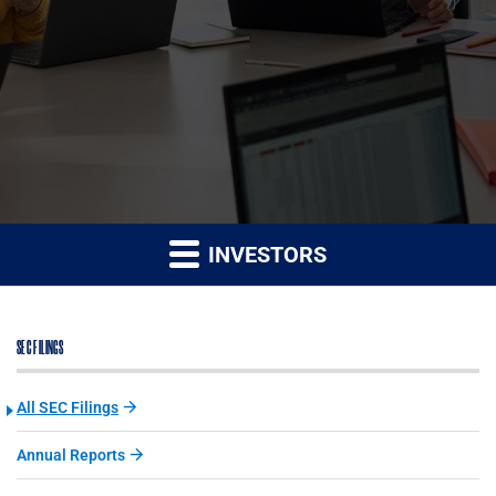
INVESTORS
SEC FILINGS
All SEC Filings
Annual Reports