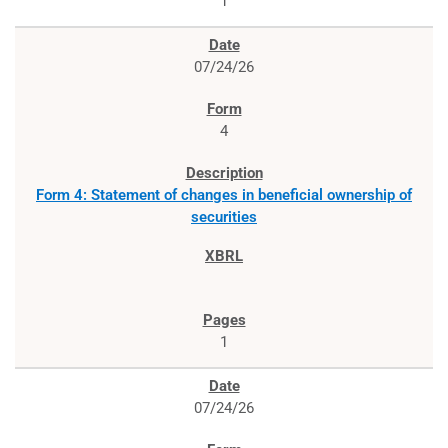
1
07/24/26
4
Form 4: Statement of changes in beneficial ownership of
securities
1
07/24/26