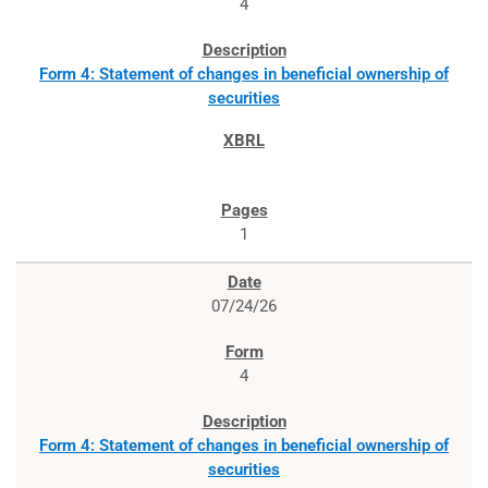
4
Form 4: Statement of changes in beneficial ownership of
securities
1
07/24/26
4
Form 4: Statement of changes in beneficial ownership of
securities