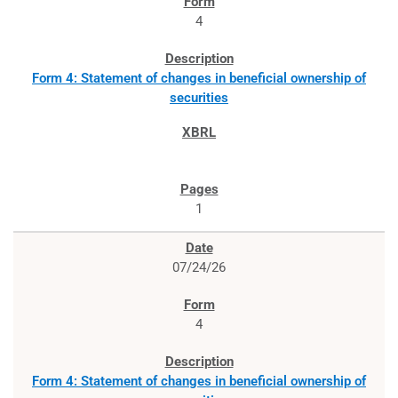
4
Form 4: Statement of changes in beneficial ownership of
securities
1
07/24/26
4
Form 4: Statement of changes in beneficial ownership of