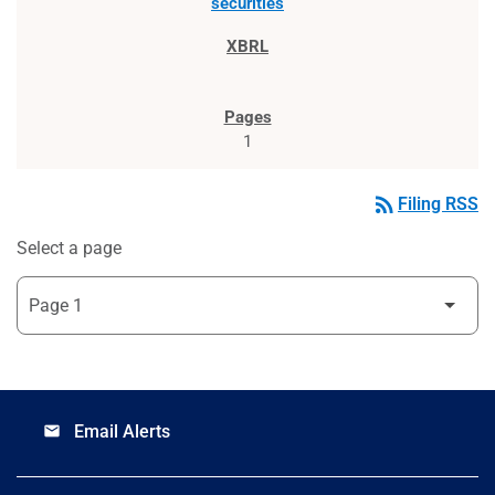
securities
1
rss_feed
Filing RSS
Select a page
Email Alerts
email