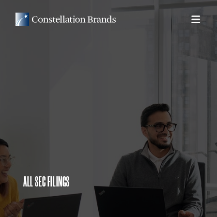
ALL SEC FILINGS