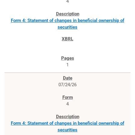
4
Form 4: Statement of changes in beneficial ownership of
securities
1
07/24/26
4
Form 4: Statement of changes in beneficial ownership of
securities