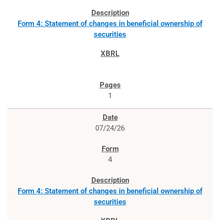
Form 4: Statement of changes in beneficial ownership of
securities
1
07/24/26
4
Form 4: Statement of changes in beneficial ownership of
securities