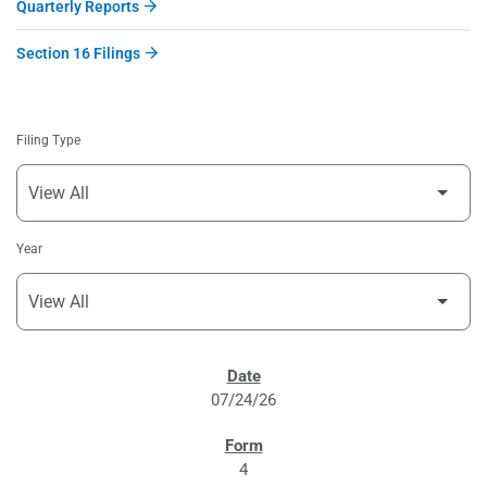
Quarterly Reports
Section 16 Filings
Filing Type
Year
SEC FILINGS
07/24/26
4