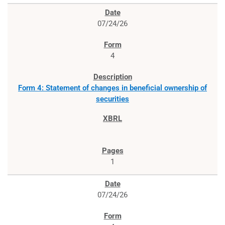
07/24/26
4
Form 4: Statement of changes in beneficial ownership of
securities
1
07/24/26