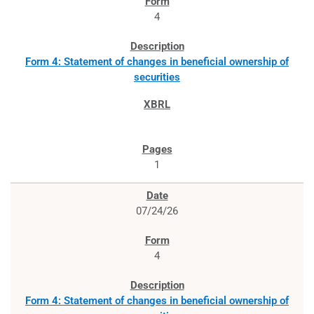
4
Form 4: Statement of changes in beneficial ownership of
securities
1
07/24/26
4
Form 4: Statement of changes in beneficial ownership of