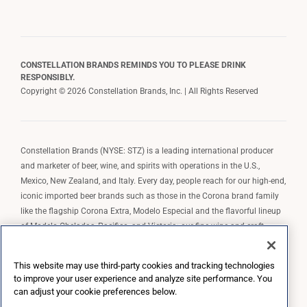
CONSTELLATION BRANDS REMINDS YOU TO PLEASE DRINK
RESPONSIBLY.
Copyright © 2026 Constellation Brands, Inc. | All Rights Reserved
Constellation Brands (NYSE: STZ) is a leading international producer
and marketer of beer, wine, and spirits with operations in the U.S.,
Mexico, New Zealand, and Italy. Every day, people reach for our high-end,
iconic imported beer brands such as those in the Corona brand family
like the flagship Corona Extra, Modelo Especial and the flavorful lineup
of Modelo Cheladas, Pacifico, and Victoria; our fine wine and craft
spirits brands, including The Prisoner Wine Company, Robert Mondavi
Winery, Casa Noble Tequila, and High West Whiskey; and our premium
This website may use third-party cookies and tracking technologies
wine brands such as Kim Crawford. Constellation Brands, Inc. owns the
to improve your user experience and analyze site performance. You
brand license for Corona and Modelo in the U.S. to import, market, and
can adjust your cookie preferences below.
sell, exclusively and perpetually.