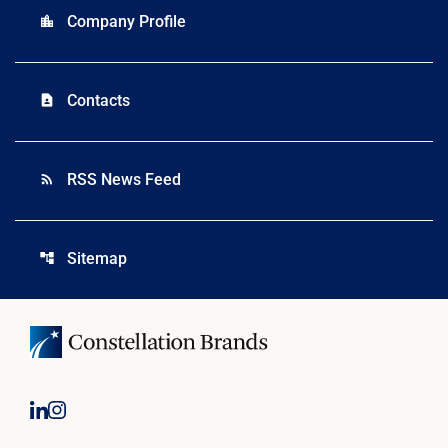
Company Profile
location_city
Contacts
contact_page
RSS News Feed
rss_feed
Sitemap
account_tree