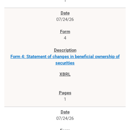
1
07/24/26
4
Form 4: Statement of changes in beneficial ownership of
securities
1
07/24/26