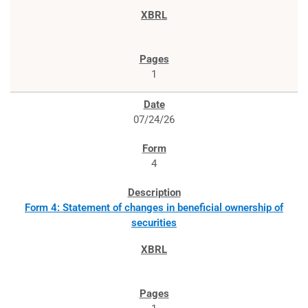
1
07/24/26
4
Form 4: Statement of changes in beneficial ownership of
securities