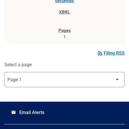
securities
1
rss_feed
Filing RSS
Select a page
Email Alerts
email