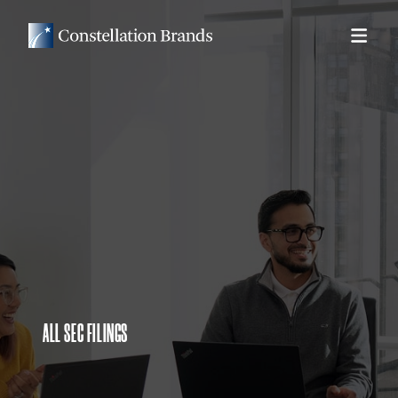
ALL SEC FILINGS