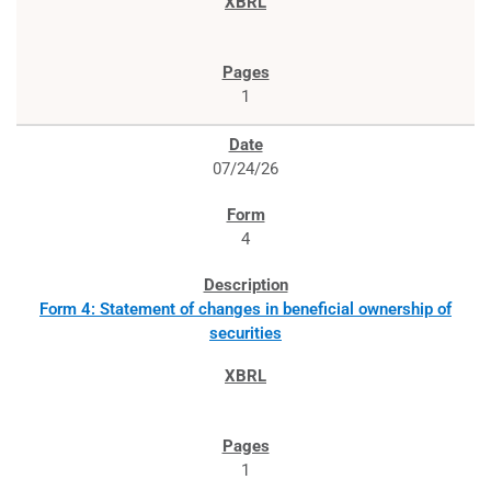
1
07/24/26
4
Form 4: Statement of changes in beneficial ownership of
securities
1