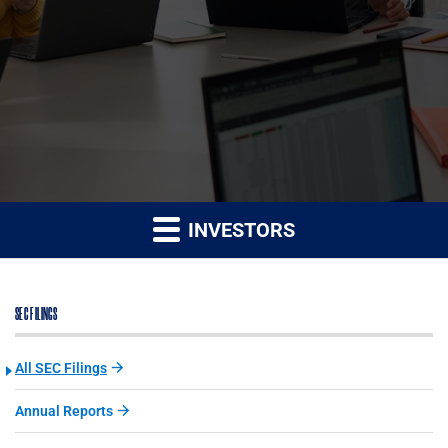
INVESTORS
SEC FILINGS
All SEC Filings
Annual Reports