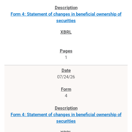
Form 4: Statement of changes in beneficial ownership of
securities
1
07/24/26
4
Form 4: Statement of changes in beneficial ownership of
securities