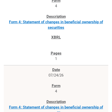
4
Form 4: Statement of changes in beneficial ownership of
securities
1
07/24/26
4
Form 4: Statement of changes in beneficial ownership of