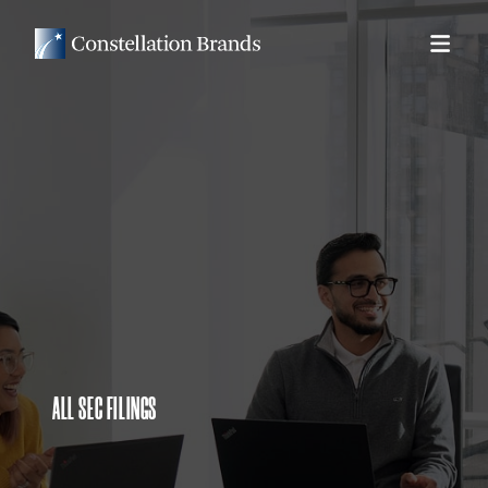
ALL SEC FILINGS