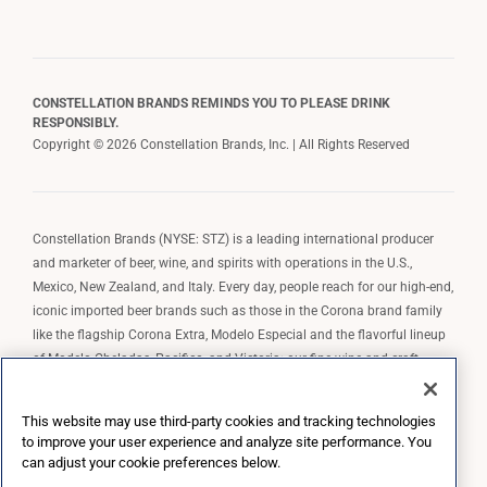
CONSTELLATION BRANDS REMINDS YOU TO PLEASE DRINK
RESPONSIBLY.
Copyright © 2026 Constellation Brands, Inc. | All Rights Reserved
Constellation Brands (NYSE: STZ) is a leading international producer
and marketer of beer, wine, and spirits with operations in the U.S.,
Mexico, New Zealand, and Italy. Every day, people reach for our high-end,
iconic imported beer brands such as those in the Corona brand family
like the flagship Corona Extra, Modelo Especial and the flavorful lineup
of Modelo Cheladas, Pacifico, and Victoria; our fine wine and craft
spirits brands, including The Prisoner Wine Company, Robert Mondavi
Winery, Casa Noble Tequila, and High West Whiskey; and our premium
This website may use third-party cookies and tracking technologies
wine brands such as Kim Crawford. Constellation Brands, Inc. owns the
to improve your user experience and analyze site performance. You
brand license for Corona and Modelo in the U.S. to import, market, and
can adjust your cookie preferences below.
sell, exclusively and perpetually.