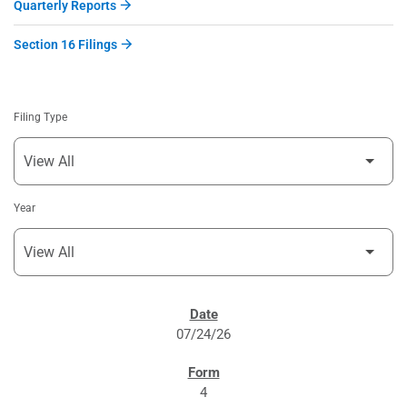
Quarterly Reports
Section 16 Filings
Filing Type
Year
SEC FILINGS
07/24/26
4