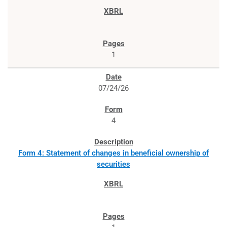
1
07/24/26
4
Form 4: Statement of changes in beneficial ownership of
securities