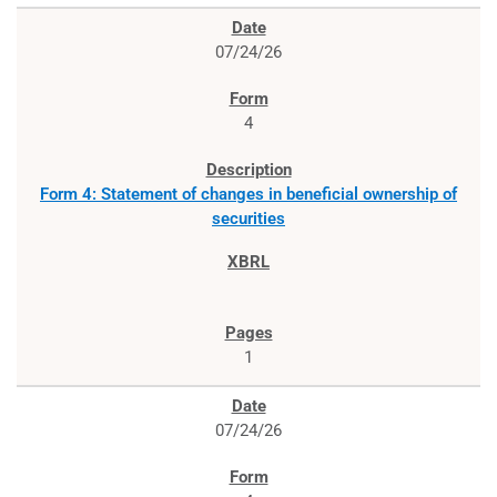
07/24/26
4
Form 4: Statement of changes in beneficial ownership of
securities
1
07/24/26