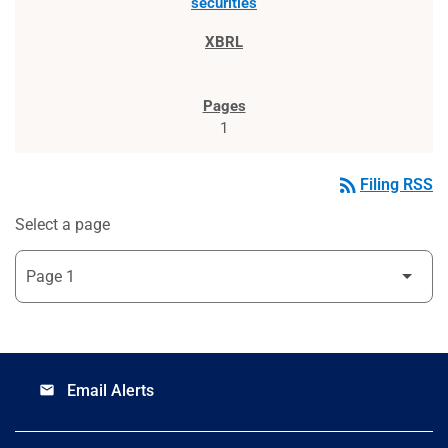
securities
1
rss_feed
Filing RSS
Select a page
Email Alerts
email