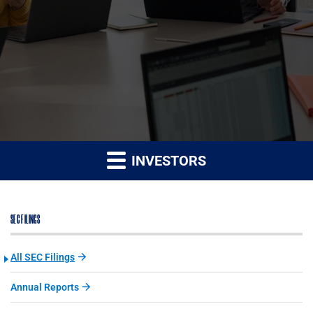
INVESTORS
SEC FILINGS
All SEC Filings
Annual Reports