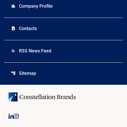
Company Profile
location_city
Contacts
contact_page
RSS News Feed
rss_feed
Sitemap
account_tree