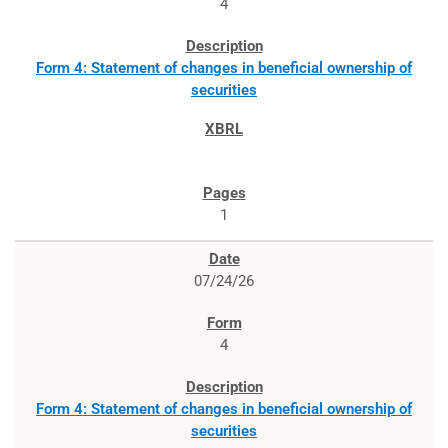
4
Form 4: Statement of changes in beneficial ownership of
securities
1
07/24/26
4
Form 4: Statement of changes in beneficial ownership of
securities