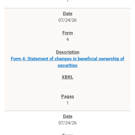
1
07/24/26
4
Form 4: Statement of changes in beneficial ownership of
securities
1
07/24/26