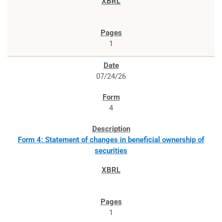
1
07/24/26
4
Form 4: Statement of changes in beneficial ownership of
securities
1