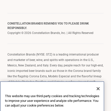
CONSTELLATION BRANDS REMINDS YOU TO PLEASE DRINK
RESPONSIBLY.
Copyright © 2026 Constellation Brands, Inc. | All Rights Reserved
Constellation Brands (NYSE: STZ) is a leading international producer
and marketer of beer, wine, and spirits with operations in the U.S.,
Mexico, New Zealand, and Italy. Every day, people reach for our high-end,
iconic imported beer brands such as those in the Corona brand family
like the flagship Corona Extra, Modelo Especial and the flavorful lineup
of Modelo Cheladas, Pacifico, and Victoria; our fine wine and craft
spirits brands, including The Prisoner Wine Company, Robert Mondavi
Winery, Casa Noble Tequila, and High West Whiskey; and our premium
This website may use third-party cookies and tracking technologies
wine brands such as Kim Crawford. Constellation Brands, Inc. owns the
to improve your user experience and analyze site performance. You
brand license for Corona and Modelo in the U.S. to import, market, and
can adjust your cookie preferences below.
sell, exclusively and perpetually.