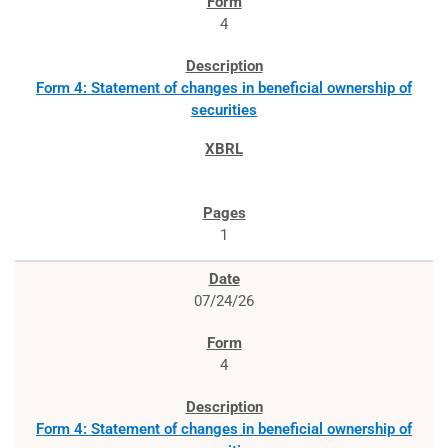
4
Form 4: Statement of changes in beneficial ownership of
securities
1
07/24/26
4
Form 4: Statement of changes in beneficial ownership of