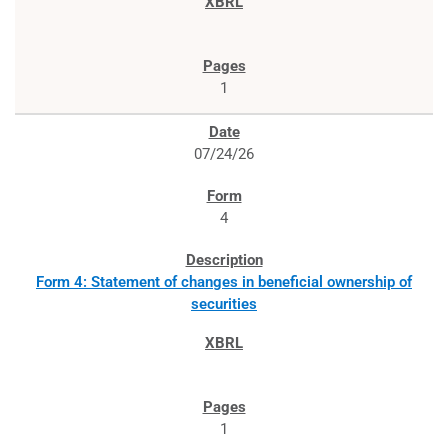
1
07/24/26
4
Form 4: Statement of changes in beneficial ownership of
securities
1