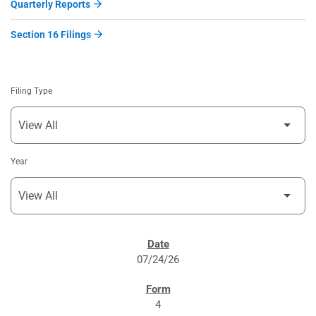
Quarterly Reports
Section 16 Filings
Filing Type
Year
SEC FILINGS
07/24/26
4