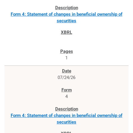
Form 4: Statement of changes in beneficial ownership of
securities
1
07/24/26
4
Form 4: Statement of changes in beneficial ownership of
securities