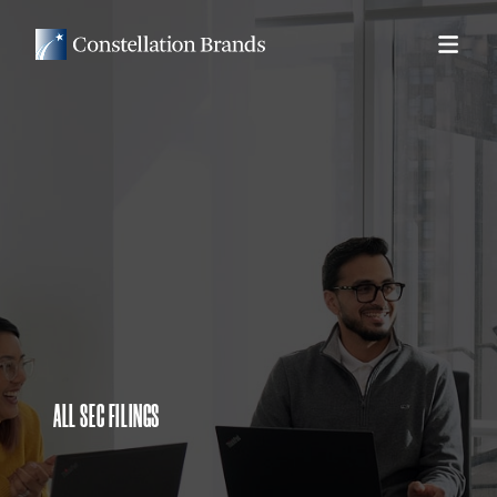
ALL SEC FILINGS