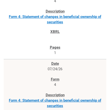
4
Form 4: Statement of changes in beneficial ownership of
securities
1
07/24/26
4
Form 4: Statement of changes in beneficial ownership of
securities