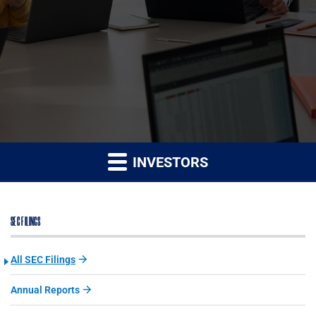
INVESTORS
SEC FILINGS
All SEC Filings
Annual Reports