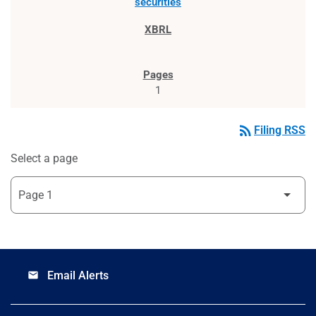
securities
1
rss_feed
Filing RSS
Select a page
Email Alerts
email