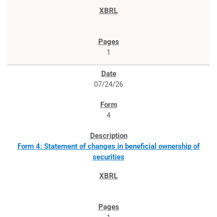
1
07/24/26
4
Form 4: Statement of changes in beneficial ownership of
securities