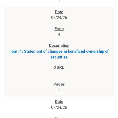
1
07/24/26
4
Form 4: Statement of changes in beneficial ownership of
securities
1
07/24/26