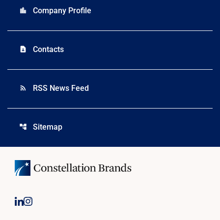
Company Profile
location_city
Contacts
contact_page
RSS News Feed
rss_feed
Sitemap
account_tree