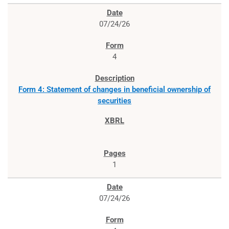
07/24/26
4
Form 4: Statement of changes in beneficial ownership of
securities
1
07/24/26