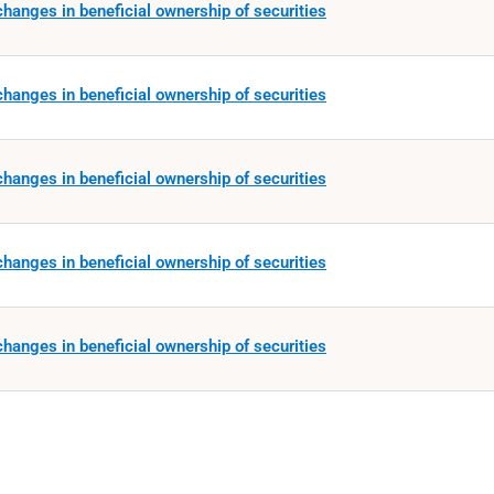
hanges in beneficial ownership of securities
hanges in beneficial ownership of securities
hanges in beneficial ownership of securities
hanges in beneficial ownership of securities
hanges in beneficial ownership of securities