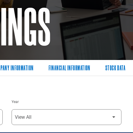
LINGS
PANY INFORMATION
FINANCIAL INFORMATION
STOCK DATA
Year