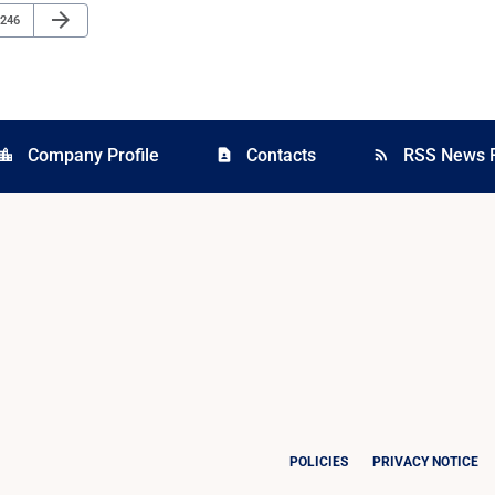
Next Page
arrow_forward
Page
246
Company Profile
Contacts
RSS News 
cation_city
contact_page
rss_feed
POLICIES
PRIVACY NOTICE