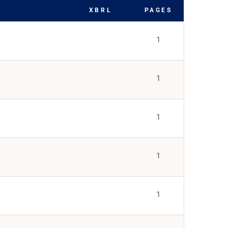
XBRL
PAGES
1
1
1
1
1