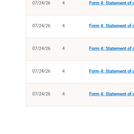
07/24/26
4
Form 4: Statement of c
07/24/26
4
Form 4: Statement of c
07/24/26
4
Form 4: Statement of c
07/24/26
4
Form 4: Statement of c
07/24/26
4
Form 4: Statement of c