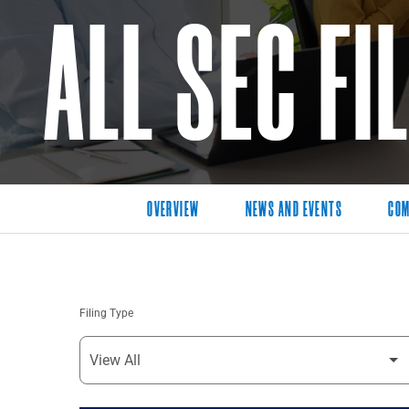
ALL SEC FI
OVERVIEW
NEWS AND EVENTS
COM
Filing Type