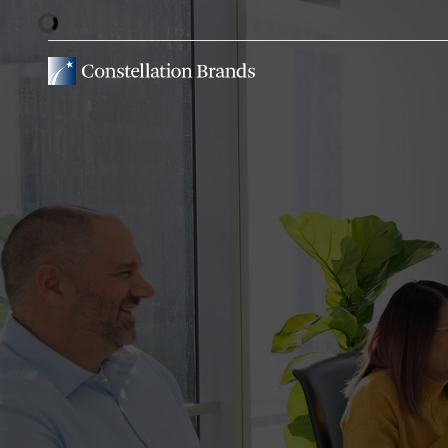
Stock Information