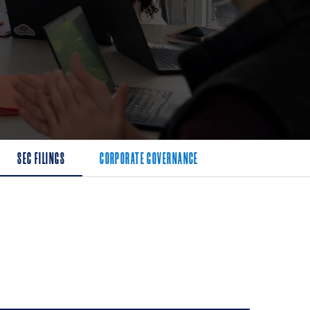
SEC FILINGS
CORPORATE GOVERNANCE