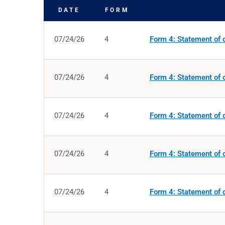
DATE
FORM
SEC FILINGS
07/24/26
4
Form 4: Statement of c
07/24/26
4
Form 4: Statement of c
07/24/26
4
Form 4: Statement of c
07/24/26
4
Form 4: Statement of c
07/24/26
4
Form 4: Statement of c