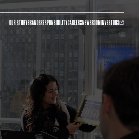
OUR STORY
BRANDS
RESPONSIBILITY
CAREERS
NEWSROOM
INVESTORS