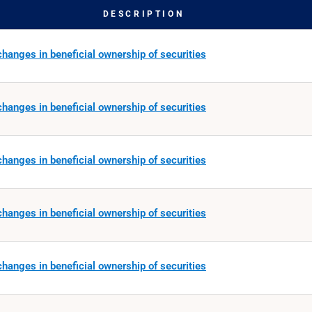
DESCRIPTION
hanges in beneficial ownership of securities
hanges in beneficial ownership of securities
hanges in beneficial ownership of securities
hanges in beneficial ownership of securities
hanges in beneficial ownership of securities