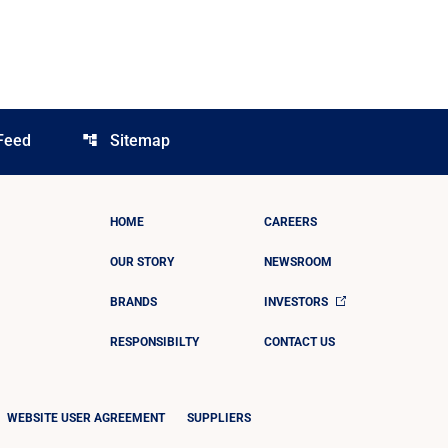
Feed
Sitemap
account_tree
HOME
CAREERS
OUR STORY
NEWSROOM
BRANDS
INVESTORS
RESPONSIBILTY
CONTACT US
WEBSITE USER AGREEMENT
SUPPLIERS