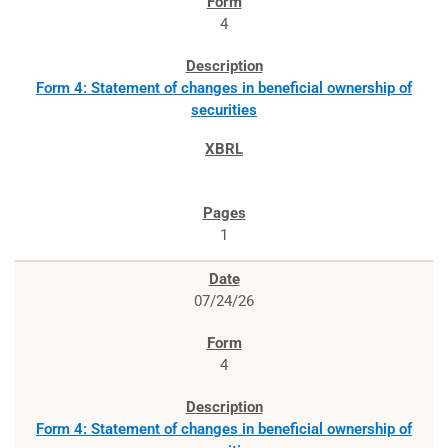
4
Form 4: Statement of changes in beneficial ownership of
securities
1
07/24/26
4
Form 4: Statement of changes in beneficial ownership of