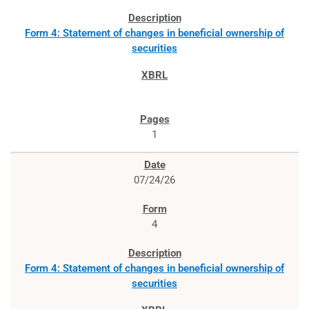
Form 4: Statement of changes in beneficial ownership of
securities
1
07/24/26
4
Form 4: Statement of changes in beneficial ownership of
securities