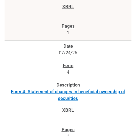
1
07/24/26
4
Form 4: Statement of changes in beneficial ownership of
securities