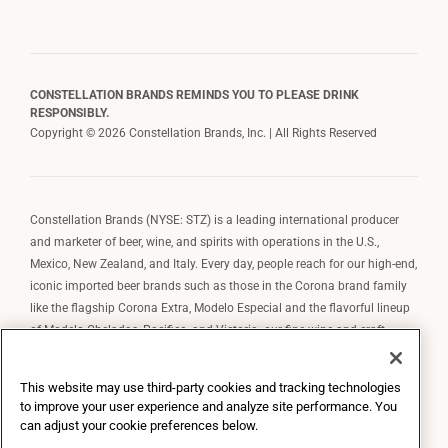
CONSTELLATION BRANDS REMINDS YOU TO PLEASE DRINK
RESPONSIBLY.
Copyright © 2026 Constellation Brands, Inc. | All Rights Reserved
Constellation Brands (NYSE: STZ) is a leading international producer
and marketer of beer, wine, and spirits with operations in the U.S.,
Mexico, New Zealand, and Italy. Every day, people reach for our high-end,
iconic imported beer brands such as those in the Corona brand family
like the flagship Corona Extra, Modelo Especial and the flavorful lineup
of Modelo Cheladas, Pacifico, and Victoria; our fine wine and craft
spirits brands, including The Prisoner Wine Company, Robert Mondavi
Winery, Casa Noble Tequila, and High West Whiskey; and our premium
This website may use third-party cookies and tracking technologies
wine brands such as Kim Crawford. Constellation Brands, Inc. owns the
to improve your user experience and analyze site performance. You
brand license for Corona and Modelo in the U.S. to import, market, and
can adjust your cookie preferences below.
sell, exclusively and perpetually.