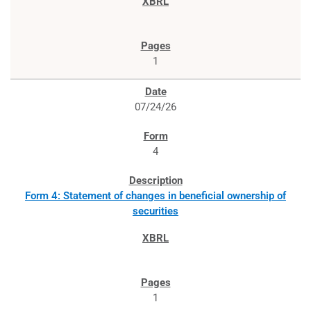
1
07/24/26
4
Form 4: Statement of changes in beneficial ownership of
securities
1