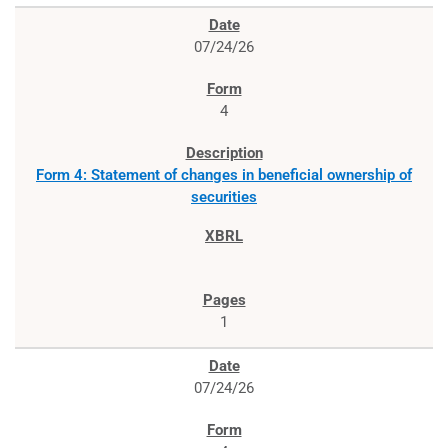
07/24/26
4
Form 4: Statement of changes in beneficial ownership of
securities
1
07/24/26