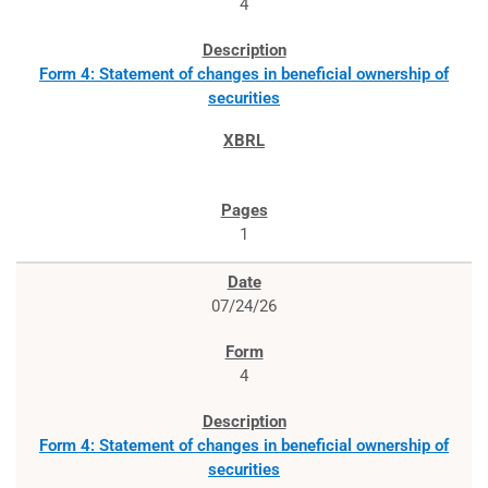
4
Form 4: Statement of changes in beneficial ownership of
securities
1
07/24/26
4
Form 4: Statement of changes in beneficial ownership of
securities