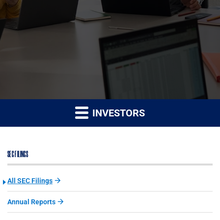
INVESTORS
SEC FILINGS
All SEC Filings
Annual Reports