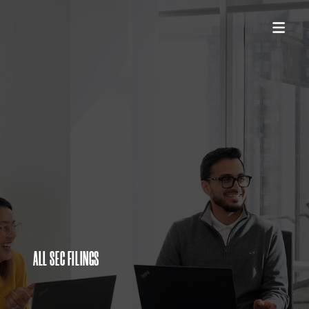
ALL SEC FILINGS