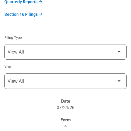
Quarterly Reports
Section 16 Filings
Filing Type
Year
SEC FILINGS
07/24/26
4