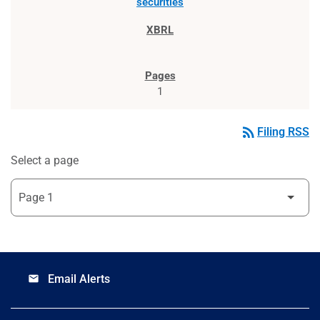
securities
1
rss_feed
Filing RSS
Select a page
Email Alerts
email