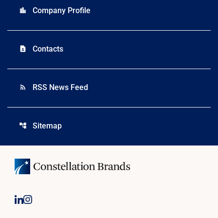
Company Profile
location_city
Contacts
contact_page
RSS News Feed
rss_feed
Sitemap
account_tree