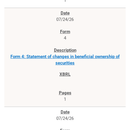
1
07/24/26
4
Form 4: Statement of changes in beneficial ownership of
securities
1
07/24/26