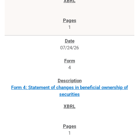
1
07/24/26
4
Form 4: Statement of changes in beneficial ownership of
securities
1