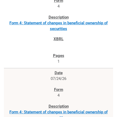
4
Form 4: Statement of changes in beneficial ownership of
securities
1
07/24/26
4
Form 4: Statement of changes in beneficial ownership of