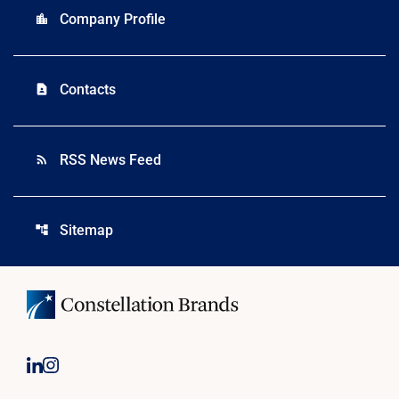
Company Profile
location_city
Contacts
contact_page
RSS News Feed
rss_feed
Sitemap
account_tree