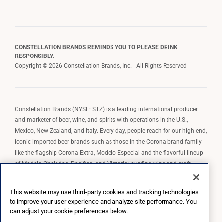
CONSTELLATION BRANDS REMINDS YOU TO PLEASE DRINK
RESPONSIBLY.
Copyright © 2026 Constellation Brands, Inc. | All Rights Reserved
Constellation Brands (NYSE: STZ) is a leading international producer
and marketer of beer, wine, and spirits with operations in the U.S.,
Mexico, New Zealand, and Italy. Every day, people reach for our high-end,
iconic imported beer brands such as those in the Corona brand family
like the flagship Corona Extra, Modelo Especial and the flavorful lineup
of Modelo Cheladas, Pacifico, and Victoria; our fine wine and craft
spirits brands, including The Prisoner Wine Company, Robert Mondavi
Winery, Casa Noble Tequila, and High West Whiskey; and our premium
This website may use third-party cookies and tracking technologies
wine brands such as Kim Crawford. Constellation Brands, Inc. owns the
to improve your user experience and analyze site performance. You
brand license for Corona and Modelo in the U.S. to import, market, and
can adjust your cookie preferences below.
sell, exclusively and perpetually.