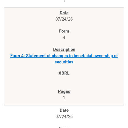
1
07/24/26
4
Form 4: Statement of changes in beneficial ownership of
securities
1
07/24/26