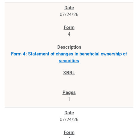
07/24/26
4
Form 4: Statement of changes in beneficial ownership of
securities
1
07/24/26