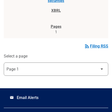
securities
1
rss_feed
Filing RSS
Select a page
Email Alerts
email