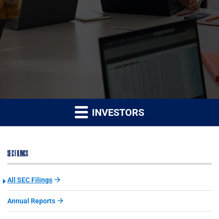
INVESTORS
SEC FILINGS
All SEC Filings
Annual Reports