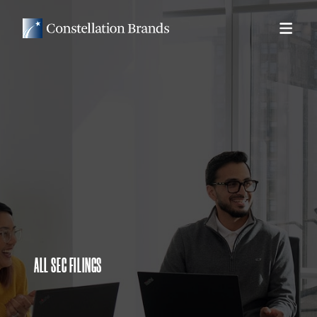
ALL SEC FILINGS