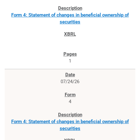
Form 4: Statement of changes in beneficial ownership of
securities
1
07/24/26
4
Form 4: Statement of changes in beneficial ownership of
securities