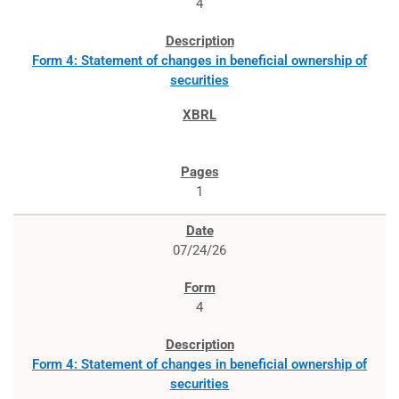
4
Form 4: Statement of changes in beneficial ownership of
securities
1
07/24/26
4
Form 4: Statement of changes in beneficial ownership of
securities