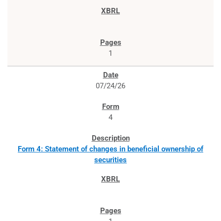
1
07/24/26
4
Form 4: Statement of changes in beneficial ownership of
securities