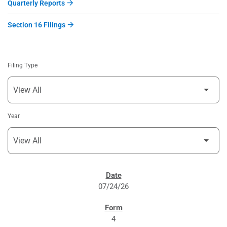
Quarterly Reports
Section 16 Filings
Filing Type
Year
SEC FILINGS
07/24/26
4