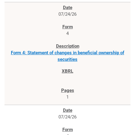
07/24/26
4
Form 4: Statement of changes in beneficial ownership of
securities
1
07/24/26