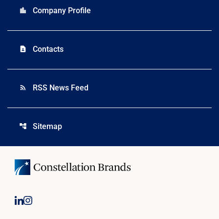
Company Profile
location_city
Contacts
contact_page
RSS News Feed
rss_feed
Sitemap
account_tree