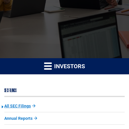
INVESTORS
SEC FILINGS
All SEC Filings
Annual Reports