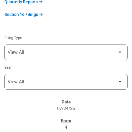
Quarterly Reports
Section 16 Filings
Filing Type
Year
SEC FILINGS
07/24/26
4