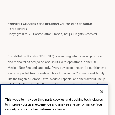
CONSTELLATION BRANDS REMINDS YOU TO PLEASE DRINK
RESPONSIBLY.
Copyright © 2026 Constellation Brands, Inc. | All Rights Reserved
Constellation Brands (NYSE: STZ) is a leading international producer
and marketer of beer, wine, and spirits with operations in the U.S.,
Mexico, New Zealand, and Italy. Every day, people reach for our high-end,
iconic imported beer brands such as those in the Corona brand family
like the flagship Corona Extra, Modelo Especial and the flavorful lineup
of Modelo Cheladas, Pacifico, and Victoria; our fine wine and craft
spirits brands, including The Prisoner Wine Company, Robert Mondavi
Winery, Casa Noble Tequila, and High West Whiskey; and our premium
This website may use third-party cookies and tracking technologies
wine brands such as Kim Crawford. Constellation Brands, Inc. owns the
to improve your user experience and analyze site performance. You
brand license for Corona and Modelo in the U.S. to import, market, and
can adjust your cookie preferences below.
sell, exclusively and perpetually.