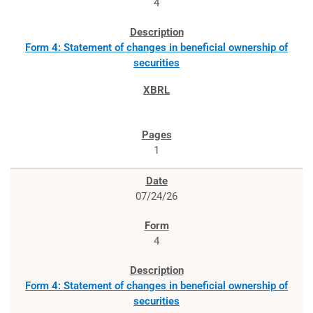
4
Form 4: Statement of changes in beneficial ownership of
securities
1
07/24/26
4
Form 4: Statement of changes in beneficial ownership of
securities