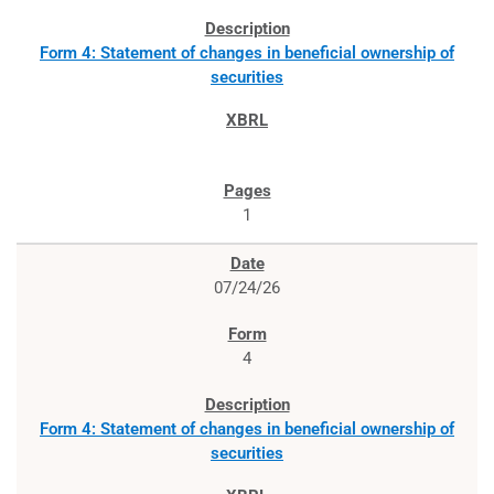
Form 4: Statement of changes in beneficial ownership of
securities
1
07/24/26
4
Form 4: Statement of changes in beneficial ownership of
securities