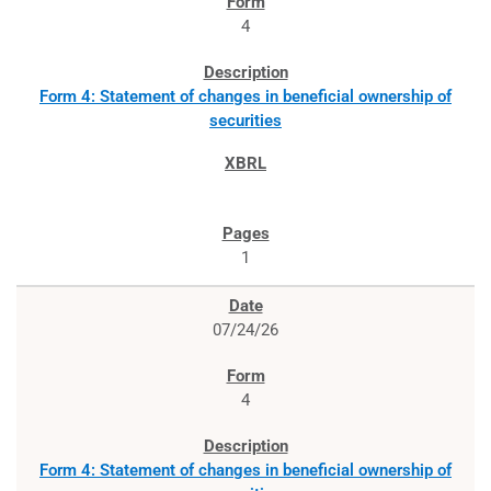
4
Form 4: Statement of changes in beneficial ownership of
securities
1
07/24/26
4
Form 4: Statement of changes in beneficial ownership of