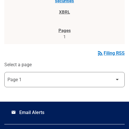
securities
1
rss_feed
Filing RSS
Select a page
Email Alerts
email