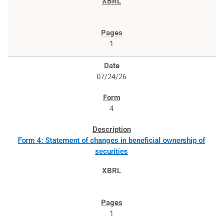
1
07/24/26
4
Form 4: Statement of changes in beneficial ownership of
securities
1