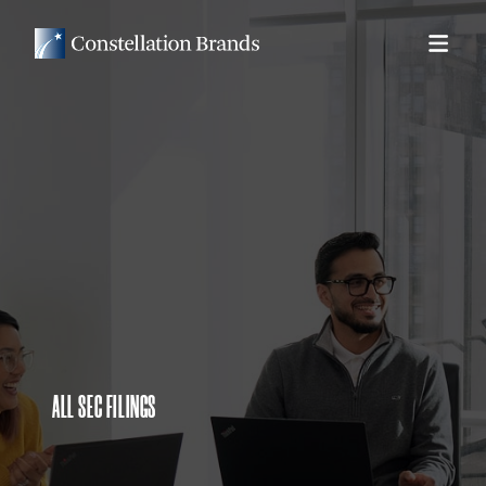
ALL SEC FILINGS