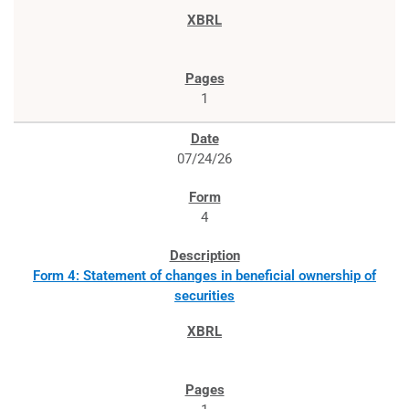
1
07/24/26
4
Form 4: Statement of changes in beneficial ownership of
securities