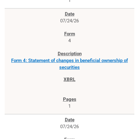
1
07/24/26
4
Form 4: Statement of changes in beneficial ownership of
securities
1
07/24/26