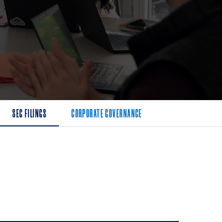
SEC FILINGS
CORPORATE GOVERNANCE