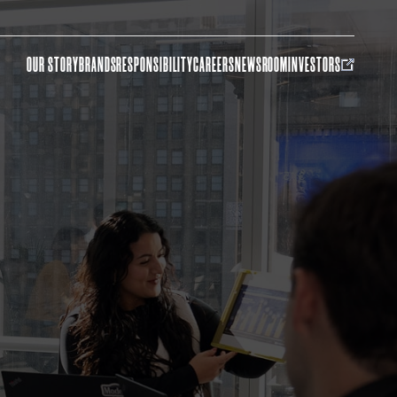
OUR STORY
BRANDS
RESPONSIBILITY
CAREERS
NEWSROOM
INVESTORS