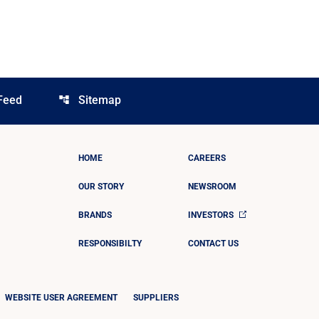
Feed
Sitemap
account_tree
HOME
CAREERS
OUR STORY
NEWSROOM
BRANDS
INVESTORS
RESPONSIBILTY
CONTACT US
WEBSITE USER AGREEMENT
SUPPLIERS