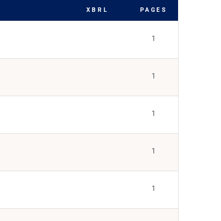
XBRL
PAGES
1
1
1
1
1