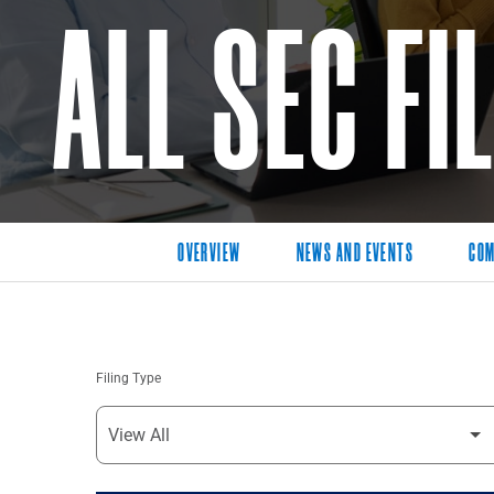
ALL SEC FI
OVERVIEW
NEWS AND EVENTS
COM
Filing Type