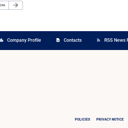
Next Page
arrow_forward
Page
246
Company Profile
Contacts
RSS News 
cation_city
contact_page
rss_feed
POLICIES
PRIVACY NOTICE