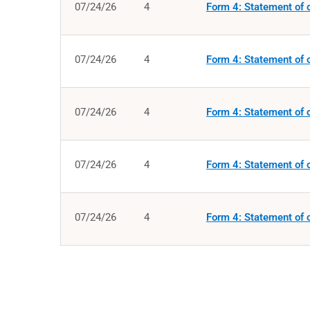
07/24/26
4
Form 4: Statement of c
07/24/26
4
Form 4: Statement of c
07/24/26
4
Form 4: Statement of c
07/24/26
4
Form 4: Statement of c
07/24/26
4
Form 4: Statement of c