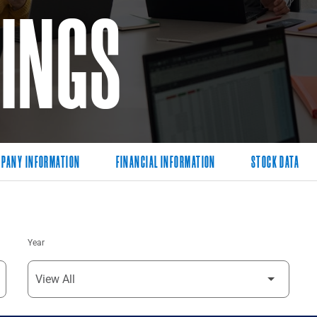
LINGS
PANY INFORMATION
FINANCIAL INFORMATION
STOCK DATA
Year