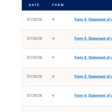
DATE
FORM
SEC FILINGS
07/24/26
4
Form 4: Statement of c
07/24/26
4
Form 4: Statement of c
07/24/26
4
Form 4: Statement of c
07/24/26
4
Form 4: Statement of c
07/24/26
4
Form 4: Statement of c