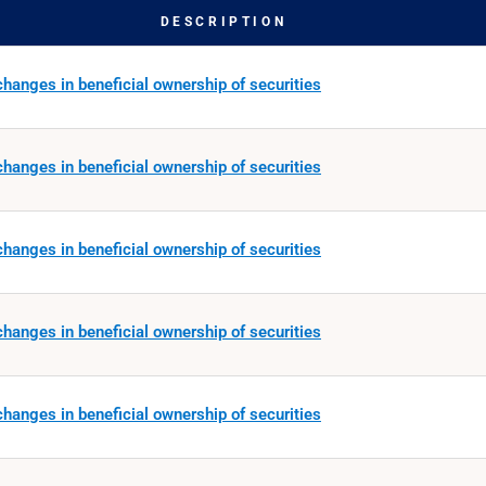
DESCRIPTION
hanges in beneficial ownership of securities
hanges in beneficial ownership of securities
hanges in beneficial ownership of securities
hanges in beneficial ownership of securities
hanges in beneficial ownership of securities