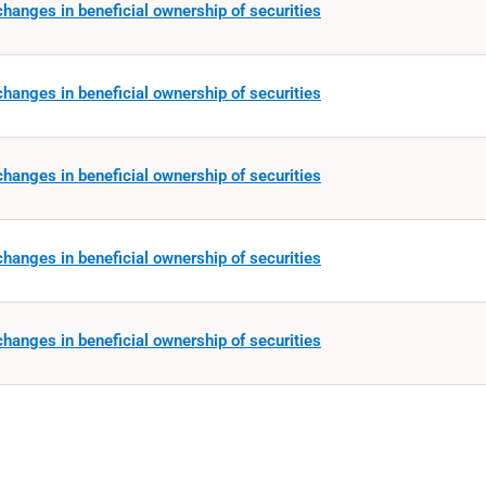
hanges in beneficial ownership of securities
hanges in beneficial ownership of securities
hanges in beneficial ownership of securities
hanges in beneficial ownership of securities
hanges in beneficial ownership of securities