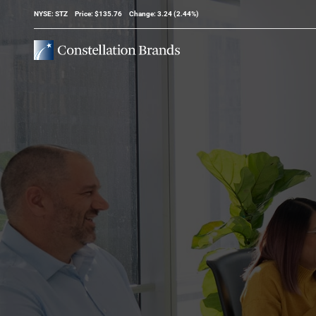
Stock Information
NYSE: STZ
Price: $
135.76
Change:
3.24
(
2.44%
)